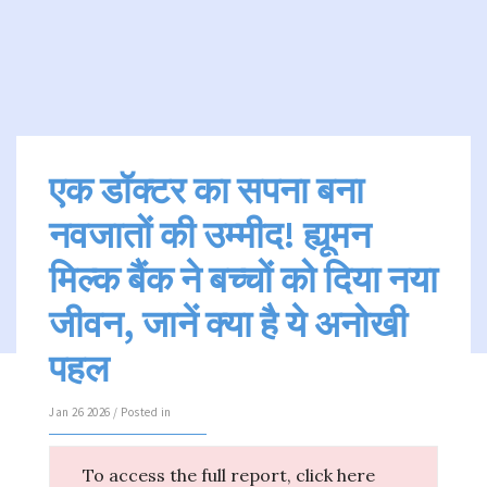
एक डॉक्टर का सपना बना
नवजातों की उम्मीद! ह्यूमन
मिल्क बैंक ने बच्चों को दिया नया
जीवन, जानें क्या है ये अनोखी
पहल
Jan 26 2026 / Posted in
To access the full report, click here