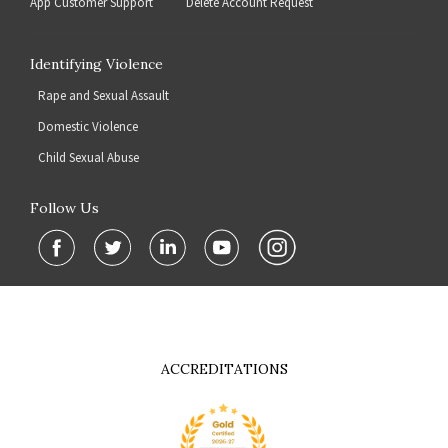
App Customer Support
Delete Account Request
Identifying Violence
Rape and Sexual Assault
Domestic Violence
Child Sexual Abuse
Follow Us
ACCREDITATIONS