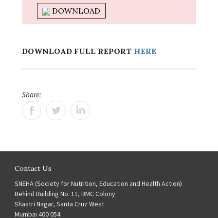
DOWNLOAD
DOWNLOAD FULL REPORT
HERE
Share:
Contact Us
SNEHA (Society for Nutrition, Education and Health Action)
Behind Building No. 11, BMC Colony
Shastri Nagar, Santa Cruz West
Mumbai 400 054