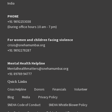
India
PHONE
+91 9892253038
(During office hours 10 am - 7 pm)
For women and children facing violence
crisis@snehamumbai.org
+91 9892278287
Mental Health Helpline
Mentalhealthmatters@snehamumbai.org
+91 89769 94777
Quick Links
Crisis Helpline
Donors
Financials
Volunteer
Blog
Media
Privacy Policy
SNEHA Code of Conduct
SNEHA Whistle Blower Policy