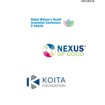
AWARDS