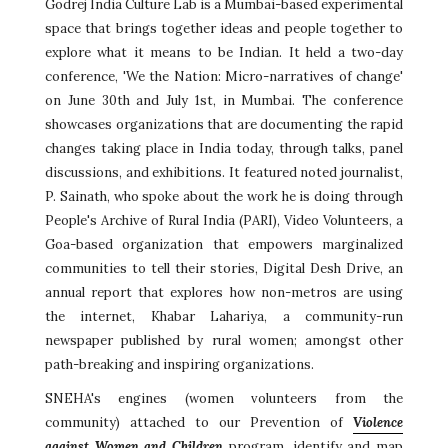
Godrej India Culture Lab is a Mumbai-based experimental
space that brings together ideas and people together to
explore what it means to be Indian. It held a two-day
conference, 'We the Nation: Micro-narratives of change'
on June 30th and July 1st, in Mumbai. The conference
showcases organizations that are documenting the rapid
changes taking place in India today, through talks, panel
discussions, and exhibitions. It featured noted journalist,
P. Sainath, who spoke about the work he is doing through
People's Archive of Rural India (PARI), Video Volunteers, a
Goa-based organization that empowers marginalized
communities to tell their stories, Digital Desh Drive, an
annual report that explores how non-metros are using
the internet, Khabar Lahariya, a community-run
newspaper published by rural women; amongst other
path-breaking and inspiring organizations.
SNEHA's engines (women volunteers from the
community) attached to our Prevention of
Violence
against Women and Children
program, identify and map