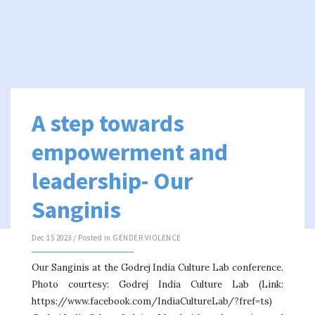
A step towards
empowerment and
leadership- Our
Sanginis
Dec 15 2023 / Posted in
GENDER VIOLENCE
Our Sanginis at the Godrej India Culture Lab conference.
Photo courtesy: Godrej India Culture Lab (Link:
https://www.facebook.com/IndiaCultureLab/?fref=ts)