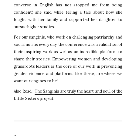
converse in English has not stopped me from being
confident,' she said while telling a tale about how she
fought with her family and supported her daughter to
pursue higher studies.
For our sanginis, who work on challenging patriarchy and
social norms every day, the conference was a validation of
their inspiring work as well as an incredible platform to
share their stories. Empowering women and developing
grassroots leaders is the core of our work in preventing
gender violence and platforms like these, are where we
want our engines to be!
Also Read :
The Sanginis are truly the heart and soul of the
Little Sisters project