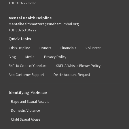
+91 9892278287
Mental Health Helpline
Mentalhealthmatters@snehamumbai.org
+91 89769 94777
Quick Links
Crisis Helpline
Donors
Financials
Volunteer
Blog
Media
Privacy Policy
SNEHA Code of Conduct
SNEHA Whistle Blower Policy
App Customer Support
Delete Account Request
Identifying Violence
Rape and Sexual Assault
Domestic Violence
Child Sexual Abuse