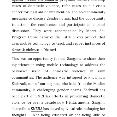
cases of domestic violence, refer cases to our crisis
center for legal aid or intervention, and hold community
meetings to discuss gender norms, had the opportunity
to attend the conference and participate in a panel
discussion. They were accompanied by Meera Sai,
Program Coordinator of the Little Sister project that
uses mobile technology to track and report instances of
domestic violence
in Dharavi.
This was an opportunity for our Sanginis to share their
experience in using mobile technology to address the
pervasive issue of domestic violence in slum
communities. The audience was intrigued to know how
Shehzadi, one of our engines, who hails from the Muslim
community, is challenging gender norms. Shehzadi has
been part of SNEHA's efforts in preventing domestic
violence for over a decade now. Nikita, another Sangini,
shared how
SNEHA
has played a pivotal role in shaping her
thoughts - 'Not being educated or not being able to