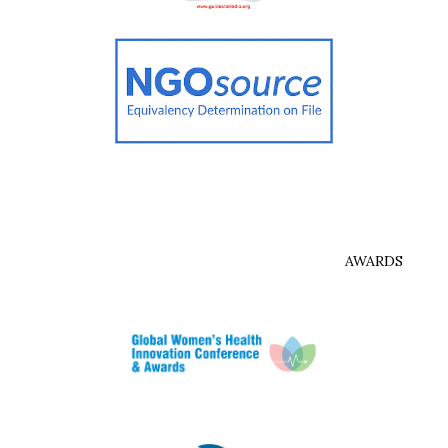
AWARDS