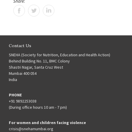
Share:
Contact Us
SNEHA (Society for Nutrition, Education and Health Action)
Behind Building No. 11, BMC Colony
Shastri Nagar, Santa Cruz West
Mumbai 400 054
India
PHONE
+91 9892253038
(During office hours 10 am - 7 pm)
For women and children facing violence
crisis@snehamumbai.org