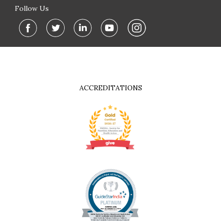
Follow Us
ACCREDITATIONS