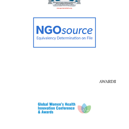
AWARDS