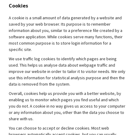
Cookies
A cookie is a small amount of data generated by a website and
saved by your web browser. Its purpose is to remember
information about you, similar to a preference file created by a
software application. While cookies serve many functions, their
most common purpose is to store login information for a
specific site.
We use traffic log cookies to identify which pages are being
used. This helps us analyse data about webpage traffic and
improve our website in order to tailor it to visitor needs. We only
use this information for statistical analysis purpose and then the
data is removed from the system.
Overall, cookies help us provide you with a better website, by
enabling us to monitor which pages you find useful and which
you do not. A cookie in no way gives us access to your computer
or any information about you, other than the data you choose to
share with us.
You can choose to accept or decline cookies. Most web
browsers automatically accept cookies, but you can usually