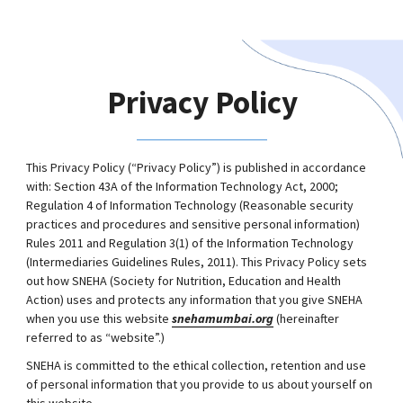
Privacy Policy
This Privacy Policy (“Privacy Policy”) is published in accordance
with: Section 43A of the Information Technology Act, 2000;
Regulation 4 of Information Technology (Reasonable security
practices and procedures and sensitive personal information)
Rules 2011 and Regulation 3(1) of the Information Technology
(Intermediaries Guidelines Rules, 2011). This Privacy Policy sets
out how SNEHA (Society for Nutrition, Education and Health
Action) uses and protects any information that you give SNEHA
when you use this website
snehamumbai.org
(hereinafter
referred to as “website”.)
SNEHA is committed to the ethical collection, retention and use
of personal information that you provide to us about yourself on