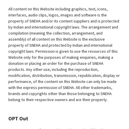
All content on this Website including graphics, text, icons,
interfaces, audio clips, logos, images and software is the
property of SNEHA and/or its content suppliers and is protected
by Indian and international copyright laws. The arrangement and
compilation (meaning the collection, arrangement, and
assembly) of all content on this Website is the exclusive
property of SNEHA and protected by Indian and international
copyright laws. Permission is given to use the resources of this
Website only for the purposes of making enquiries, making a
donation or placing an order for the purchase of SNEHA
products. Any other use, including the reproduction,
modification, distribution, transmission, republication, display or
performance, of the content on this Website can only be made
with the express permission of SNEHA. All other trademarks,
brands and copyrights other than those belonging to SNEHA
belong to their respective owners and are their property.
OPT Out