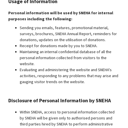
Usage of Information
Personal information will be used by SNEHA for internal
purposes including the following:
Sending you emails, features, promotional material,
surveys, brochures, SNEHA Annual Report, reminders for
donations, updates on the utilisation of donations.
Receipt for donations made by you to SNEHA.
Maintaining an internal confidential database of all the
personal information collected from visitors to the
website.
Evaluating and administering the website and SNEHA's
activities, responding to any problems that may arise and
gauging visitor trends on the website.
Disclosure of Personal Information by SNEHA
Within SNEHA, access to personal information collected
by SNEHA will be given only to authorised persons and
third parties hired by SNEHA to perform administrative