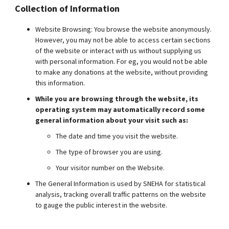
Collection of Information
Website Browsing: You browse the website anonymously.
However, you may not be able to access certain sections
of the website or interact with us without supplying us
with personal information. For eg, you would not be able
to make any donations at the website, without providing
this information.
While you are browsing through the website, its
operating system may automatically record some
general information about your visit such as:
The date and time you visit the website.
The type of browser you are using.
Your visitor number on the Website.
The General Information is used by SNEHA for statistical
analysis, tracking overall traffic patterns on the website
to gauge the public interest in the website.