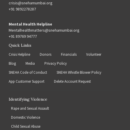
crisis@snehamumbai.org
+91 9892278287
Mental Health Helpline
Mentalhealthmatters@snehamumbai.org
+91 89769 94777
Quick Links
Crisis Helpline
Donors
Financials
Volunteer
Blog
Media
Privacy Policy
SNEHA Code of Conduct
SNEHA Whistle Blower Policy
App Customer Support
Delete Account Request
Identifying Violence
Rape and Sexual Assault
Domestic Violence
Child Sexual Abuse