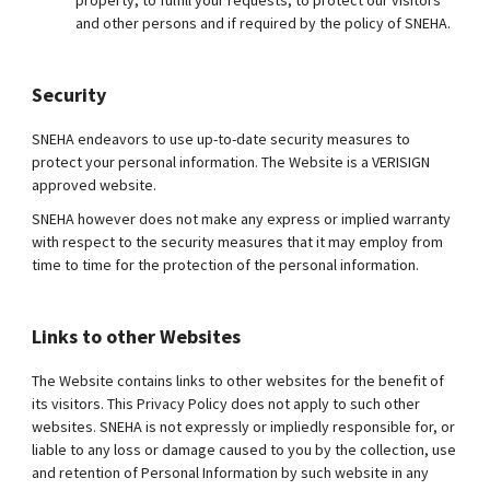
property, to fulfill your requests, to protect our visitors
and other persons and if required by the policy of SNEHA.
Security
SNEHA endeavors to use up-to-date security measures to
protect your personal information. The Website is a VERISIGN
approved website.
SNEHA however does not make any express or implied warranty
with respect to the security measures that it may employ from
time to time for the protection of the personal information.
Links to other Websites
The Website contains links to other websites for the benefit of
its visitors. This Privacy Policy does not apply to such other
websites. SNEHA is not expressly or impliedly responsible for, or
liable to any loss or damage caused to you by the collection, use
and retention of Personal Information by such website in any