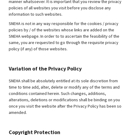
manner whatsoever. It is important that you review the privacy
policies of all websites you visit before you disclose any
information to such websites.
SNEHA is not in any way responsible for the cookies / privacy
policies by / of the websites whose links are added on the
SNEHA webpage. In order to to ascertain the feasibility of the
same, you are requested to go through the requisite privacy
policy (if any) of those websites.
Variation of the Privacy Policy
SNEHA shall be absolutely entitled at its sole discretion from
time to time add, alter, delete or modify any of the terms and
conditions contained herein. Such changes, additions,
alterations, deletions or modifications shall be binding on you
once you visit the website after the Privacy Policy has been so
amended.
Copyright Protection