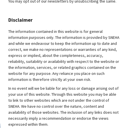
You may opt out of our newsletters by unsubscribing the same.
Disclaimer
The information contained in this website is for general
information purposes only. The information is provided by SNEHA
and while we endeavour to keep the information up to date and
correct, we make no representations or warranties of any kind,
express or implied, about the completeness, accuracy,
reliability, suitability or availability with respect to the website or
the information, services, or related graphics contained on the
website for any purpose. Any reliance you place on such
information is therefore strictly at your own risk.
In no event will we be liable for any loss or damage arising out of
your use of this website. Through this website you may be able
to link to other websites which are not under the control of
SNEHA. We have no control over the nature, content and
availability of those websites. The inclusion of any links does not
necessarily imply a recommendation or endorse the views
expressed within them.