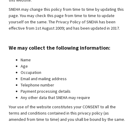
this website.
SNEHA may change this policy from time to time by updating this
page. You may check this page from time to time to update
yourself on the same. The Privacy Policy of SNEHA has been
effective from 1st August 2009; and has been updated in 2017.
We may collect the following information:
Name
Age
Occupation
Email and mailing address
Telephone number
Payment processing details
Any other data that SNEHA may require
Your use of the website constitutes your CONSENT to all the
terms and conditions contained in this privacy policy (as
amended from time to time) and you shall be bound by the same.