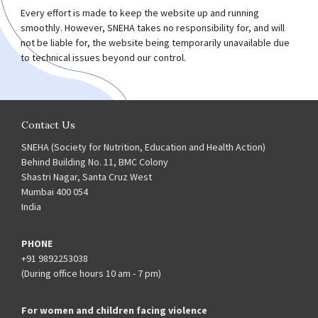
Every effort is made to keep the website up and running
smoothly. However, SNEHA takes no responsibility for, and will
not be liable for, the website being temporarily unavailable due
to technical issues beyond our control.
Contact Us
SNEHA (Society for Nutrition, Education and Health Action)
Behind Building No. 11, BMC Colony
Shastri Nagar, Santa Cruz West
Mumbai 400 054
India
PHONE
+91 9892253038
(During office hours 10 am - 7 pm)
For women and children facing violence