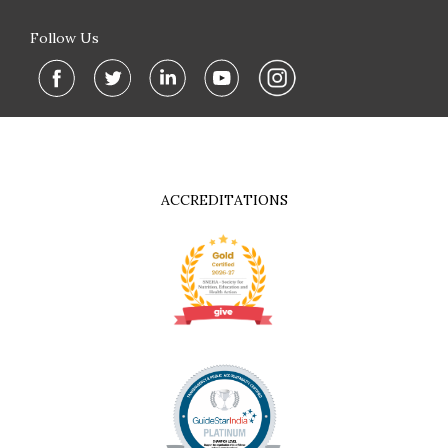
Follow Us
ACCREDITATIONS