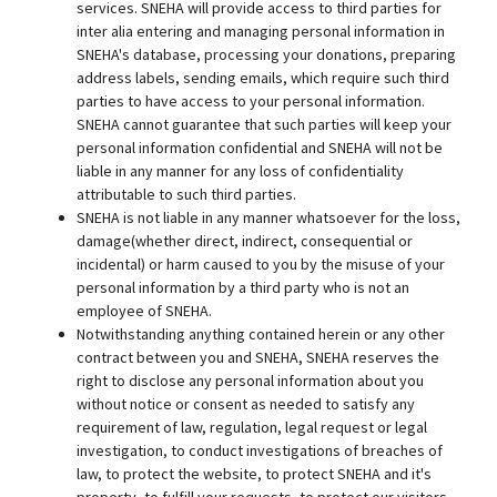
services. SNEHA will provide access to third parties for
inter alia entering and managing personal information in
SNEHA's database, processing your donations, preparing
address labels, sending emails, which require such third
parties to have access to your personal information.
SNEHA cannot guarantee that such parties will keep your
personal information confidential and SNEHA will not be
liable in any manner for any loss of confidentiality
attributable to such third parties.
SNEHA is not liable in any manner whatsoever for the loss,
damage(whether direct, indirect, consequential or
incidental) or harm caused to you by the misuse of your
personal information by a third party who is not an
employee of SNEHA.
Notwithstanding anything contained herein or any other
contract between you and SNEHA, SNEHA reserves the
right to disclose any personal information about you
without notice or consent as needed to satisfy any
requirement of law, regulation, legal request or legal
investigation, to conduct investigations of breaches of
law, to protect the website, to protect SNEHA and it's