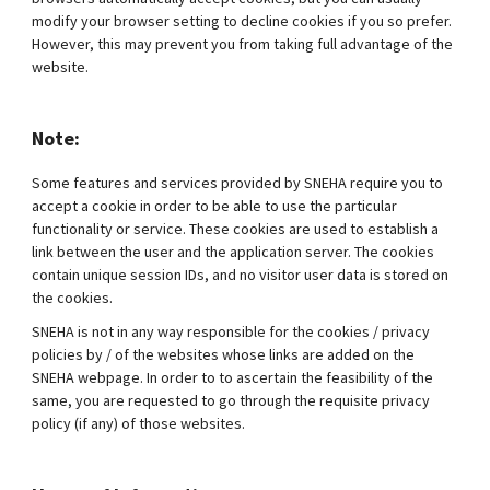
modify your browser setting to decline cookies if you so prefer.
However, this may prevent you from taking full advantage of the
website.
Note:
Some features and services provided by SNEHA require you to
accept a cookie in order to be able to use the particular
functionality or service. These cookies are used to establish a
link between the user and the application server. The cookies
contain unique session IDs, and no visitor user data is stored on
the cookies.
SNEHA is not in any way responsible for the cookies / privacy
policies by / of the websites whose links are added on the
SNEHA webpage. In order to to ascertain the feasibility of the
same, you are requested to go through the requisite privacy
policy (if any) of those websites.