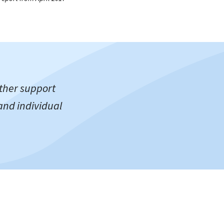
ther support
and individual