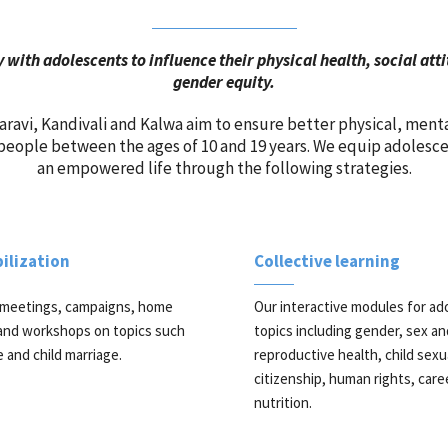
 with adolescents to influence their physical health, social at
gender equity.
ravi, Kandivali and Kalwa aim to ensure better physical, ment
eople between the ages of 10 and 19 years. We equip adolescent
an empowered life through the following strategies.
lization
Collective learning
meetings, campaigns, home
Our interactive modules for ad
, and workshops on topics such
topics including gender, sex an
e and child marriage.
reproductive health, child sexu
citizenship, human rights, care
nutrition.