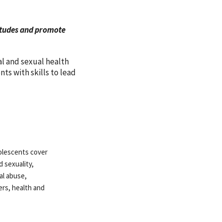
titudes and promote
al and sexual health
s with skills to lead
olescents cover
d sexuality,
al abuse,
ers, health and