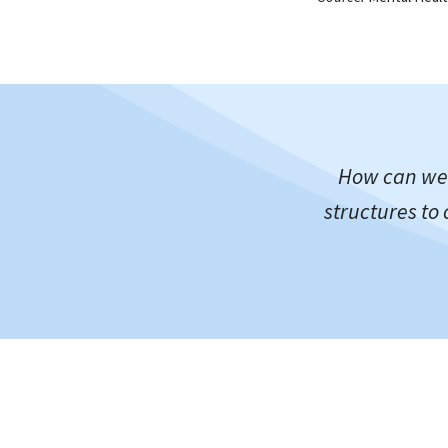
How can we 
structures to