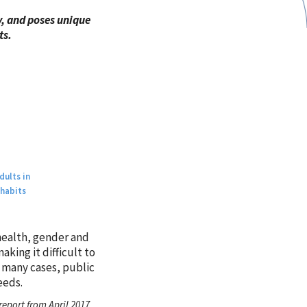
y, and poses unique
ts.
dults in
 habits
 health, gender and
king it difficult to
n many cases, public
eeds.
eport from April 2017