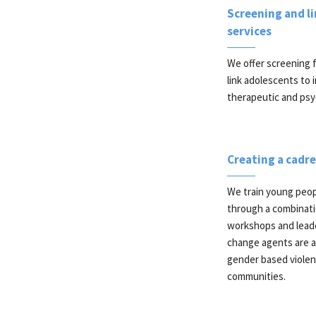
Screening and l
services
We offer screening f
link adolescents to i
therapeutic and psyc
Creating a cadr
We train young peop
through a combinati
workshops and lead
change agents are ac
gender based violen
communities.