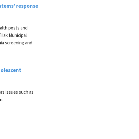
stems’ response
alth posts and
Tilak Municipal
mia screening and
dolescent
ers issues such as
n.