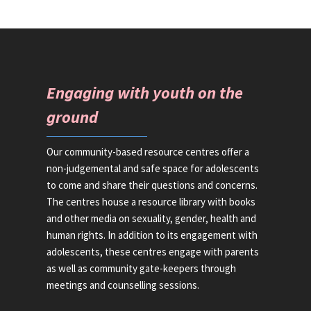
Engaging with youth on the
ground
Our community-based resource centres offer a
non-judgemental and safe space for adolescents
to come and share their questions and concerns.
The centres house a resource library with books
and other media on sexuality, gender, health and
human rights. In addition to its engagement with
adolescents, these centres engage with parents
as well as community gate-keepers through
meetings and counselling sessions.