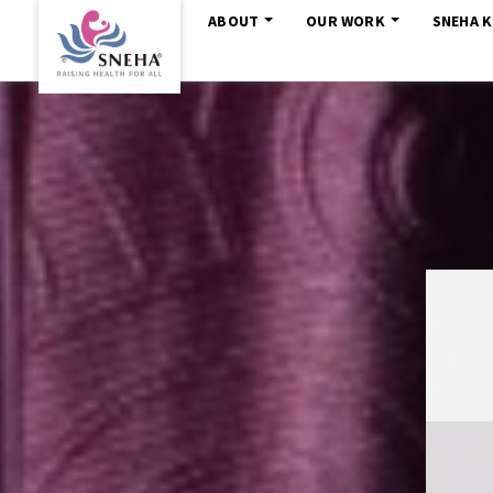
ABOUT
OUR WORK
SNEHA 