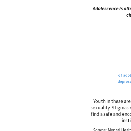
Adolescence is oft
ch
of adol
depress
Youth in these are
sexuality. Stigmas 
find a safe and enc
inst
Source:
Mental Health