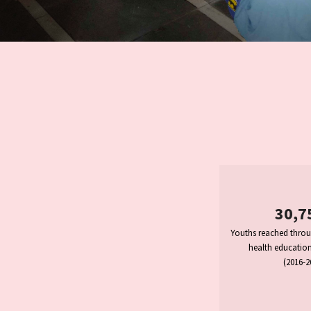
30,7
Youths reached through
health educatio
(2016-2