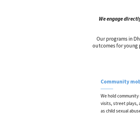
We engage directly
Our programs in Dha
outcomes for young p
Community mobi
We hold community 
visits, street plays
as child sexual abus