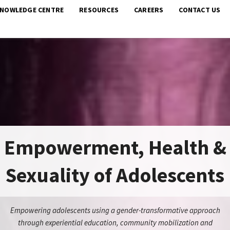
KNOWLEDGE CENTRE
RESOURCES
CAREERS
CONTACT US
Empowerment, Health &
Sexuality of Adolescents
Empowering adolescents using a gender-transformative approach
through experiential education, community mobilization and