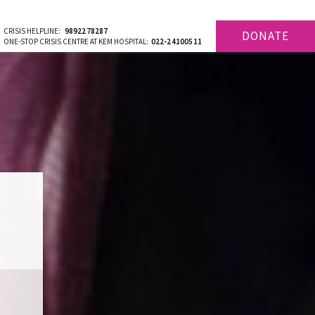
CRISIS HELPLINE:
9892278287
DONATE
ONE-STOP CRISIS CENTRE AT KEM HOSPITAL:
022-24100511