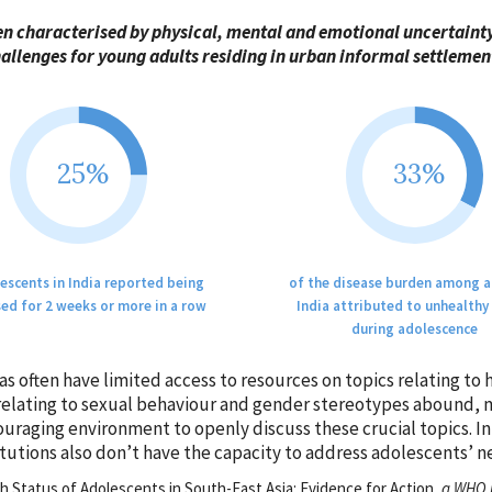
en characterised by physical, mental and emotional uncertaint
allenges for young adults residing in urban informal settlemen
25%
33%
escents in India reported being
of the disease burden among a
ed for 2 weeks or more in a row
India attributed to unhealthy
during adolescence
as often have limited access to resources on topics relating to
relating to sexual behaviour and gender stereotypes abound, ma
ouraging environment to openly discuss these crucial topics. I
itutions also don’t have the capacity to address adolescents’ n
 Status of Adolescents in South-East Asia: Evidence for Action,
a WHO r