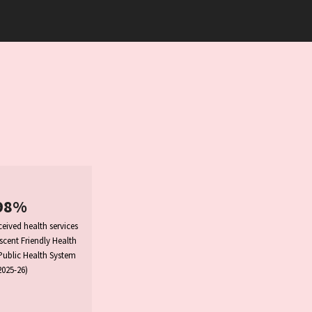
98%
eived health services
cent Friendly Health
 Public Health System
2025-26)