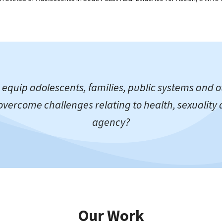
equip adolescents, families, public systems and o
 overcome challenges relating to health, sexuality 
agency?
Our Work