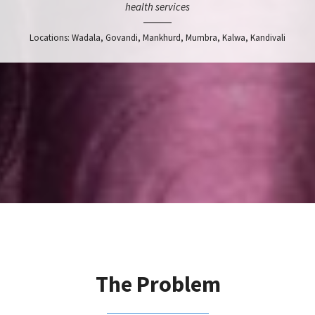
health services
Locations: Wadala, Govandi, Mankhurd, Mumbra, Kalwa, Kandivali
The Problem