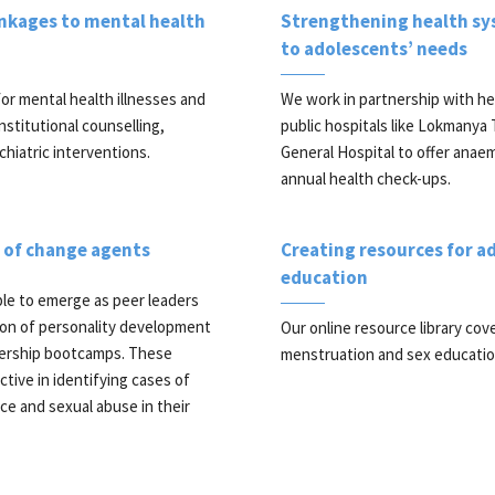
inkages to mental health
Strengthening health sy
to adolescents’ needs
or mental health illnesses and
We work in partnership with he
nstitutional counselling,
public hospitals like Lokmanya 
hiatric interventions.
General Hospital to offer anae
annual health check-ups.
e of change agents
Creating resources for a
education
le to emerge as peer leaders
on of personality development
Our online resource library cov
ership bootcamps. These
menstruation and sex educatio
tive in identifying cases of
ce and sexual abuse in their