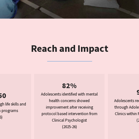
Reach and Impact
82%
50
Adolescents identified with mental
health concerns showed
Adolescents rec
 life skills and
improvement after receiving
through Adoles
n programs
protocol based intervention from
Clinics within
6)
Clinical Psychologist
(
(2025-26)