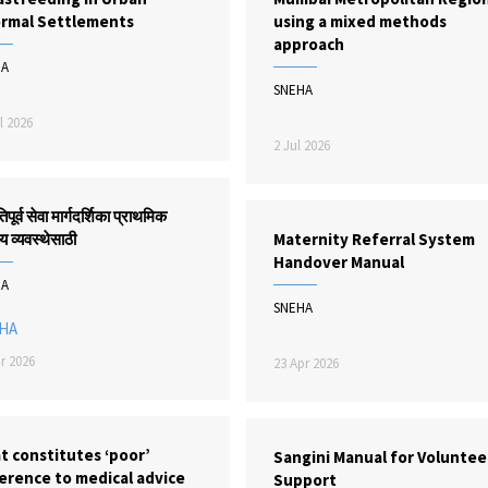
ormal Settlements
using a mixed methods
approach
HA
SNEHA
l 2026
2 Jul 2026
िपूर्व सेवा मार्गदर्शिका प्राथमिक
य व्यवस्थेसाठी
Maternity Referral System
Handover Manual
HA
SNEHA
HA
r 2026
23 Apr 2026
t constitutes ‘poor’
Sangini Manual for Voluntee
erence to medical advice
Support