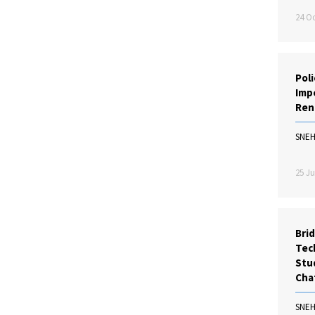
24 Oc
Poli
Impe
Ren
SNE
25 Ju
Bri
Tec
Stu
Cha
SNE