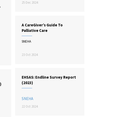
25 Dec 2024
L
A CareGiver’s Guide To
Palliative Care
SNEHA
23 Oct 2024
EHSAS: Endline Survey Report
:
(2023)
)
SNEHA
22 Oct 2024