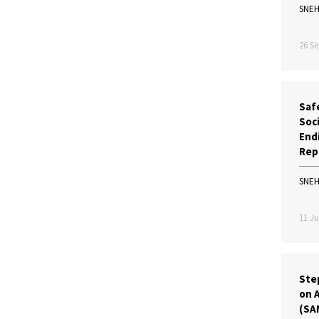
SNE
26 Se
Saf
Soc
Endi
Rep
SNE
11 Ju
Ste
on A
(SA