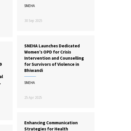
SNEHA
30 Sep 2025
SNEHA Launches Dedicated
Women’s OPD for Crisis
Intervention and Counselling
9
for Survivors of Violence in
Bhiwandi
al
.
SNEHA
25 Apr 2025
Enhancing Communication
Strategies for Health