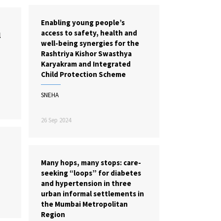
Enabling young people’s
access to safety, health and
l
well-being synergies for the
Rashtriya Kishor Swasthya
Karyakram and Integrated
Child Protection Scheme
SNEHA
26 Sep 2024
Many hops, many stops: care-
seeking “loops” for diabetes
and hypertension in three
urban informal settlements in
the Mumbai Metropolitan
Region