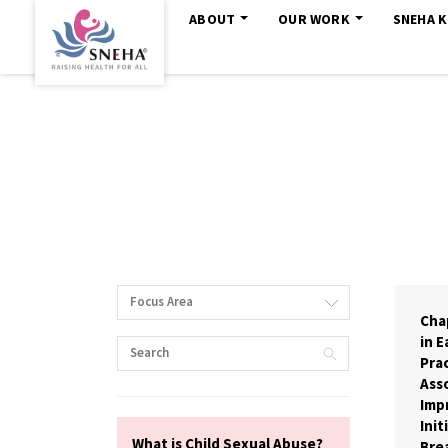
ABOUT
OUR WORK
SNEHA 
Focus Area
Cha
in E
Prac
Asso
Imp
Init
What is Child Sexual Abuse?
Bre