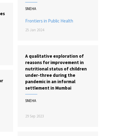
SNEHA
tes
Frontiers in Public Health
25 Jan 2024
A qualitative exploration of
reasons for improvement in
nutritional status of children
under-three during the
or
pandemic in an informal
settlement in Mumbai
SNEHA
29 Sep 2023