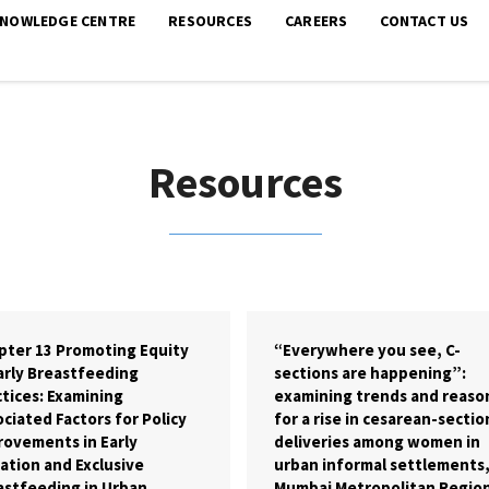
KNOWLEDGE CENTRE
RESOURCES
CAREERS
CONTACT US
Resources
pter 13 Promoting Equity
“Everywhere you see, C-
arly Breastfeeding
sections are happening”:
tices: Examining
examining trends and reaso
ciated Factors for Policy
for a rise in cesarean-sectio
rovements in Early
deliveries among women in
iation and Exclusive
urban informal settlements
astfeeding in Urban
Mumbai Metropolitan Regio