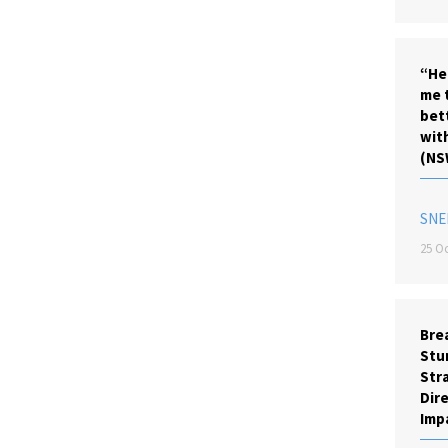
“He
me 
bet
wit
(NS
SNE
25 Oc
Brea
Stu
Stra
Dire
Imp