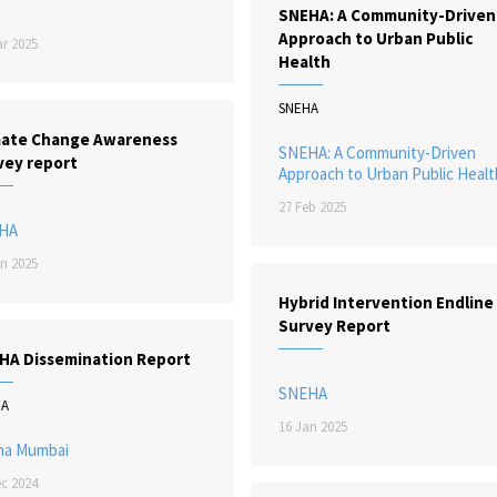
SNEHA: A Community-Driven
Approach to Urban Public
r 2025
Health
SNEHA
mate Change Awareness
SNEHA: A Community-Driven
vey report
Approach to Urban Public Healt
27 Feb 2025
HA
n 2025
Hybrid Intervention Endline
Survey Report
HA Dissemination Report
SNEHA
HA
16 Jan 2025
ha Mumbai
c 2024