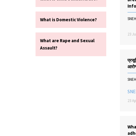
Inf
SNE
What is Domestic Violence?
23 Ju
What are Rape and Sexual
Assault?
प्रसूत
आरोग्
SNE
SNE
23 Ap
Wha
adh