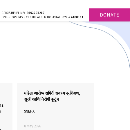
CRISIS HELPLINE:
9892278287
DONATE
ONE-STOP CRISIS CENTRE AT KEM HOSPITAL:
022-24100511
महिला आरोग्य समिती सदस्य प्रशिक्षण,
सुखी आणि निरोगी कुटुंब
ns
n
SNEHA
,
8 May 2026
n,