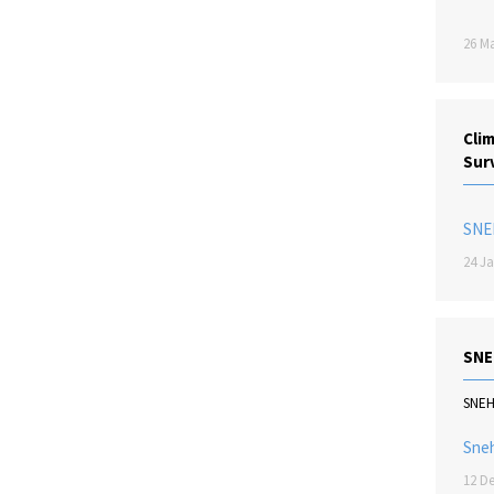
26 Ma
Cli
Sur
SNE
24 Ja
SNE
SNE
Sne
12 De