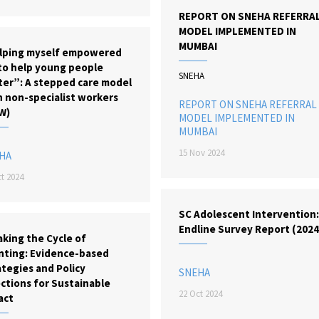
REPORT ON SNEHA REFERRA
MODEL IMPLEMENTED IN
MUMBAI
lping myself empowered
to help young people
SNEHA
ter”: A stepped care model
h non-specialist workers
REPORT ON SNEHA REFERRAL
W)
MODEL IMPLEMENTED IN
MUMBAI
15 Nov 2024
HA
t 2024
SC Adolescent Intervention
Endline Survey Report (2024
king the Cycle of
nting: Evidence-based
tegies and Policy
SNEHA
ctions for Sustainable
22 Oct 2024
act