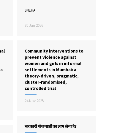
SNEHA
30 Jan 2026
nal
Community interventions to
prevent violence against
women and girls in informal
 a
settlements in Mumbai: a
theory-driven, pragmatic,
cluster-randomised,
controlled trial
24 Nov 2025
सरकारी योजनाओं का लाभ लेना है?