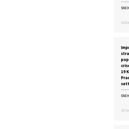
SNE
18 De
Imp
stra
pop
cris
19 
Prac
set
SNE
29 Se