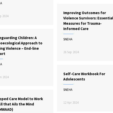
HA
Improving Outcomes for
p 2024
Violence Survivors: Essentia
Measures for Trauma-
Informed Care
eguarding Children: A
SNEHA
ioecological Approach to
ng Violence – End-line
26 Sep 2024
ort
HA
Self-Care Workbook For
n 2024
Adolescents
SNEHA
pped Care Model to Work
12 Apr 2024
ll that Ails the Mind
MWAAD)