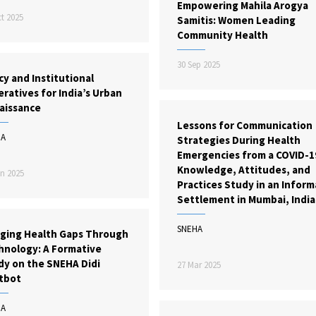
Empowering Mahila Arogya
t 2025
Samitis: Women Leading
Community Health
30 Sep 2025
cy and Institutional
ratives for India’s Urban
aissance
Lessons for Communication
HA
Strategies During Health
Emergencies from a COVID-1
Knowledge, Attitudes, and
n 2025
Practices Study in an Inform
Settlement in Mumbai, India
SNEHA
dging Health Gaps Through
hnology: A Formative
dy on the SNEHA Didi
27 Mar 2025
tbot
HA