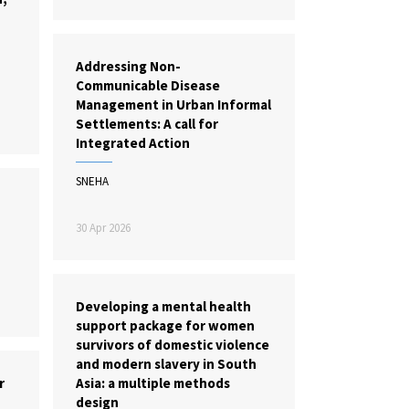
Addressing Non-
Communicable Disease
Management in Urban Informal
Settlements: A call for
Integrated Action
SNEHA
30 Apr 2026
Developing a mental health
support package for women
survivors of domestic violence
and modern slavery in South
r
Asia: a multiple methods
design