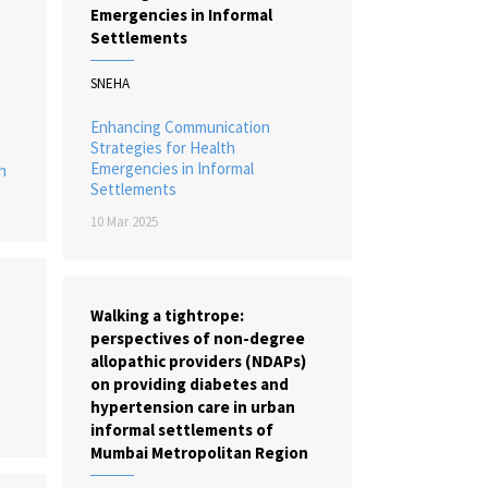
Emergencies in Informal
Settlements
SNEHA
Enhancing Communication
Strategies for Health
Emergencies in Informal
h
Settlements
10 Mar 2025
Walking a tightrope:
perspectives of non-degree
allopathic providers (NDAPs)
on providing diabetes and
hypertension care in urban
informal settlements of
Mumbai Metropolitan Region