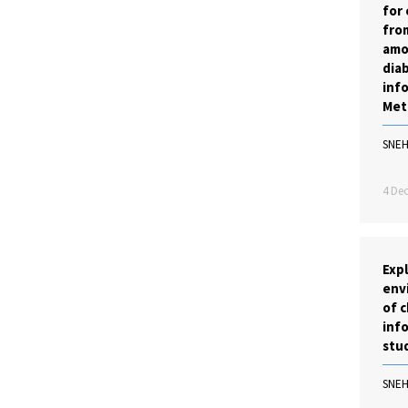
for 
from
amo
diab
inf
Met
SNE
4 Dec
Exp
env
of c
info
stu
SNE