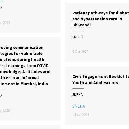
HA
Patient pathways for diabe
and hypertension care in
c 2023
Bhiwandi
SNEHA
roving communication
9 Oct 2023
tegies for vulnerable
ulations during health
es: Learnings from COVID-
Knowledge, Attitudes and
Civic Engagement Booklet f
tices in an informal
Youth and Adolescents
tlement in Mumbai, India
SNEHA
HA
SNEHA
p 2023
14 Jul 2023