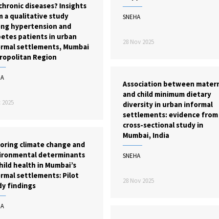
chronic diseases? Insights
 a qualitative study
SNEHA
ng hypertension and
etes patients in urban
28 Nov 2025
ormal settlements, Mumbai
ropolitan Region
HA
Association between mater
and child minimum dietary
 2025
diversity in urban informal
settlements: evidence from
cross-sectional study in
Mumbai, India
loring climate change and
ironmental determinants
SNEHA
hild health in Mumbai’s
rmal settlements: Pilot
28 Nov 2025
dy findings
HA