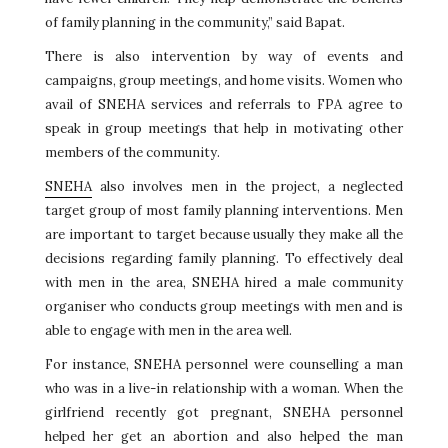
of family planning in the community,” said Bapat.
There is also intervention by way of events and
campaigns, group meetings, and home visits. Women who
avail of SNEHA services and referrals to FPA agree to
speak in group meetings that help in motivating other
members of the community.
SNEHA
also involves men in the project, a neglected
target group of most family planning interventions. Men
are important to target because usually they make all the
decisions regarding family planning. To effectively deal
with men in the area, SNEHA hired a male community
organiser who conducts group meetings with men and is
able to engage with men in the area well.
For instance, SNEHA personnel were counselling a man
who was in a live-in relationship with a woman. When the
girlfriend recently got pregnant, SNEHA personnel
helped her get an abortion and also helped the man