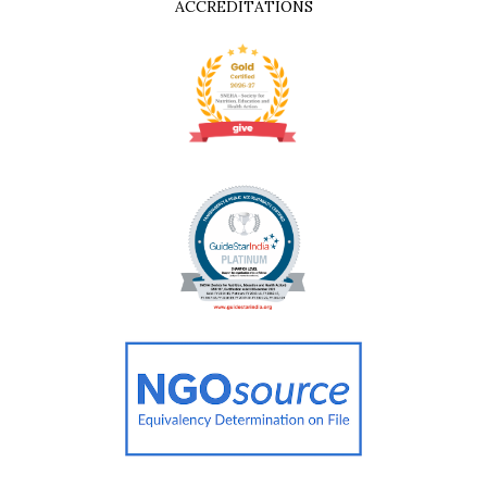
ACCREDITATIONS