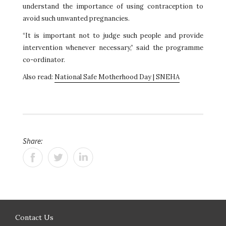
understand the importance of using contraception to
avoid such unwanted pregnancies.
“It is important not to judge such people and provide
intervention whenever necessary,” said the programme
co-ordinator.
Also read:
National Safe Motherhood Day | SNEHA
Share:
Contact Us