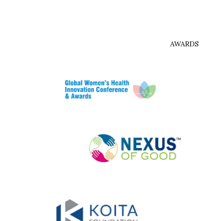
AWARDS