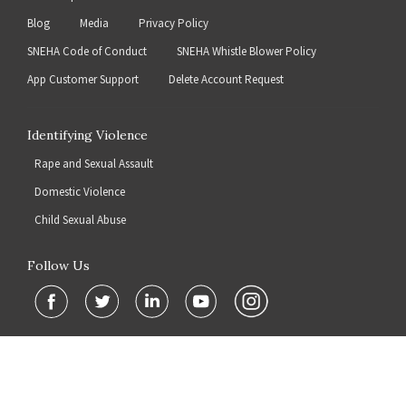
Blog
Media
Privacy Policy
SNEHA Code of Conduct
SNEHA Whistle Blower Policy
App Customer Support
Delete Account Request
Identifying Violence
Rape and Sexual Assault
Domestic Violence
Child Sexual Abuse
Follow Us