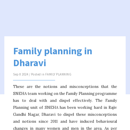
Family planning in
Dharavi
Sep 8 2024 / Posted in
FAMILY PLANNING
These are the notions and misconceptions that the
SNEHA team working on the Family Planning programme
has to deal with and dispel effectively. The Family
Planning unit of SNEHA has been working hard in Rajiv
Gandhi Nagar, Dharavi to dispel these misconceptions
and notions since 2011 and have induced behavioural
changes in many women and men in the area. As per