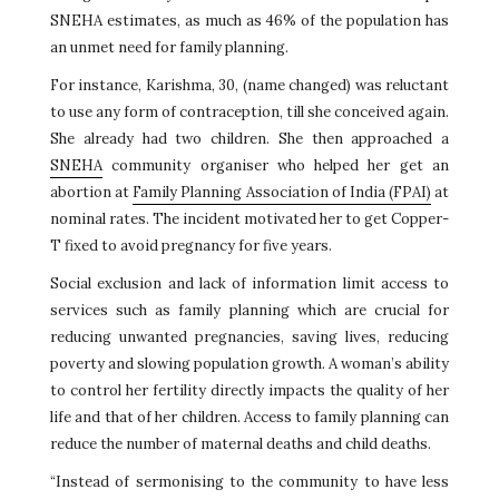
SNEHA estimates, as much as 46% of the population has
an unmet need for family planning.
For instance, Karishma, 30, (name changed) was reluctant
to use any form of contraception, till she conceived again.
She already had two children. She then approached a
SNEHA
community organiser who helped her get an
abortion at
Family Planning Association of India (FPAI)
at
nominal rates. The incident motivated her to get Copper-
T fixed to avoid pregnancy for five years.
Social exclusion and lack of information limit access to
services such as family planning which are crucial for
reducing unwanted pregnancies, saving lives, reducing
poverty and slowing population growth. A woman’s ability
to control her fertility directly impacts the quality of her
life and that of her children. Access to family planning can
reduce the number of maternal deaths and child deaths.
“Instead of sermonising to the community to have less