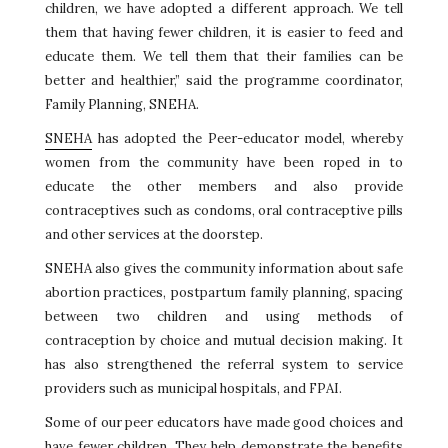
children, we have adopted a different approach. We tell
them that having fewer children, it is easier to feed and
educate them. We tell them that their families can be
better and healthier,” said the programme coordinator,
Family Planning, SNEHA.
SNEHA
has adopted the Peer-educator model, whereby
women from the community have been roped in to
educate the other members and also provide
contraceptives such as condoms, oral contraceptive pills
and other services at the doorstep.
SNEHA also gives the community information about safe
abortion practices, postpartum family planning, spacing
between two children and using methods of
contraception by choice and mutual decision making. It
has also strengthened the referral system to service
providers such as municipal hospitals, and FPAI.
Some of our peer educators have made good choices and
have fewer children. They help demonstrate the benefits