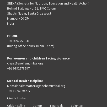
SNEHA (Society for Nutrition, Education and Health Action)
Behind Building No. 11, BMC Colony
Shastri Nagar, Santa Cruz West
Mumbai 400 054
India
PHONE
+91 9892253038
(During office hours 10 am - 7 pm)
For women and children facing violence
crisis@snehamumbai.org
+91 9892278287
Mental Health Helpline
Mentalhealthmatters@snehamumbai.org
+91 89769 94777
Quick Links
Crisis Helpline
Donors
Financials
Volunteer