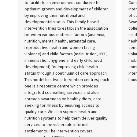
to facilitate an environment conducive to
Comm
optimum growth and development of children
Inte
by improving their nutritional and
of c
developmental status. This family-based
Swas
intervention tries to establish the association
coll
between various maternal factors (anaemia,
chil
nutrition, mental health, antenatal care,
heal
reproductive health and women facing
cent
violence) and child factors (malnutrition, IYCF,
volu
immunisation, hygiene and early childhood
mobi
development) for improving child health
comm
status through a continuum of care approach.
inte
This model has two intervention centres; each
hous
one is a resource centre which provides
integrated counselling services and also
spreads awareness on healthy diets, care
seeking for illness by ensuring access to
quality care. We also support health and
nutrition systems to help them deliver quality
services to the vulnerable informal
settlements. The intervention covers