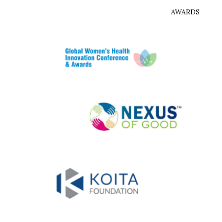
AWARDS