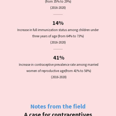
(from 35% to 29%)
(2016-2020)
14%
Increase in full immunization status among children under
three years of age (from 64% to 73%)
(2016-2020)
41%
Increase in contraceptive prevalence rate among married
women of reproductive age
(from 41% to 58%)
(2016-2020)
Notes from the field
A case for contraceptives