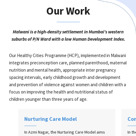
Our Work
Malwani is a high-density settlement in Mumbai's western
suburbs of P/N Ward with a low Human Development Index.
Our Healthy Cities Programme (HCP), implemented in Malwani
integrates preconception care, planned parenthood, maternal
nutrition and mental health, appropriate inter pregnancy
spacing intervals, early childhood growth and development
and prevention of violence against women and children with a
focus on improving the health and nutritional status of
children younger than three years of age.
Nurturing Care Model
Co
In Azmi Nagar, the Nurturing Care Model aims
In t