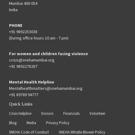
Mumbai 400 054
India
PHONE
+91 9892253038
(During office hours 10 am - 7 pm)
For women and children facing violence
crisis@snehamumbai.org
+91 9892278287
Mental Health Helpline
Mentalhealthmatters@snehamumbai.org
+91 89769 94777
Quick Links
Crisis Helpline
Donors
Financials
Volunteer
Blog
Media
Privacy Policy
SNEHA Code of Conduct
SNEHA Whistle Blower Policy