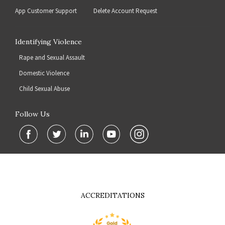
App Customer Support
Delete Account Request
Identifying Violence
Rape and Sexual Assault
Domestic Violence
Child Sexual Abuse
Follow Us
ACCREDITATIONS