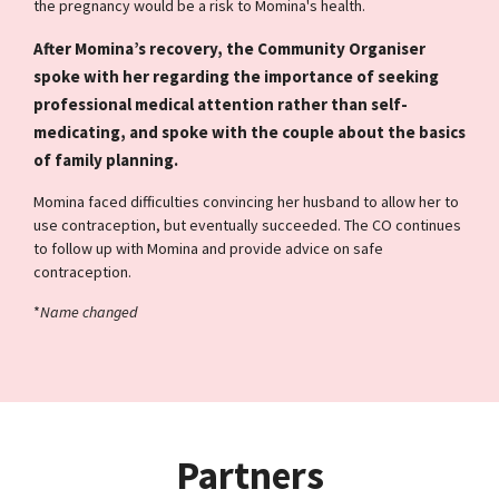
the pregnancy would be a risk to Momina's health.
After Momina’s recovery, the Community Organiser
spoke with her regarding the importance of seeking
professional medical attention rather than self-
medicating, and spoke with the couple about the basics
of family planning.
Momina faced difficulties convincing her husband to allow her to
use contraception, but eventually succeeded. The CO continues
to follow up with Momina and provide advice on safe
contraception.
*
Name changed
Partners