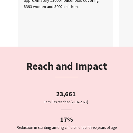
approximately 13000 households covering
8393 women and 3002 children.
Reach and Impact
23,661
Families reached
(2016-2022)
17%
Reduction in stunting among children under three years of age