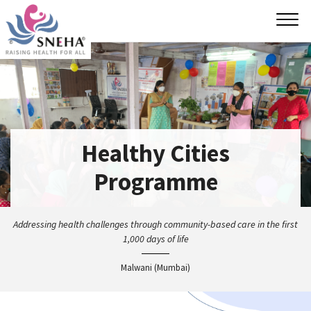
Tog
navi
Healthy Cities
Programme
Addressing health challenges through community-based
care in the first
1,000 days of life
Malwani (Mumbai)