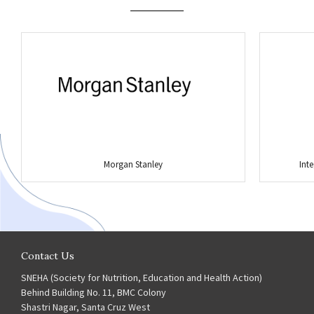
Morgan Stanley
Int
Contact Us
SNEHA (Society for Nutrition, Education and Health Action)
Behind Building No. 11, BMC Colony
Shastri Nagar, Santa Cruz West