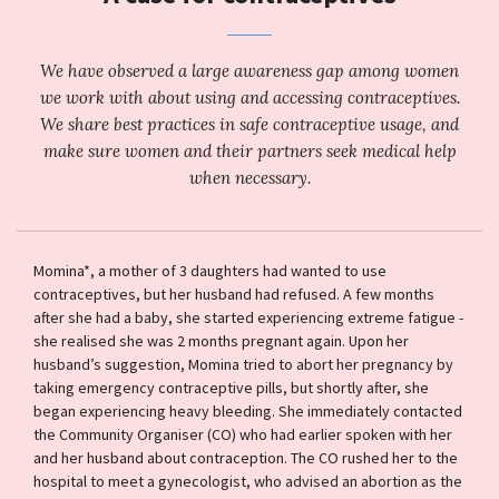
We have observed a large awareness gap among women
we work with about using and accessing contraceptives.
We share best practices in safe contraceptive usage, and
make sure women and their partners seek medical help
when necessary.
Momina*, a mother of 3 daughters had wanted to use
contraceptives, but her husband had refused. A few months
after she had a baby, she started experiencing extreme fatigue -
she realised she was 2 months pregnant again. Upon her
husband’s suggestion, Momina tried to abort her pregnancy by
taking emergency contraceptive pills, but shortly after, she
began experiencing heavy bleeding. She immediately contacted
the Community Organiser (CO) who had earlier spoken with her
and her husband about contraception. The CO rushed her to the
hospital to meet a gynecologist, who advised an abortion as the