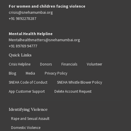
For women and children facing violence
crisis@snehamumbai.org
+91 9892278287
Mental Health Helpline
Mentalhealthmatters@snehamumbai.org
+91 89769 94777
Quick Links
Crisis Helpline
Donors
Financials
Volunteer
Blog
Media
Privacy Policy
SNEHA Code of Conduct
SNEHA Whistle Blower Policy
App Customer Support
Delete Account Request
Identifying Violence
Rape and Sexual Assault
Domestic Violence