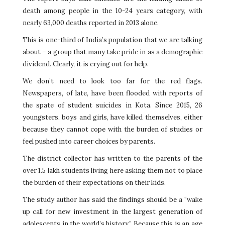
death among people in the 10-24 years category, with
nearly 63,000 deaths reported in 2013 alone.
This is one-third of India’s population that we are talking
about – a group that many take pride in as a demographic
dividend. Clearly, it is crying out for help.
We don’t need to look too far for the red flags.
Newspapers, of late, have been flooded with reports of
the spate of student suicides in Kota. Since 2015, 26
youngsters, boys and girls, have killed themselves, either
because they cannot cope with the burden of studies or
feel pushed into career choices by parents.
The district collector has written to the parents of the
over 1.5 lakh students living here asking them not to place
the burden of their expectations on their kids.
The study author has said the findings should be a “wake
up call for new investment in the largest generation of
adolescents in the world’s history.” Because this is an age