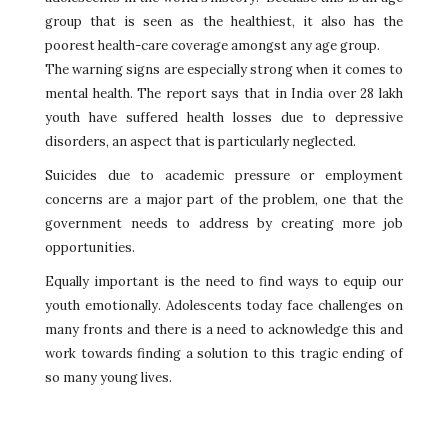
group that is seen as the healthiest, it also has the
poorest health-care coverage amongst any age group.
The warning signs are especially strong when it comes to
mental health. The report says that in India over 28 lakh
youth have suffered health losses due to depressive
disorders, an aspect that is particularly neglected.
Suicides due to academic pressure or employment
concerns are a major part of the problem, one that the
government needs to address by creating more job
opportunities.
Equally important is the need to find ways to equip our
youth emotionally. Adolescents today face challenges on
many fronts and there is a need to acknowledge this and
work towards finding a solution to this tragic ending of
so many young lives.