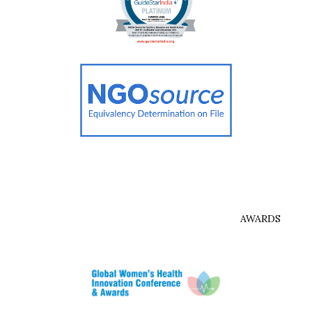
AWARDS