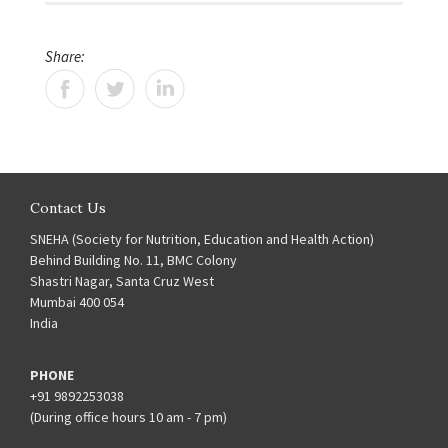
Share:
Contact Us
SNEHA (Society for Nutrition, Education and Health Action)
Behind Building No. 11, BMC Colony
Shastri Nagar, Santa Cruz West
Mumbai 400 054
India
PHONE
+91 9892253038
(During office hours 10 am - 7 pm)