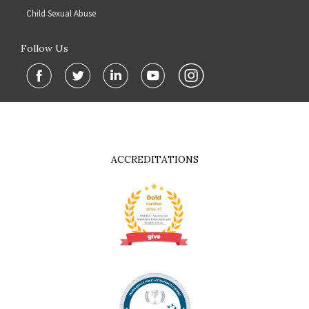
Child Sexual Abuse
Follow Us
ACCREDITATIONS