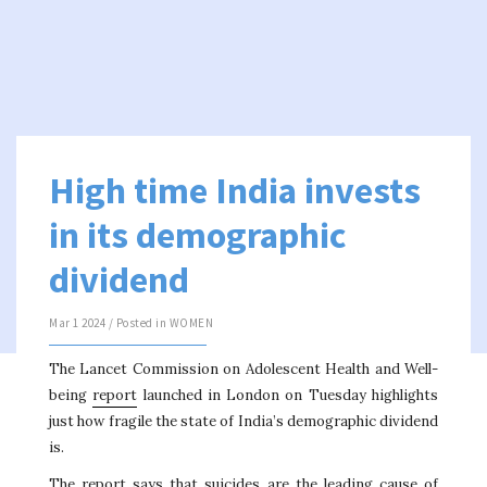
High time India invests
in its demographic
dividend
Mar 1 2024 / Posted in
WOMEN
The Lancet Commission on Adolescent Health and Well-
being
report
launched in London on Tuesday highlights
just how fragile the state of India’s demographic dividend
is.
The report says that suicides are the leading cause of