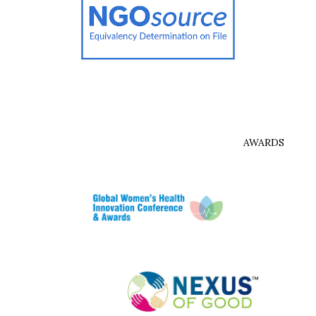
AWARDS