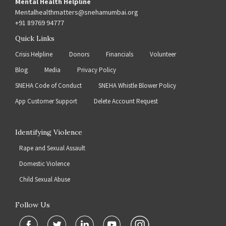
Mental Health Helpline
Mentalhealthmatters@snehamumbai.org
+91 89769 94777
Quick Links
Crisis Helpline
Donors
Financials
Volunteer
Blog
Media
Privacy Policy
SNEHA Code of Conduct
SNEHA Whistle Blower Policy
App Customer Support
Delete Account Request
Identifying Violence
Rape and Sexual Assault
Domestic Violence
Child Sexual Abuse
Follow Us