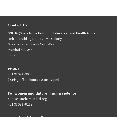
Contact Us
SNEHA (Society for Nutrition, Education and Health Action)
Behind Building No. 11, BMC Colony
Shastri Nagar, Santa Cruz West
Mumbai 400 054
India
PHONE
+91 9892253038
(During office hours 10 am - 7 pm)
For women and children facing violence
crisis@snehamumbai.org
+91 9892278287