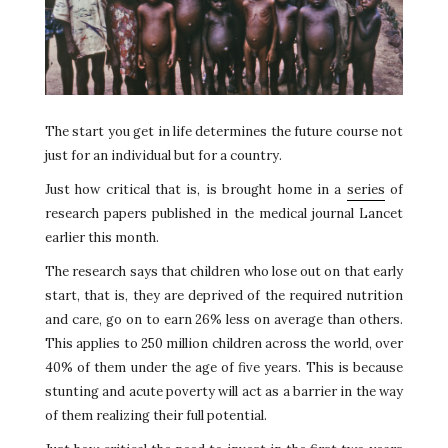
The start you get in life determines the future course not
just for an individual but for a country.
Just how critical that is, is brought home in a
series
of
research papers published in the medical journal Lancet
earlier this month.
The research says that children who lose out on that early
start, that is, they are deprived of the required nutrition
and care, go on to earn 26% less on average than others.
This applies to 250 million children across the world, over
40% of them under the age of five years. This is because
stunting and acute poverty will act as a barrier in the way
of them realizing their full potential.