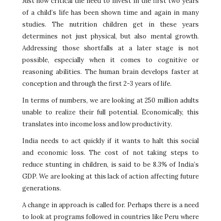
Just how critical the need to invest in the first two years
of a child’s life has been shown time and again in many
studies. The nutrition children get in these years
determines not just physical, but also mental growth.
Addressing those shortfalls at a later stage is not
possible, especially when it comes to cognitive or
reasoning abilities. The human brain develops faster at
conception and through the first 2-3 years of life.
In terms of numbers, we are looking at 250 million adults
unable to realize their full potential. Economically, this
translates into income loss and low productivity.
India needs to act quickly if it wants to halt this social
and economic loss. The cost of not taking steps to
reduce stunting in children, is said to be 8.3% of India’s
GDP. We are looking at this lack of action affecting future
generations.
A change in approach is called for. Perhaps there is a need
to look at programs followed in countries like Peru where