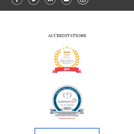
ACCREDITATIONS