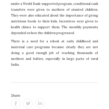
under a World Bank-supported program, conditional cash
transfers were given to mothers of stunted children.
They were also educated about the importance of giving
nutritious foods to their kids. Incentives were given to
health clinics to support them. The monthly payments
depended on how the children progressed.
There is a need for a relook at early childhood and
maternal care programs because clearly they are not
doing a good enough job of reaching thousands of
mothers and babies, especially in large parts of rural
India.
Share: