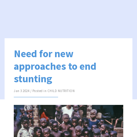
Need for new
approaches to end
stunting
Jan 3 2024 / Posted in
CHILD NUTRITION