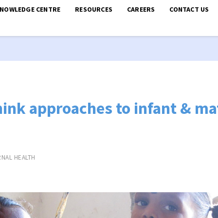
KNOWLEDGE CENTRE
RESOURCES
CAREERS
CONTACT US
hink approaches to infant & ma
NAL HEALTH