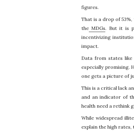
figures.
That is a drop of 53%, 
the
MDGs
. But it is
incentivizing institut
impact.
Data from states lik
especially promising.
one gets a picture of 
This is a critical lack
and an indicator of t
health need a rethink g
While widespread illit
explain the high rates,