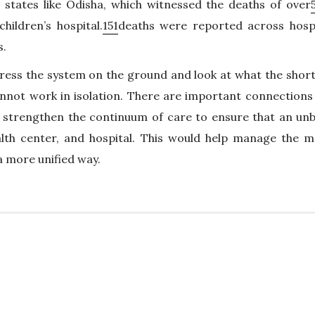
states like Odisha, which witnessed the deaths of over
hildren’s hospital.
151
deaths were reported across hospi
s.
ress the system on the ground and look at what the short
cannot work in isolation. There are important connection
o strengthen the continuum of care to ensure that an un
lth center, and hospital. This would help manage the m
 a more unified way.