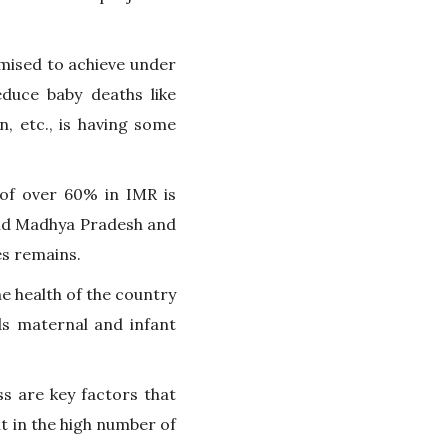
romised to achieve under
duce baby deaths like
n, etc., is having some
of over 60% in IMR is
and Madhya Pradesh and
es remains.
he health of the country
ds maternal and infant
ss are key factors that
nt in the high number of