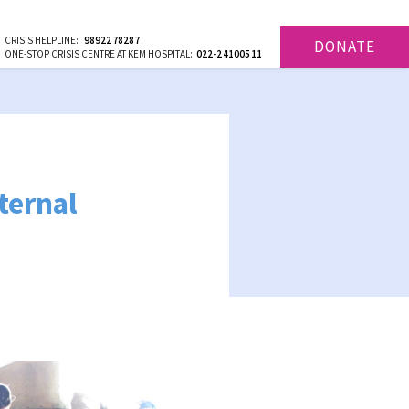
CRISIS HELPLINE:
9892278287
DONATE
ONE-STOP CRISIS CENTRE AT KEM HOSPITAL:
022-24100511
ternal