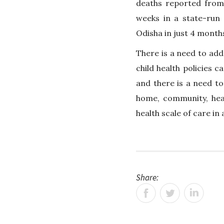
deaths reported from 
weeks in a state-run c
Odisha in just 4 month
There is a need to add
child health policies 
and there is a need t
home, community, hea
health scale of care in
Share: