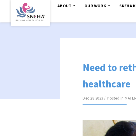
ABOUT
OUR WORK
SNEHA 
Need to ret
healthcare
Dec 28 2023 / Posted in
MATER