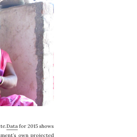
te.
Data
for 2015 shows
rnment’s own projected