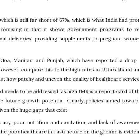
which is still far short of 67%, which is what India had p
 promising in that it shows government programs to re
ional deliveries, providing supplements to pregnant wome
e Goa, Manipur and Punjab, which have reported a drop 
 However, compare this to the high rates in Uttarakhand 
just how patchy and uneven the quality of healthcare servic
 and needs to be addressed, as high IMR is a report card of t
he future growth potential. Clearly policies aimed towar
iven the huge gaps that exist.
eracy, poor nutrition and sanitation, and lack of awarene
 the poor healthcare infrastructure on the ground is evide