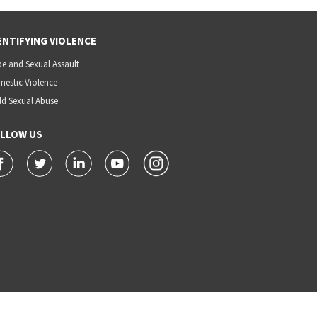
ENTIFYING VIOLENCE
e and Sexual Assault
estic Violence
ld Sexual Abuse
LLOW US