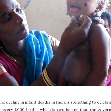
he decline in infant deaths in India is something to celebra
or every 1,000 births, which is two better than the gove