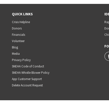
QUICK LINKS
ID
Crisis Helpline
Rap
Donors
Dom
Financials
Chi
Volunteer
FO
Blog
Media
Privacy Policy
SNEHA Code of Conduct
SNEHA Whistle Blower Policy
App Customer Support
Delete Account Request