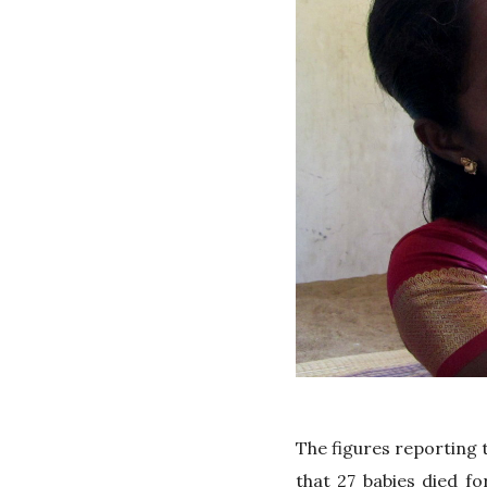
The figures reporting t
that 27 babies died f