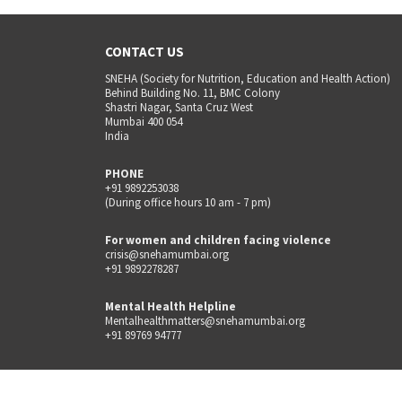
CONTACT US
SNEHA (Society for Nutrition, Education and Health Action)
Behind Building No. 11, BMC Colony
Shastri Nagar, Santa Cruz West
Mumbai 400 054
India
PHONE
+91 9892253038
(During office hours 10 am - 7 pm)
For women and children facing violence
crisis@snehamumbai.org
+91 9892278287
Mental Health Helpline
Mentalhealthmatters@snehamumbai.org
+91 89769 94777