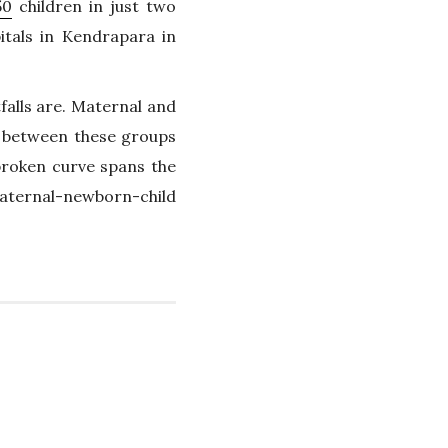
50
children in just two
tals in Kendrapara in
falls are. Maternal and
s between these groups
broken curve spans the
aternal-newborn-child