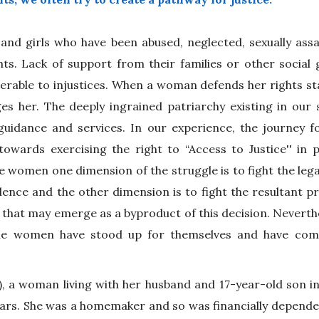
d girls who have been abused, neglected, sexually assa
ts. Lack of support from their families or other social 
rable to injustices. When a woman defends her rights sta
es her. The deeply ingrained patriarchy existing in our 
guidance and services. In our experience, the journey 
owards exercising the right to “Access to Justice'' in p
 women one dimension of the struggle is to fight the legal
violence and the other dimension is to fight the resultant p
el that may emerge as a byproduct of this decision. Neverth
he women have stood up for themselves and have come
, a woman living with her husband and 17-year-old son i
ears. She was a homemaker and so was financially depende