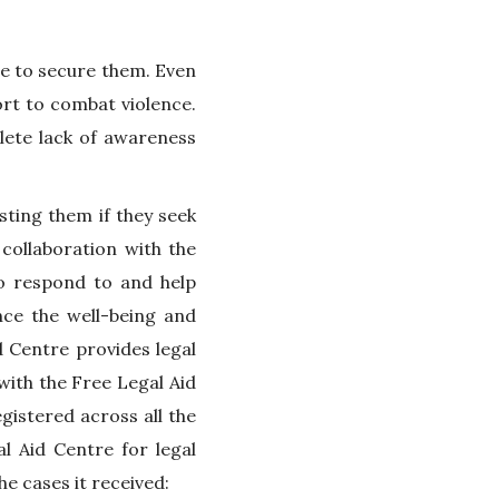
e to secure them. Even
ort to combat violence.
lete lack of awareness
sting them if they seek
collaboration with the
to respond to and help
nce the well-being and
 Centre provides legal
with the Free Legal Aid
gistered across all the
l Aid Centre for legal
e cases it received: