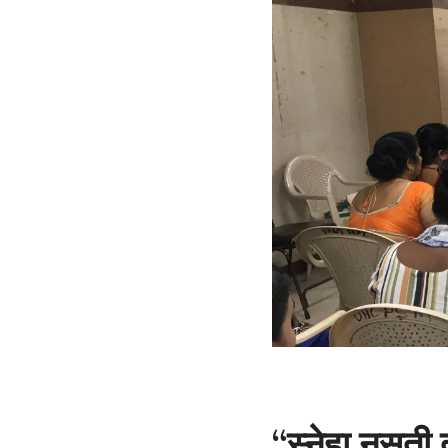
“स्नेहा नसती