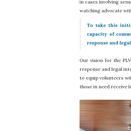
in cases involving sexu
watching advocate with
To take this init
capacity of commu
response and legal
Our vision for the PLV
response and legal int
to equip volunteers wi
those in need receive l