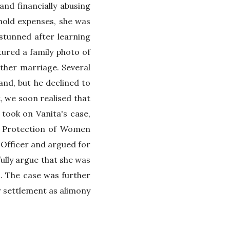
and financially abusing
hold expenses, she was
stunned after learning
ured a family photo of
ther marriage. Several
nd, but he declined to
t, we soon realised that
took on Vanita's case,
he Protection of Women
 Officer and argued for
fully argue that she was
. The case was further
r settlement as alimony