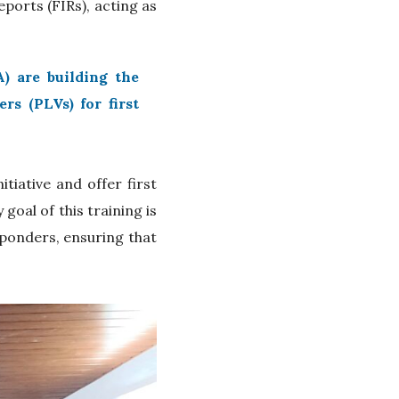
eports (FIRs), acting as
.
) are building the
s (PLVs) for first
tiative and offer first
oal of this training is
sponders, ensuring that