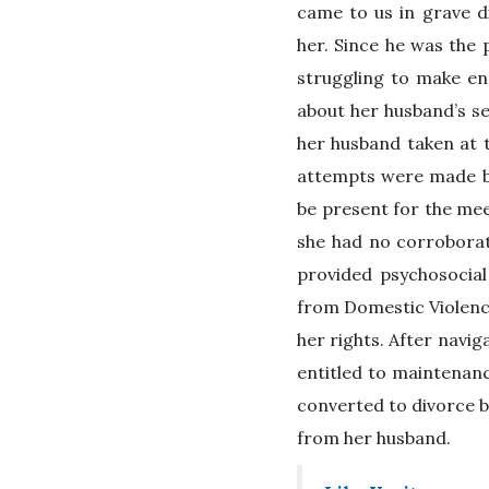
came to us in grave di
her. Since he was the
struggling to make en
about her husband’s se
her husband taken at
attempts were made by
be present for the meet
she had no corroborat
provided psychosocial
from Domestic Violence
her rights. After navig
entitled to maintenan
converted to divorce b
from her husband.