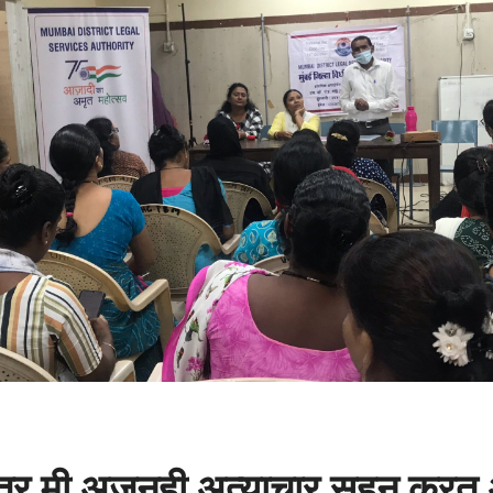
 तर मी अजूनही अत्याचार सहन करत