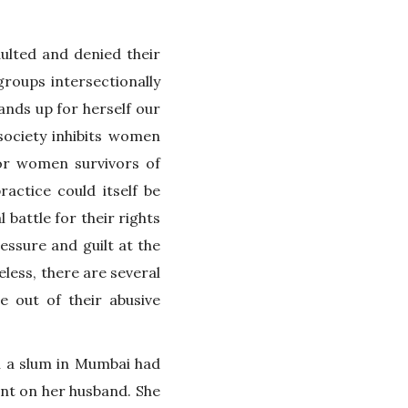
ulted and denied their
groups intersectionally
nds up for herself our
society inhibits women
for women survivors of
ractice could itself be
 battle for their rights
ressure and guilt at the
eless, there are several
 out of their abusive
n a slum in Mumbai had
nt on her husband. She