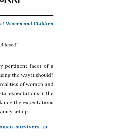
inst Women and Children
chieved”
y pertinent facet of a
sing the way it should?
 realities of women and
etal expectations in the
alance the expectations
amily set up.
omen survivors in