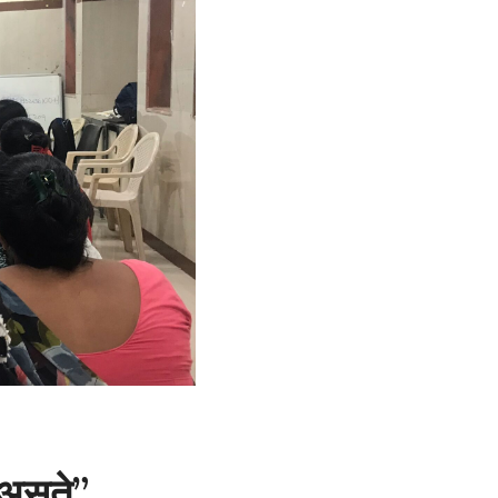
 असते”