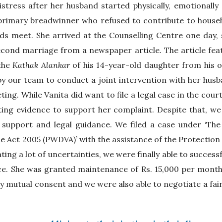
stress after her husband started physically, emotionally 
 primary breadwinner who refused to contribute to house
ds meet. She arrived at the Counselling Centre one day, 
cond marriage from a newspaper article. The article feat
 the
Kathak Alankar
of his 14-year-old daughter from his o
 our team to conduct a joint intervention with her husba
ing. While Vanita did want to file a legal case in the cour
ing evidence to support her complaint. Despite that, we 
 support and legal guidance. We filed a case under ‘T
 Act 2005 (PWDVA)’ with the assistance of the Protection
ating a lot of uncertainties, we were finally able to success
ce. She was granted maintenance of Rs. 15,000 per month
y mutual consent and we were also able to negotiate a fai