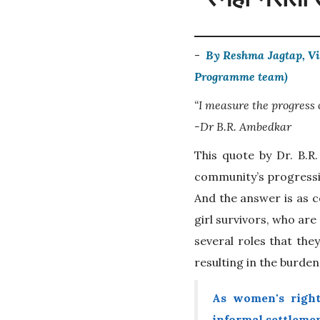
-
By Reshma Jagtap, Vi
Programme team)
“I measure the progress
-Dr B.R. Ambedkar
This quote by Dr. B.R
community’s progressio
And the answer is as c
girl survivors, who are
several roles that the
resulting in the burde
As women's righ
informal settlemen