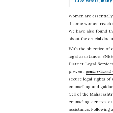
Like Vanita, many 
Women are essentially
if some women reach ou
We have also found th
about the crucial docum
With the objective of 
legal assistance, SNE
District Legal Servic
prevent
gender-based 
secure legal rights of
counselling and guidan
Cell of the Maharashtr
counseling centres at
assistance. Following a