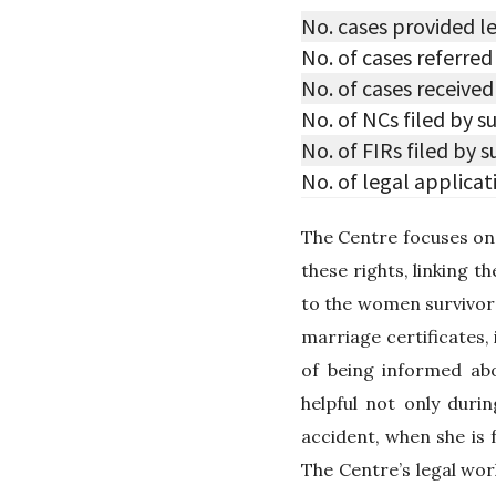
No. cases provided l
No. of cases referre
No. of cases received
No. of NCs filed by s
No. of FIRs filed by 
No. of legal applicat
The Centre focuses on 
these rights, linking t
to the women survivors
marriage certificates,
of being informed abo
helpful not only durin
accident, when she is 
The Centre’s legal wor