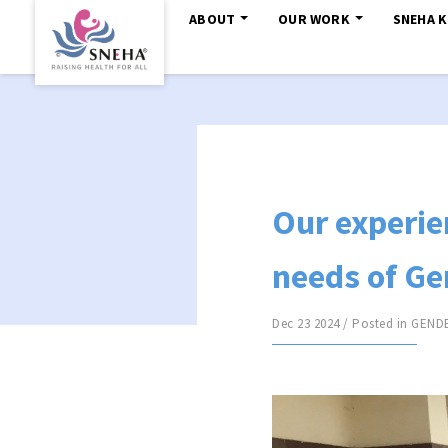
ABOUT
OUR WORK
SNEHA 
Our experie
needs of Ge
Dec 23 2024 / Posted in
GEND