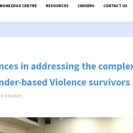
KNOWLEDGE CENTRE
RESOURCES
CAREERS
CONTACT US
nces in addressing the complex
nder-based Violence survivors
ER VIOLENCE