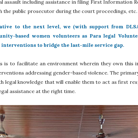
al assault including assistance in filing First Information R
 the public prosecutor during the court proceedings, etc
iative to the next level, we (with support from DLSA
nity-based women volunteers as Para legal Volunteer
 interventions to bridge the last-mile service gap.
s is to facilitate an environment wherein they own this ini
erventions addressing gender-based violence. The primary g
th legal knowledge that will enable them to act as first re
egal assistance at the right time.