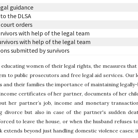
egal guidance
d to the DLSA
 court orders
urvivors with help of the legal team
survivors with help of the legal team
ions submitted by survivors
educating women of their legal rights, the measures that
hem to public prosecutors and free legal aid services. Our 
 and their families the importance of maintaining legally
 income certificates of her partner, documents of her chil
ut her partner’s job, income and monetary transaction
g divorce but also in case of the partner's sudden death
forced to leave the house, or when the husband refuses t
k extends beyond just handling domestic violence cases; it