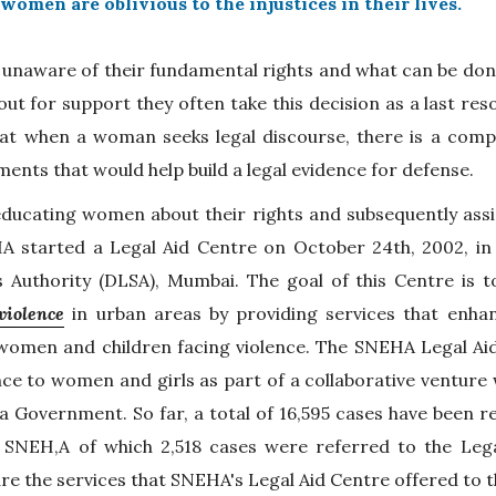
women are oblivious to the injustices in their lives.
 unaware of their fundamental rights and what can be don
t for support they often take this decision as a last res
at when a woman seeks legal discourse, there is a comp
ents that would help build a legal evidence for defense.
educating women about their rights and subsequently assi
HA started a Legal Aid Centre on October 24th, 2002, in 
es Authority (DLSA), Mumbai. The goal of this Centre is 
violence
in urban areas by providing services that enha
 women and children facing violence. The SNEHA Legal Aid
ce to women and girls as part of a collaborative venture 
a Government. So far, a total of 16,595 cases have been re
 SNEH,A of which 2,518 cases were referred to the Lega
re the services that SNEHA's Legal Aid Centre offered to th