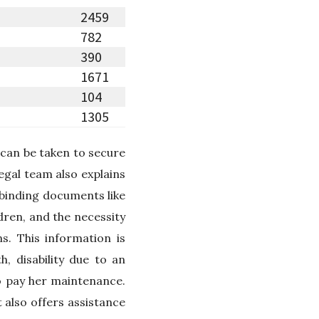
2459
782
390
1671
104
1305
 can be taken to secure
legal team also explains
-binding documents like
dren, and the necessity
s. This information is
, disability due to an
o pay her maintenance.
 also offers assistance