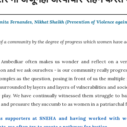
nita Fernandes, Nikhat Shaikh (Prevention of Violence aga
 of a community by the degree of progress which women have a
. Ambedkar often makes us wonder and reflect on a ver
n and we ask ourselves - is our community really progres
omplex as the question, posing in front of us the multiple
 surrounded by layers and layers of vulnerabilities and soci
y play. We have continually witnessed them struggle to b
n and pressure they succumb to as women in a patriarchal f
ts supporters at SNEHA and having worked with w
ts, we often try to create a pathway for justice.