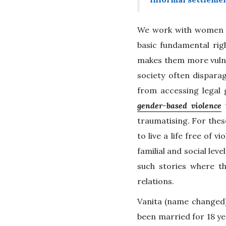
We work with women an
basic fundamental righ
makes them more vulne
society often disparag
from accessing legal 
gender-based violence
t
traumatising. For these
to live a life free of 
familial and social lev
such stories where t
relations.
Vanita (name changed)
been married for 18 y