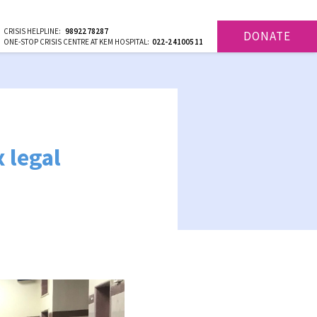
CRISIS HELPLINE:
9892278287
DONATE
ONE-STOP CRISIS CENTRE AT KEM HOSPITAL:
022-24100511
 legal