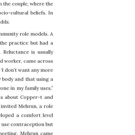
n the couple, where the
io-cultural beliefs. In
adds.
mmunity role models. A
the practice but had a
 Reluctance is usually
eld worker, came across
I don’t want any more
y body and that using a
one in my family uses.”
rts about Copper-t and
invited Mehrun, a role
loped a comfort level
o use contraception but
 meeting, Mehrun came