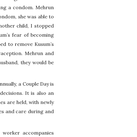
using a condom. Mehrun
condom, she was able to
other child, I stopped
um’s fear of becoming
lped to remove Kusum’s
raception. Mehrun and
husband, they would be
nnually, a Couple Day is
ecisions. It is also an
ies are held, with newly
ges and care during and
ld worker accompanies