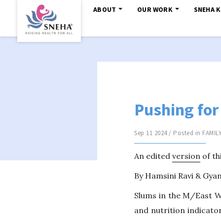
ABOUT
OUR WORK
SNEHA 
Pushing for
Sep 11 2024 / Posted in
FAMIL
An edited
version
of th
By Hamsini Ravi & Gy
Slums in the M/East W
and nutrition indicator