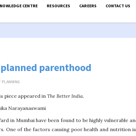
KNOWLEDGE CENTRE
RESOURCES
CAREERS
CONTACT US
 planned parenthood
Y PLANNING
is piece appeared in
The Better India.
anika Narayanaswami
ard in Mumbai have been found to be highly vulnerable an
s. One of the factors causing poor health and nutrition is