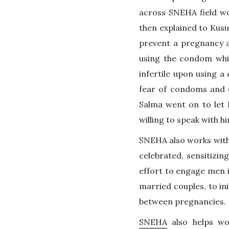
across SNEHA field wo
then explained to Kusu
prevent a pregnancy a
using the condom whi
infertile upon using 
fear of condoms and 
Salma went on to let 
willing to speak with h
SNEHA also works with c
celebrated, sensitizin
effort to engage men in
married couples, to in
between pregnancies.
SNEHA
also helps wo