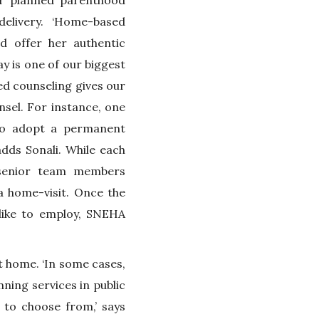
or planned parenthood
delivery. ‘Home-based
 offer her authentic
 is one of our biggest
ed counseling gives our
nsel. For instance, one
to adopt a permanent
dds Sonali. While each
 senior team members
a home-visit. Once the
like to employ, SNEHA
t home. ‘In some cases,
nning services in public
 to choose from,’ says