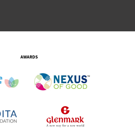
AWARDS