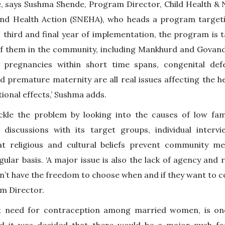
 says Sushma Shende, Program Director, Child Health & Nu
and Health Action (SNEHA), who heads a program target
ts third and final year of implementation, the program is 
 of them in the community, including Mankhurd and Govand
 pregnancies within short time spans, congenital de
d premature maternity are all real issues affecting the 
ional effects,’ Sushma adds.
kle the problem by looking into the causes of low fami
discussions with its target groups, individual interv
at religious and cultural beliefs prevent community 
ular basis. ‘A major issue is also the lack of agency an
have the freedom to choose when and if they want to conc
am Director.
t need for contraception among married women, is on