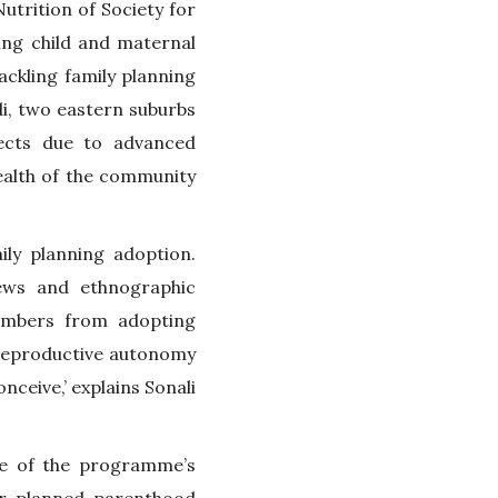
trition of Society for
ing child and maternal
tackling family planning
i, two eastern suburbs
fects due to advanced
health of the community
ly planning adoption.
iews and ethnographic
members from adopting
d reproductive autonomy
eive,’ explains Sonali
e of the programme’s