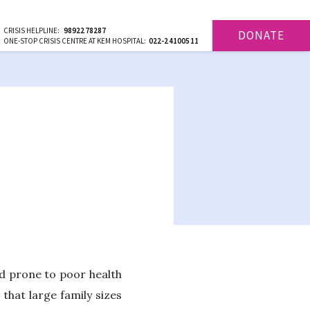
CRISIS HELPLINE:
9892278287
DONATE
ONE-STOP CRISIS CENTRE AT KEM HOSPITAL:
022-24100511
d prone to poor health
 that large family sizes