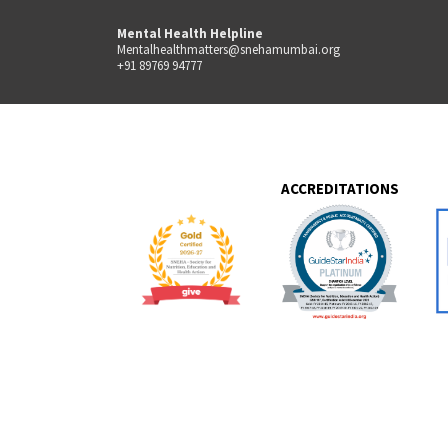
Mental Health Helpline
Mentalhealthmatters@snehamumbai.org
+91 89769 94777
ACCREDITATIONS