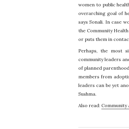
women to public health 
overarching goal of he
says Sonali. In case 
the Community Health
or puts them in contac
Perhaps, the most si
community leaders and 
of planned parenthood.
members from adopting
leaders can be yet ano
Sushma.
Also read:
Community A