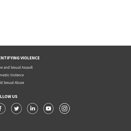
ENTIFYING VIOLENCE
e and Sexual Assault
estic Violence
ld Sexual Abuse
LLOW US