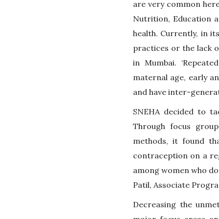
are very common here,
Nutrition, Education 
health. Currently, in i
practices or the lack
in Mumbai. ‘Repeated
maternal age, early an
and have inter-generat
SNEHA decided to tac
Through focus group 
methods, it found th
contraception on a reg
among women who don’t 
Patil, Associate Progr
Decreasing the unme