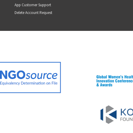
App Customer Support
Delete Account Request