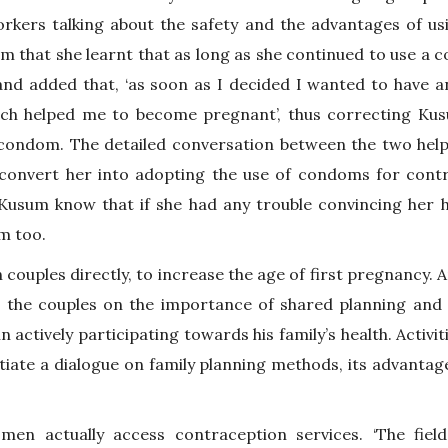
rkers talking about the safety and the advantages of 
m that she learnt that as long as she continued to use a 
nd added that, ‘as soon as I decided I wanted to have an
ch helped me to become pregnant’, thus correcting Kus
a condom. The detailed conversation between the two he
convert her into adopting the use of condoms for cont
Kusum know that if she had any trouble convincing her 
im too.
ouples directly, to increase the age of first pregnancy. A
g the couples on the importance of shared planning and d
 actively participating towards his family’s health. Activit
itiate a dialogue on family planning methods, its advanta
men actually access contraception services. ‘The fie