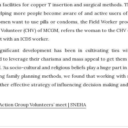
facilities for copper T insertion and surgical methods. Th
lping more people become aware of and active users of pu
women want to use pills or condoms, the Field Worker pro
 Volunteer (CHV) of MCGM, refers the woman to the CHV
t with an ICDS worker.
gnificant development has been in cultivating ties wit
to leverage their charisma and mass appeal to get them t
 ‘As socio-cultural and religious beliefs play a huge part 
 family planning methods, we found that working with 
ther effective strategy of influencing decision making and
ction Group Volunteers’ meet | SNEHA