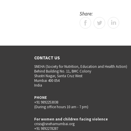
Share:
CONTACT US
SNEHA (Society for Nutrition, Education and Health Action)
Behind Building No. 11, BMC Colony
Shastri Nagar, Santa Cruz West
Mumbai 400 054
India
PHONE
+91 9892253038
(During office hours 10 am - 7 pm)
For women and children facing violence
crisis@snehamumbai.org
+91 9892278287