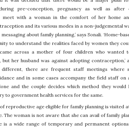
d it was decided that there would be a major push f
during pre-conception, pregnancy as well as after 
e meet with a woman in the comfort of her home and
raception and its various modes in a non-judgemental way
 messaging about family planning,’ says Sonali. ‘Home-bas
unity to understand the realities faced by women they cou
s came across a mother of four children who wanted 
 but her husband was against adopting contraception,’ a
 different, there are frequent staff meetings where
uidance and in some cases accompany the field staff on 
done and the couple decides which method they would 
ry to government health services for the same.
 reproductive age eligible for family planning is visited a
e. The woman is not aware that she can avail of family pla
re is a wide range of temporary and permanent options