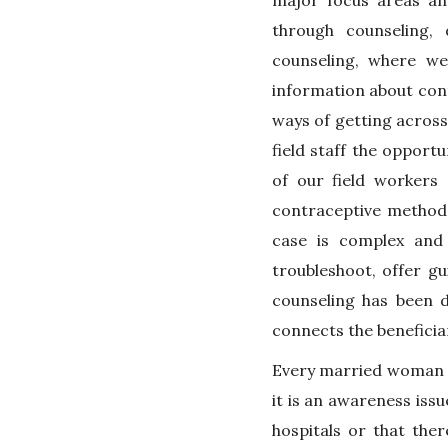
major focus areas an
through counseling, 
counseling, where w
information about cont
ways of getting across
field staff the opport
of our field worker
contraceptive method,
case is complex and
troubleshoot, offer g
counseling has been 
connects the beneficia
Every married woman of
it is an awareness issu
hospitals or that the