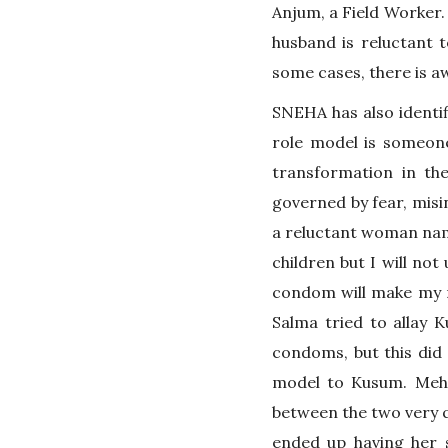
Anjum, a Field Worker.
husband is reluctant t
some cases, there is a
SNEHA has also identif
role model is someone
transformation in the
governed by fear, misi
a reluctant woman na
children but I will no
condom will make my ma
Salma tried to allay 
condoms, but this did
model to Kusum. Mehr
between the two very q
ended up having her 