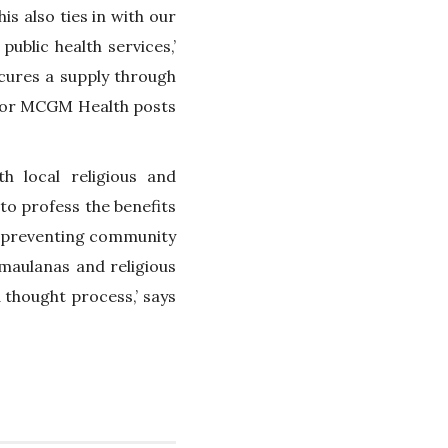
is also ties in with our
blic health services,’
cures a supply through
 or MCGM Health posts
h local religious and
o profess the benefits
in preventing community
maulanas and religious
 thought process,’ says