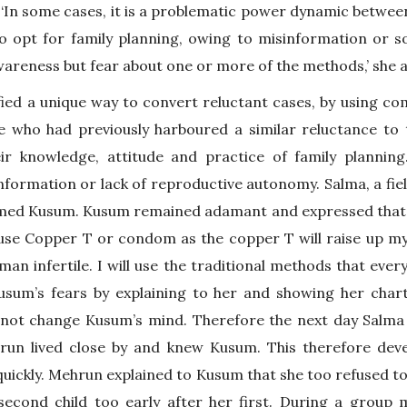
 ‘In some cases, it is a problematic power dynamic betwee
o opt for family planning, owing to misinformation or soc
wareness but fear about one or more of the methods,’ she 
ied a unique way to convert reluctant cases, by using co
 who had previously harboured a similar reluctance to 
ir knowledge, attitude and practice of family planning.
nformation or lack of reproductive autonomy. Salma, a fi
med Kusum. Kusum remained adamant and expressed that ‘
t use Copper T or condom as the copper T will raise up m
n infertile. I will use the traditional methods that every
Kusum’s fears by explaining to her and showing her cha
 not change Kusum’s mind. Therefore the next day Salma 
un lived close by and knew Kusum. This therefore deve
uickly. Mehrun explained to Kusum that she too refused t
second child too early after her first. During a group