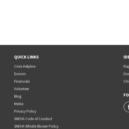
QUICK LINKS
ID
Crisis Helpline
Rap
Donors
Dom
Financials
Chi
Volunteer
FO
Blog
Media
Privacy Policy
SNEHA Code of Conduct
SNEHA Whistle Blower Policy