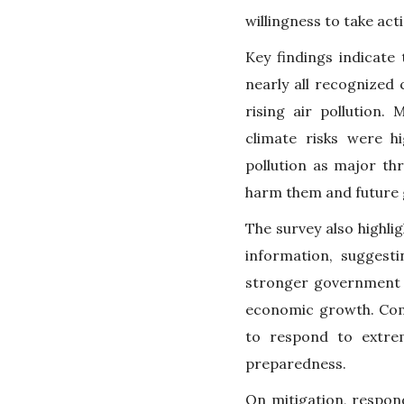
willingness to take act
Key findings indicate
nearly all recognized 
rising air pollution.
climate risks were hi
pollution as major th
harm them and future 
The survey also highli
information, suggest
stronger government a
economic growth. Comm
to respond to extre
preparedness.
On mitigation, respon