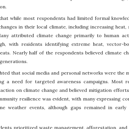
ion.
 that while most respondents had limited formal knowle
changes in their local climate, including increasing heat
 Many attributed climate change primarily to human act
gh, with residents identifying extreme heat, vector-b
reats. Nearly half of the respondents believed climate c
generations.
ghted that social media and personal networks were the m
ing a need for targeted awareness campaigns. Most 
ction on climate change and believed mitigation efforts
unity resilience was evident, with many expressing confi
me weather events, although gaps remained in early
dents prioritized waste management, afforestation, and