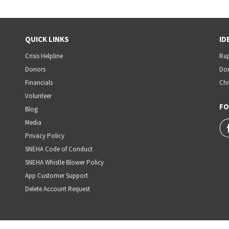
QUICK LINKS
ID
Crisis Helpline
Rap
Donors
Dom
Financials
Chi
Volunteer
FO
Blog
Media
Privacy Policy
SNEHA Code of Conduct
SNEHA Whistle Blower Policy
App Customer Support
Delete Account Request