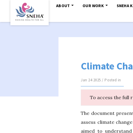
ABOUT
OUR WORK
SNEHA 
Climate Cha
Jan 24 2025 / Posted in
To access the full 
The document presents
assess climate change
aimed to understand 