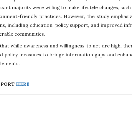
ficant majority were willing to make lifestyle changes, such
ronment-friendly practices. However, the study emphasi
ns, including education, policy support, and improved in
nerable communities.
hat while awareness and willingness to act are high, there
d policy measures to bridge information gaps and enhance
tlements.
EPORT
HERE