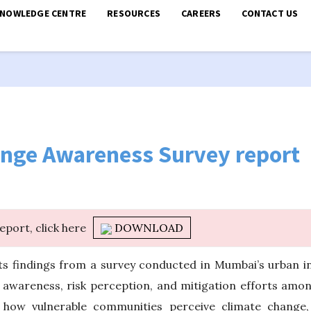
KNOWLEDGE CENTRE
RESOURCES
CAREERS
CONTACT US
nge Awareness Survey report
report, click here
DOWNLOAD
 findings from a survey conducted in Mumbai’s urban i
 awareness, risk perception, and mitigation efforts amon
how vulnerable communities perceive climate change, i