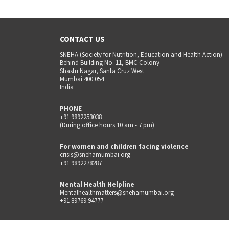
CONTACT US
SNEHA (Society for Nutrition, Education and Health Action)
Behind Building No. 11, BMC Colony
Shastri Nagar, Santa Cruz West
Mumbai 400 054
India
PHONE
+91 9892253038
(During office hours 10 am - 7 pm)
For women and children facing violence
crisis@snehamumbai.org
+91 9892278287
Mental Health Helpline
Mentalhealthmatters@snehamumbai.org
+91 89769 94777