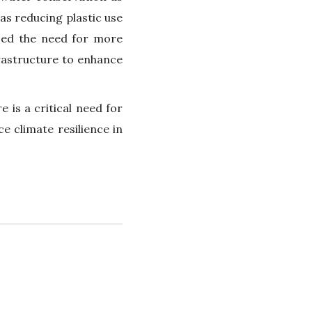
 as reducing plastic use
zed the need for more
frastructure to enhance
 is a critical need for
 climate resilience in