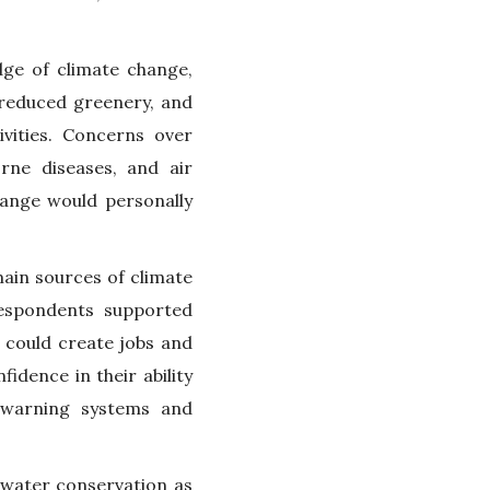
dge of climate change,
, reduced greenery, and
ivities. Concerns over
orne diseases, and air
hange would personally
ain sources of climate
respondents supported
 could create jobs and
dence in their ability
 warning systems and
 water conservation as