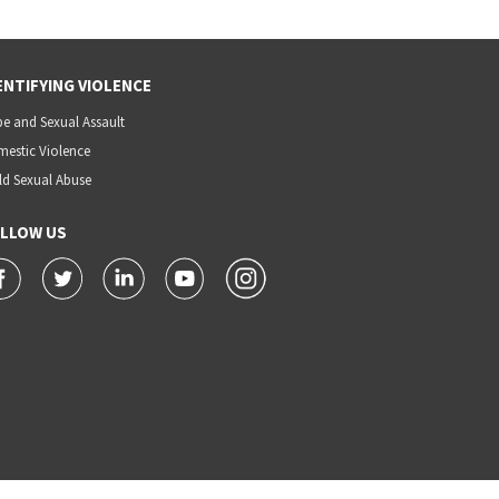
ENTIFYING VIOLENCE
e and Sexual Assault
estic Violence
ld Sexual Abuse
LLOW US