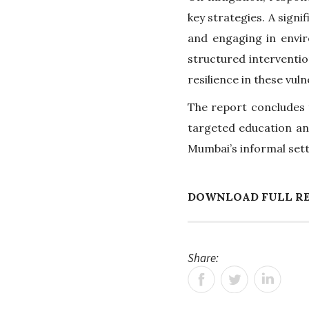
key strategies. A signi
and engaging in envi
structured interventio
resilience in these vul
The report concludes t
targeted education an
Mumbai’s informal set
DOWNLOAD FULL R
Share: