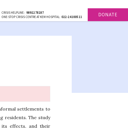
CRISIS HELPLINE:
9892278287
DONATE
ONE-STOP CRISIS CENTRE AT KEM HOSPITAL:
022-24100511
nformal settlements to
g residents. The study
ts effects, and their