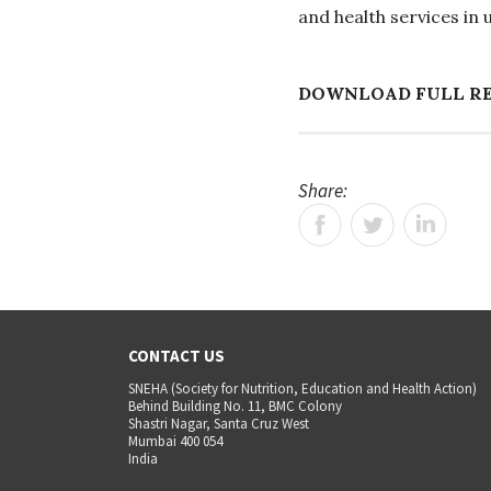
and health services in
DOWNLOAD FULL R
Share:
CONTACT US
SNEHA (Society for Nutrition, Education and Health Action)
Behind Building No. 11, BMC Colony
Shastri Nagar, Santa Cruz West
Mumbai 400 054
India