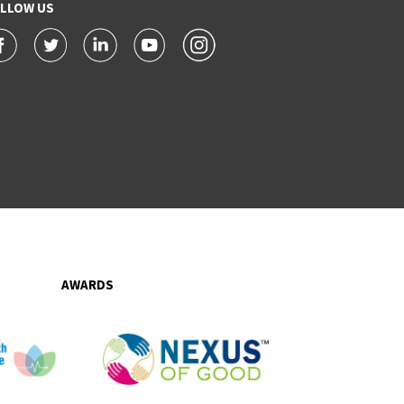
LLOW US
AWARDS