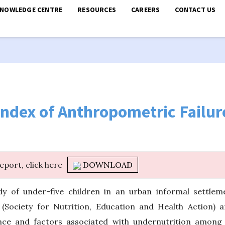
KNOWLEDGE CENTRE
RESOURCES
CAREERS
CONTACT US
ndex of Anthropometric Failur
report, click here
DOWNLOAD
dy of under-five children in an urban informal settlem
Society for Nutrition, Education and Health Action) a
nce and factors associated with undernutrition among c