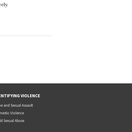
ely.
ENTIFYING VIOLENCE
e and Sexual Assault
estic Violence
ld Sexual Abuse