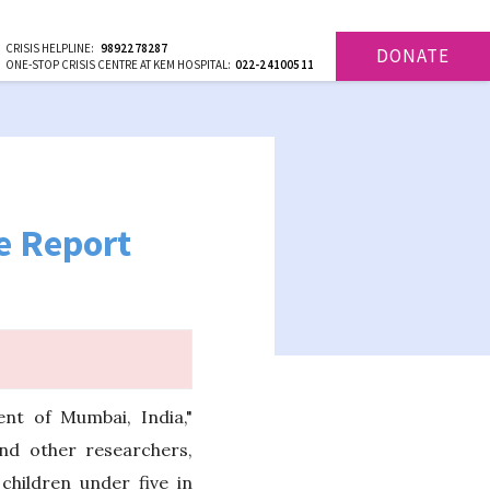
CRISIS HELPLINE:
9892278287
DONATE
ONE-STOP CRISIS CENTRE AT KEM HOSPITAL:
022-24100511
e Report
ent of Mumbai, India,"
nd other researchers,
hildren under five in