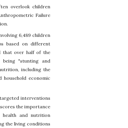
ten overlook children
Anthropometric Failure
ion.
nvolving 6,489 children
ps based on different
 that over half of the
 being "stunting and
utrition, including the
and household economic
targeted interventions
erscores the importance
 health and nutrition
g the living conditions