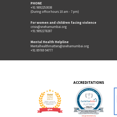
PHONE
+91 9892253038
(During office hours 10 am - 7 pm)
For women and children facing violence
crisis@snehamumbai.org
+91 9892278287
Mental Health Helpline
Mentalhealthmatters@snehamumbai.org
+91 89769 94777
ACCREDITATIONS