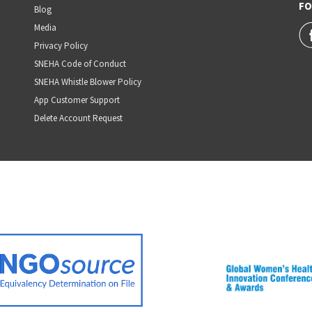
FO
Blog
Media
Privacy Policy
SNEHA Code of Conduct
SNEHA Whistle Blower Policy
App Customer Support
Delete Account Request