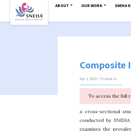
ABOUT
OUR WORK
SNEHA 
Composite I
Apr 1 2021 / Posted in
To access the full 
a cross-sectional stu
conducted by SNEHA (
examines the prevale