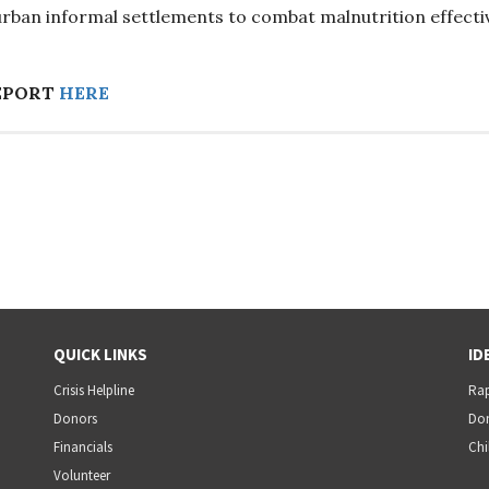
 urban informal settlements to combat malnutrition effectiv
EPORT
HERE
QUICK LINKS
ID
Crisis Helpline
Rap
Donors
Dom
Financials
Chi
Volunteer