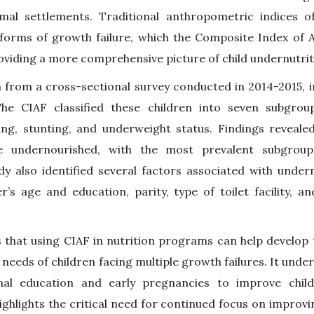
mal settlements. Traditional anthropometric indices of
 forms of growth failure, which the Composite Index of 
oviding a more comprehensive picture of child undernutrit
a from a cross-sectional survey conducted in 2014-2015, i
e CIAF classified these children into seven subgrou
ng, stunting, and underweight status. Findings revealed
re undernourished, with the most prevalent subgroup
y also identified several factors associated with undern
r’s age and education, parity, type of toilet facility, 
 that using CIAF in nutrition programs can help develop 
c needs of children facing multiple growth failures. It und
al education and early pregnancies to improve child
ghlights the critical need for continued focus on improvin