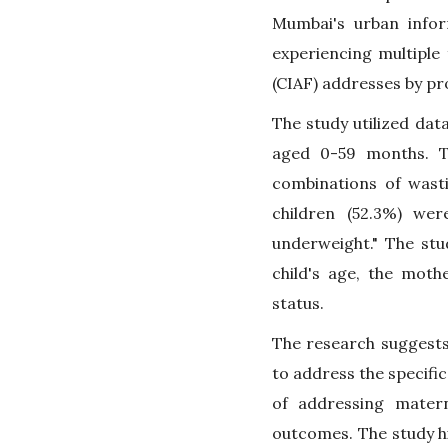
Mumbai's urban infor
experiencing multiple
(CIAF) addresses by pr
The study utilized dat
aged 0-59 months. Th
combinations of wasti
children (52.3%) we
underweight." The stud
child's age, the mothe
status.
The research suggests
to address the specifi
of addressing matern
outcomes. The study hi