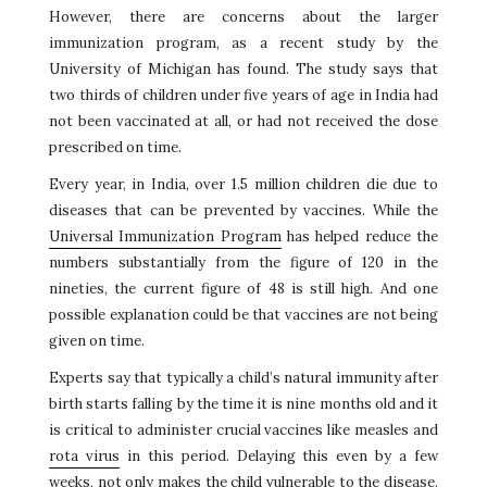
However, there are concerns about the larger
immunization program, as a recent study by the
University of Michigan has found. The study says that
two thirds of children under five years of age in India had
not been vaccinated at all, or had not received the dose
prescribed on time.
Every year, in India, over 1.5 million children die due to
diseases that can be prevented by vaccines. While the
Universal Immunization Program
has helped reduce the
numbers substantially from the figure of 120 in the
nineties, the current figure of 48 is still high. And one
possible explanation could be that vaccines are not being
given on time.
Experts say that typically a child’s natural immunity after
birth starts falling by the time it is nine months old and it
is critical to administer crucial vaccines like measles and
rota virus
in this period. Delaying this even by a few
weeks, not only makes the child vulnerable to the disease,