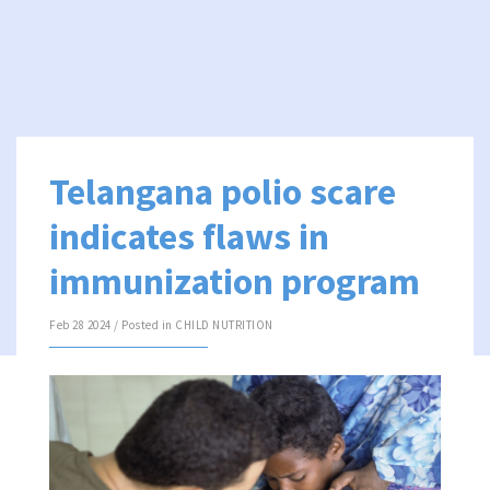
Telangana polio scare
indicates flaws in
immunization program
Feb 28 2024 / Posted in
CHILD NUTRITION