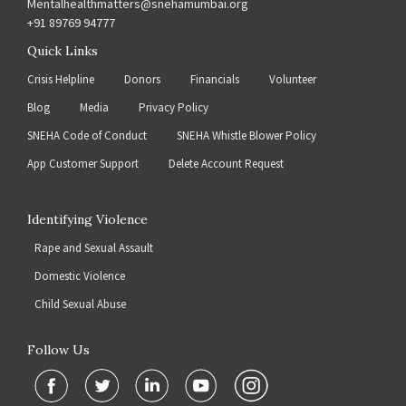
Mentalhealthmatters@snehamumbai.org
+91 89769 94777
Quick Links
Crisis Helpline
Donors
Financials
Volunteer
Blog
Media
Privacy Policy
SNEHA Code of Conduct
SNEHA Whistle Blower Policy
App Customer Support
Delete Account Request
Identifying Violence
Rape and Sexual Assault
Domestic Violence
Child Sexual Abuse
Follow Us