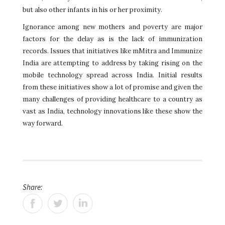
but also other infants in his or her proximity.
Ignorance among new mothers and poverty are major
factors for the delay as is the lack of immunization
records. Issues that initiatives like mMitra and Immunize
India are attempting to address by taking rising on the
mobile technology spread across India. Initial results
from these initiatives show a lot of promise and given the
many challenges of providing healthcare to a country as
vast as India, technology innovations like these show the
way forward.
Share: