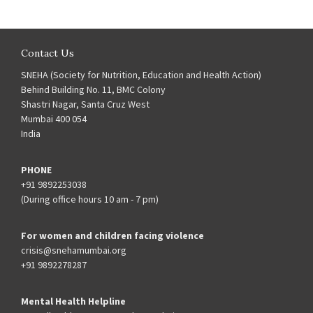
Contact Us
SNEHA (Society for Nutrition, Education and Health Action)
Behind Building No. 11, BMC Colony
Shastri Nagar, Santa Cruz West
Mumbai 400 054
India
PHONE
+91 9892253038
(During office hours 10 am - 7 pm)
For women and children facing violence
crisis@snehamumbai.org
+91 9892278287
Mental Health Helpline