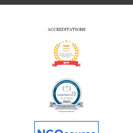
ACCREDITATIONS