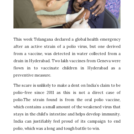
This week Telangana declared a global health emergency
after an active strain of a polio virus, but one derived
from a vaccine, was detected in water collected from a
drain in Hyderabad. Two lakh vaccines from Geneva were
flown in to vaccinate children in Hyderabad as a
preventive measure.
The scare is unlikely to make a dent on India’s claim to be
polio-free since 2011 as this is not a direct case of
polio.The strain found is from the oral polio vaccine,
which contains a small amount of the weakened virus that
stays in the child’s intestine and helps develop immunity.
India can justifiably feel proud of its campaign to end
polio, which was a long and tough battle to win.