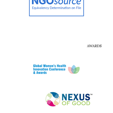
AWARDS