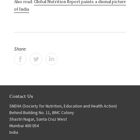
Also read:
Global Nutrition Report paints a dismal picture
of India
Share:
Contact Us
SNEHA (Society for Nutrition, Education and Health Action)
Behind Building No. 11, BMC Colony
Shastri Nagar, Santa Cruz West
Mumbai 400 054
India