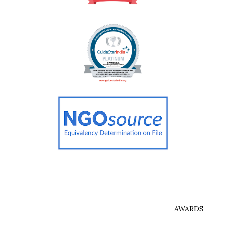
AWARDS