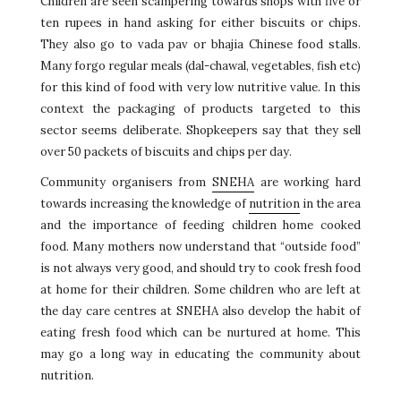
Children are seen scampering towards shops with five or
ten rupees in hand asking for either biscuits or chips.
They also go to vada pav or bhajia Chinese food stalls.
Many forgo regular meals (dal-chawal, vegetables, fish etc)
for this kind of food with very low nutritive value. In this
context the packaging of products targeted to this
sector seems deliberate. Shopkeepers say that they sell
over 50 packets of biscuits and chips per day.
Community organisers from
SNEHA
are working hard
towards increasing the knowledge of
nutrition
in the area
and the importance of feeding children home cooked
food. Many mothers now understand that “outside food”
is not always very good, and should try to cook fresh food
at home for their children. Some children who are left at
the day care centres at SNEHA also develop the habit of
eating fresh food which can be nurtured at home. This
may go a long way in educating the community about
nutrition.