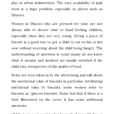
play in urban malnutrition. The easy availability of junk
food is a huge problem, especially in places such as
Dharavi.
Women in Dharavi who are pressed for time are not
always able to devote time to hand feeding children,
especially when they are very young. Giving a piece of
biscuit is a good way to get a child to eat on his or her
own without worrying about the child being hungry. The
understanding of nutrition is scant (many do not know
what it means) and mothers are usually satisfied if the
child eats, irrespective of the quality of food.
Some are even taken in by the advertising and talk about
the nutritional value of biscuits in particular. Attributing
nutritional value to biscuits, some women refer to
biscuits as “glucose biscuits”. Some feel that if there is a
fruit illustrated on the cover, it has some additional
nutrients.