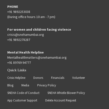
PHONE
+91 9892253038
(During office hours 10 am - 7 pm)
For women and children facing violence
crisis@snehamumbai.org
+91 9892278287
Mental Health Helpline
Mentalhealthmatters@snehamumbai.org
+91 89769 94777
Quick Links
Crisis Helpline
Donors
Financials
Volunteer
Blog
Media
Privacy Policy
SNEHA Code of Conduct
SNEHA Whistle Blower Policy
App Customer Support
Delete Account Request