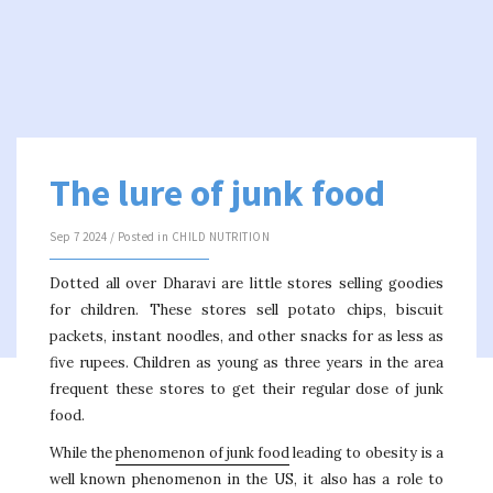
The lure of junk food
Sep 7 2024 / Posted in
CHILD NUTRITION
Dotted all over Dharavi are little stores selling goodies
for children. These stores sell potato chips, biscuit
packets, instant noodles, and other snacks for as less as
five rupees. Children as young as three years in the area
frequent these stores to get their regular dose of junk
food.
While the
phenomenon of junk food
leading to obesity is a
well known phenomenon in the US, it also has a role to