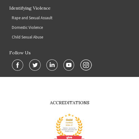
Identifying Violence
Rape and Sexual Assault
Domestic Violence
Child Sexual Abuse
Follow Us
ACCREDITATIONS