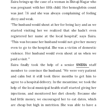
Saira brings up the case of a woman in Shivaji Nagar who
was pregnant with her fifth child. Her hemoglobin count
was just 7.6 and she was always complaining of feeling
dizzy and weak.
“The husband would shout at her for being lazy and as we
started visiting her we realized that she hadn’t even
registered her name at the local hospital”, says Saira.
“This was because her husband would not give her money
even to go to the hospital. She was a victim of domestic
violence. Her husband would even shout at us when we
paid a visit. "
Saira finally took the help of a senior
SNEHA
staff
member to convince the husband. “We were very patient
and calm but it still took three months to get him to
agree to a hospital delivery. In the meantime, we took the
help of the local municipal health staff started giving her
injections, and monitored her diet closely. Because she
had little money, we encouraged her to eat dates, which
are cheap but high in nutrition. She was able to have a