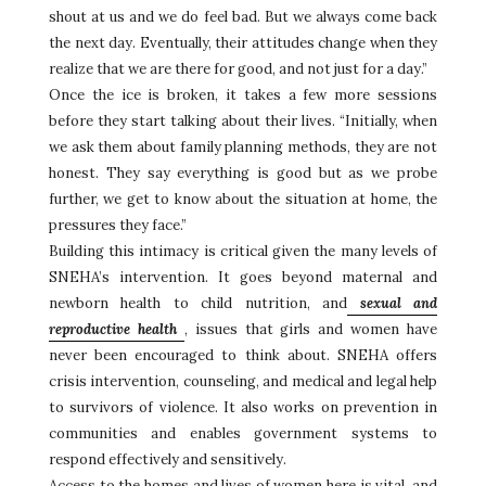
shout at us and we do feel bad. But we always come back
the next day. Eventually, their attitudes change when they
realize that we are there for good, and not just for a day.”
Once the ice is broken, it takes a few more sessions
before they start talking about their lives. “Initially, when
we ask them about family planning methods, they are not
honest. They say everything is good but as we probe
further, we get to know about the situation at home, the
pressures they face.”
Building this intimacy is critical given the many levels of
SNEHA’s intervention. It goes beyond maternal and
newborn health to child nutrition, and
sexual and
reproductive health
, issues that girls and women have
never been encouraged to think about. SNEHA offers
crisis intervention, counseling, and medical and legal help
to survivors of violence. It also works on prevention in
communities and enables government systems to
respond effectively and sensitively.
Access to the homes and lives of women here is vital, and