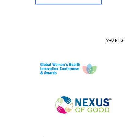
AWARDS