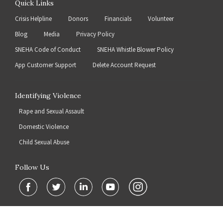
Quick Links
Crisis Helpline
Donors
Financials
Volunteer
Blog
Media
Privacy Policy
SNEHA Code of Conduct
SNEHA Whistle Blower Policy
App Customer Support
Delete Account Request
Identifying Violence
Rape and Sexual Assault
Domestic Violence
Child Sexual Abuse
Follow Us