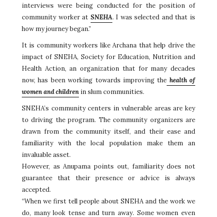
interviews were being conducted for the position of
community worker at
SNEHA
. I was selected and that is
how my journey began.”
It is community workers like Archana that help drive the
impact of SNEHA, Society for Education, Nutrition and
Health Action, an organization that for many decades
now, has been working towards improving the
health of
women and children
in slum communities.
SNEHA’s community centers in vulnerable areas are key
to driving the program. The community organizers are
drawn from the community itself, and their ease and
familiarity with the local population make them an
invaluable asset.
However, as Anupama points out, familiarity does not
guarantee that their presence or advice is always
accepted.
“When we first tell people about SNEHA and the work we
do, many look tense and turn away. Some women even