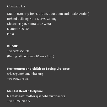
Contact Us
SNEHA (Society for Nutrition, Education and Health Action)
Behind Building No. 11, BMC Colony
Shastri Nagar, Santa Cruz West
Mumbai 400 054
India
PHONE
+91 9892253038
(During office hours 10 am - 7 pm)
For women and children facing violence
crisis@snehamumbai.org
+91 9892278287
Mental Health Helpline
Mentalhealthmatters@snehamumbai.org
+91 89769 94777