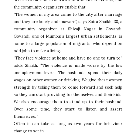
the community organizers enable that.
“The women in my area come to the city after marriage
and they are lonely and unaware”, says Saira Shaikh, 38, a
community organizer at Shivaji Nagar in Govandi.
Govandi, one of Mumbai’s largest urban settlements, is
home to a large population of migrants, who depend on
odd jobs to make a living.
“They face violence at home and have no one to turn to,”
adds Shaikh. “The violence is made worse by the low
unemployment levels. The husbands spend their daily
wages on other women or drinking. We give these women
strength by telling them to come forward and seek help
so they can start providing for themselves and their kids.
We also encourage them to stand up to their husband.
Over some time, they start to listen and assert
themselves. “
Often it can take as long as two years for behaviour
change to set in.