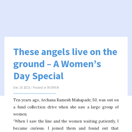
These angels live on the
ground – A Women’s
Day Special
Dec 18 2023 / Posted in
WOMEN
Ten years ago, Archana Ramesh Mahapade, 50, was out on
a fund collection drive when she saw a large group of
women.
“When I saw the line and the women waiting patiently, I
became curious. I joined them and found out that