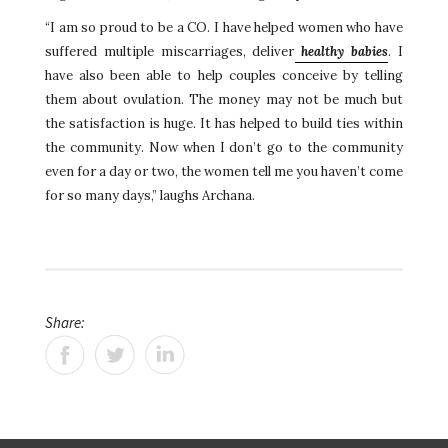
“I am so proud to be a CO. I have helped women who have
suffered multiple miscarriages, deliver
healthy babies
. I
have also been able to help couples conceive by telling
them about ovulation. The money may not be much but
the satisfaction is huge. It has helped to build ties within
the community. Now when I don’t go to the community
even for a day or two, the women tell me you haven’t come
for so many days,” laughs Archana.
Share: