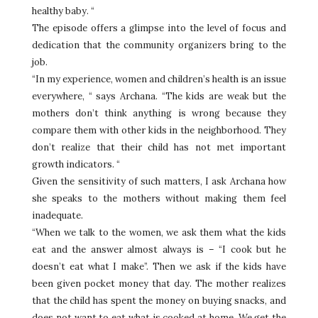
healthy baby. “
The episode offers a glimpse into the level of focus and
dedication that the community organizers bring to the
job.
“In my experience, women and children’s health is an issue
everywhere, “ says Archana. “The kids are weak but the
mothers don’t think anything is wrong because they
compare them with other kids in the neighborhood. They
don’t realize that their child has not met important
growth indicators. “
Given the sensitivity of such matters, I ask Archana how
she speaks to the mothers without making them feel
inadequate.
“When we talk to the women, we ask them what the kids
eat and the answer almost always is – “I cook but he
doesn’t eat what I make”. Then we ask if the kids have
been given pocket money that day. The mother realizes
that the child has spent the money on buying snacks, and
does not want to eat what is cooked at home. We get the