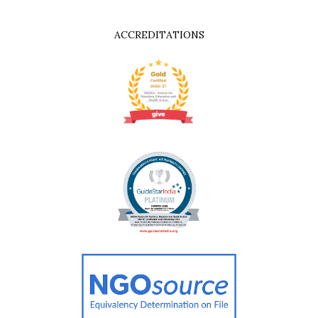
ACCREDITATIONS