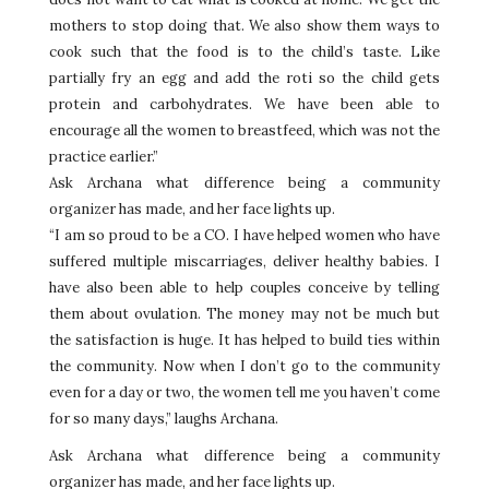
mothers to stop doing that. We also show them ways to
cook such that the food is to the child’s taste. Like
partially fry an egg and add the roti so the child gets
protein and carbohydrates. We have been able to
encourage all the women to breastfeed, which was not the
practice earlier.”
Ask Archana what difference being a community
organizer has made, and her face lights up.
“I am so proud to be a CO. I have helped women who have
suffered multiple miscarriages, deliver healthy babies. I
have also been able to help couples conceive by telling
them about ovulation. The money may not be much but
the satisfaction is huge. It has helped to build ties within
the community. Now when I don’t go to the community
even for a day or two, the women tell me you haven’t come
for so many days,” laughs Archana.
Ask Archana what difference being a community
organizer has made, and her face lights up.