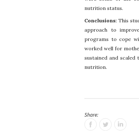
nutrition status.
Conclusions:
This stu
approach to improve
programs to cope wi
worked well for mothe
sustained and scaled t
nutrition.
Share: