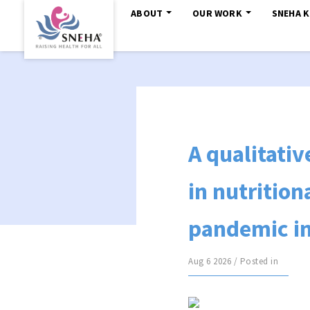
ABOUT
OUR WORK
SNEHA 
A qualitati
in nutrition
pandemic in
Aug 6 2026 / Posted in