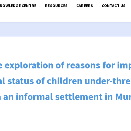
KNOWLEDGE CENTRE
RESOURCES
CAREERS
CONTACT US
ve exploration of reasons for 
al status of children under-thr
 an informal settlement in M