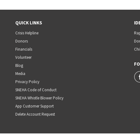
QUICK LINKS
ID
Crisis Helpline
Rap
Donors
Dom
Financials
Chi
Volunteer
FO
Blog
Media
Privacy Policy
SNEHA Code of Conduct
SNEHA Whistle Blower Policy
App Customer Support
Delete Account Request