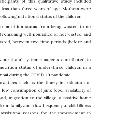
icipants of this qualitative study included
 less than three years of age. Mothers were
ollowing nutritional status of the children:
ir nutrition status from being wasted to no
) remaining well-nourished or not wasted; and
asted, between two time periods (before and
vioural and systemic aspects contributed to
utrition status of under-three children in a
mbai during the COVID-19 pandemic.
ractices such as the timely introduction of
low consumption of junk food, availability of
food, migration to the village, a positive home
rom family and a low frequency of child illness
ntributing reasons for the improvement in