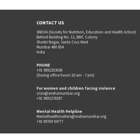
CONTACT US
SNEHA (Society for Nutrition, Education and Health Action)
Behind Building No. 11, BMC Colony
Shastri Nagar, Santa Cruz West
Mumbai 400 054
India
PHONE
+91 9892253038
(During office hours 10 am - 7 pm)
For women and children facing violence
crisis@snehamumbai.org
+91 9892278287
Mental Health Helpline
Mentalhealthmatters@snehamumbai.org
+91 89769 94777