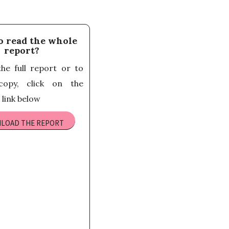
o read the whole
report?
he full report or to
opy, click on the
link below
LOAD THE REPORT