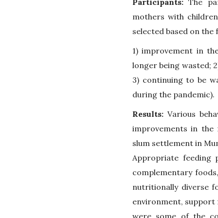
Participants:
The part
mothers with children
selected based on the f
1) improvement in the
longer being wasted; 2
3) continuing to be w
during the pandemic).
Results:
Various beha
improvements in the n
slum settlement in Mu
Appropriate feeding p
complementary foods, 
nutritionally diverse 
environment, support f
were some of the co