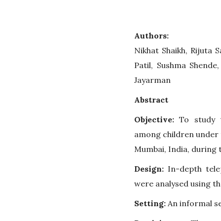
Authors:
Nikhat Shaikh, Rijuta 
Patil, Sushma Shende,
Jayarman
Abstract
Objective:
To study t
among children under t
Mumbai, India, during
Design:
In-depth tele
were analysed using t
Setting:
An informal s