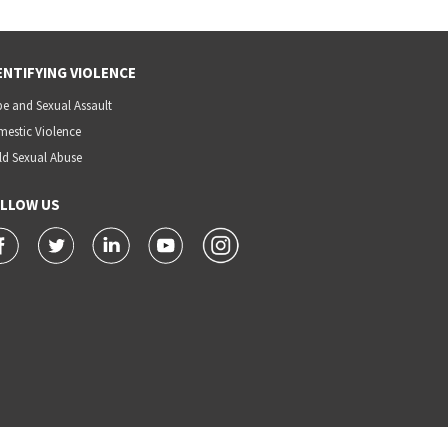
ENTIFYING VIOLENCE
e and Sexual Assault
estic Violence
ld Sexual Abuse
LLOW US