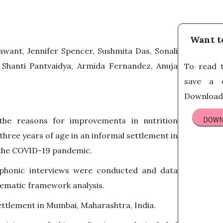
Want t
Sawant, Jennifer Spencer, Sushmita Das, Sonali
 Shanti Pantvaidya, Armida Fernandez, Anuja
To read t
save a c
Download 
DOWN
he reasons for improvements in nutrition
hree years of age in an informal settlement in
 the COVID-19 pandemic.
phonic interviews were conducted and data
hematic framework analysis.
ettlement in Mumbai, Maharashtra, India.