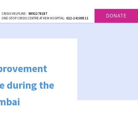
CRISIS HELPLINE:
9892278287
DONATE
ONE-STOP CRISIS CENTRE AT KEM HOSPITAL:
022-24100511
improvement
ee during the
umbai