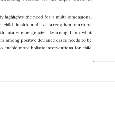
dy highlights the need for a multi-dimensional
 child health and to strengthen nutrition
th future emergencies. Learning from what
rs among positive deviance cases needs to be
o enable more holistic interventions for child