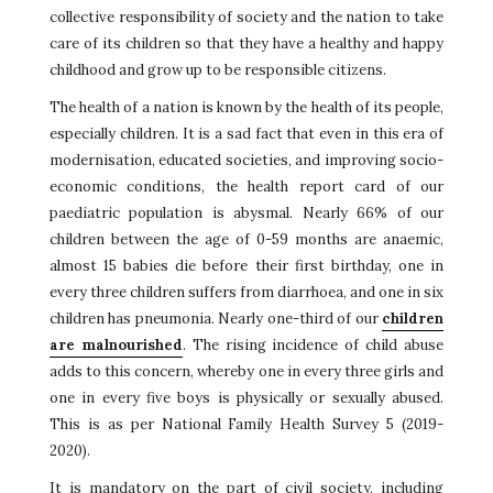
collective responsibility of society and the nation to take
care of its children so that they have a healthy and happy
childhood and grow up to be responsible citizens.
The health of a nation is known by the health of its people,
especially children. It is a sad fact that even in this era of
modernisation, educated societies, and improving socio-
economic conditions, the health report card of our
paediatric population is abysmal. Nearly 66% of our
children between the age of 0-59 months are anaemic,
almost 15 babies die before their first birthday, one in
every three children suffers from diarrhoea, and one in six
children has pneumonia. Nearly one-third of our
children
are malnourished
. The rising incidence of child abuse
adds to this concern, whereby one in every three girls and
one in every five boys is physically or sexually abused.
This is as per National Family Health Survey 5 (2019-
2020).
It is mandatory on the part of civil society, including