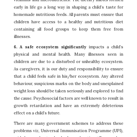
early in life go a long way in shaping a child’s taste for
homemade nutritious feeds. All parents must ensure that
children have access to a healthy and nutritious diet
containing all food groups to keep them free from
illnesses.
6. A safe ecosystem significantly
impacts a child’s
physical and mental health. Many illnesses seen in
children are due to a disturbed or unhealthy ecosystem.
As caregivers, it is our duty and responsibility to ensure
that a child feels safe in his/her ecosystem. Any altered
behaviour, suspicious marks on the body and unexplained
weight loss should be taken seriously and explored to find
the cause. Psychosocial factors are well known to result in
growth retardation and have an extremely deleterious
effect on a child’s future.
There are many government schemes to address these
problems viz, Universal Immunisation Programme (UPI),