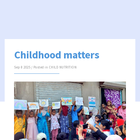
Childhood matters
Sep 8 2025 / Posted in
CHILD NUTRITION