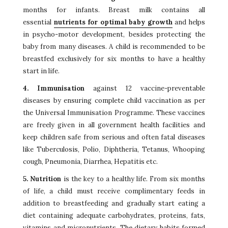
months for infants. Breast milk contains all
essential
nutrients for optimal baby growth
and helps
in psycho-motor development, besides protecting the
baby from many diseases. A child is recommended to be
breastfed exclusively for six months to have a healthy
start in life.
4. Immunisation
against 12 vaccine-preventable
diseases by ensuring complete child vaccination as per
the Universal Immunisation Programme. These vaccines
are freely given in all government health facilities and
keep children safe from serious and often fatal diseases
like Tuberculosis, Polio, Diphtheria, Tetanus, Whooping
cough, Pneumonia, Diarrhea, Hepatitis etc.
5. Nutrition
is the key to a healthy life. From six months
of life, a child must receive complimentary feeds in
addition to breastfeeding and gradually start eating a
diet containing adequate carbohydrates, proteins, fats,
vitamins and micronutrients. The dietary habits formed