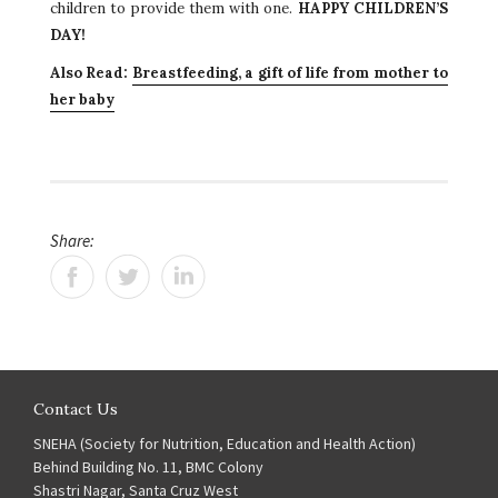
children to provide them with one.
HAPPY CHILDREN’S
DAY!
Also Read:
Breastfeeding, a gift of life from mother to
her baby
Share:
Contact Us
SNEHA (Society for Nutrition, Education and Health Action)
Behind Building No. 11, BMC Colony
Shastri Nagar, Santa Cruz West