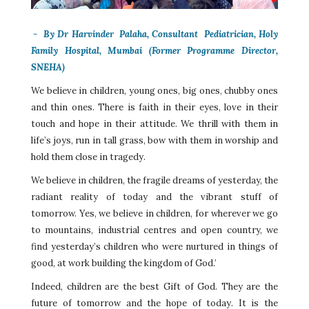
-
By Dr
Harvinder Palaha, Consultant Pediatrician, Holy
Family Hospital, Mumbai (Former Programme Director,
SNEHA)
We believe in children, young ones, big ones, chubby ones
and thin ones. There is faith in their eyes, love in their
touch and hope in their attitude. We thrill with them in
life’s joys, run in tall grass, bow with them in worship and
hold them close in tragedy.
We believe in children, the fragile dreams of yesterday, the
radiant reality of today and the vibrant stuff of
tomorrow. Yes, we believe in children, for wherever we go
to mountains, industrial centres and open country, we
find yesterday’s children who were nurtured in things of
good, at work building the kingdom of God.’
Indeed, children are the best Gift of God. They are the
future of tomorrow and the hope of today. It is the