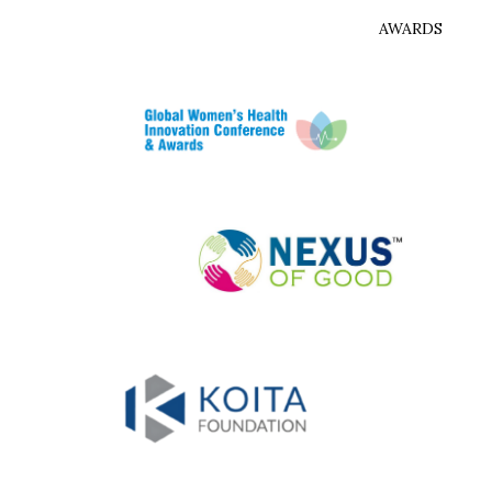
AWARDS