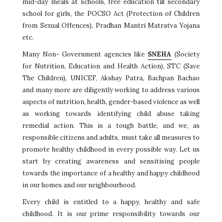
mid-day meals at schools, free education till secondary
school for girls, the POCSO Act (Protection of Children
from Sexual Offences), Pradhan Mantri Matratva Yojana
etc.
Many Non- Government agencies like
SNEHA
(Society
for Nutrition, Education and Health Action), STC (Save
The Children), UNICEF, Akshay Patra, Bachpan Bachao
and many more are diligently working to address various
aspects of nutrition, health, gender-based violence as well
as working towards identifying child abuse taking
remedial action. This is a tough battle, and we, as
responsible citizens and adults, must take all measures to
promote healthy childhood in every possible way. Let us
start by creating awareness and sensitising people
towards the importance of a healthy and happy childhood
in our homes and our neighbourhood.
Every child is entitled to a happy, healthy and safe
childhood. It is our prime responsibility towards our