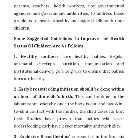
parents, teachers, health workers, non-governmental
agencies and government authorities, to address these
problems to ensure a healthy and happy childhood for our
children.
Some Suggested Guidelines To Improve The Health
Status Of Children Are As Follows-
1. Healthy mothers
have healthy babies. Regular
antenatal checkups, nutrition, immunisation and
institutional delivery go a long way to ensure that babies
born are healthy.
2. Early breastfeeding initiation should be done within
an hour of the child's birth.
This can be done in the
labour room, whereby once the baby is out and has skin-
to-skin contact with the mother, the child takes its first
feed. Studies have proven that babies who start
breastfeeding early have lesser mortality and morbidity.
3. Exclusive Breastfeeding
is essential in the first six