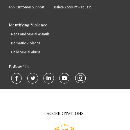
App Customer Support
Delete Account Request
Identifying Violence
Rape and Sexual Assault
Domestic Violence
Child Sexual Abuse
Follow Us
ACCREDITATIONS