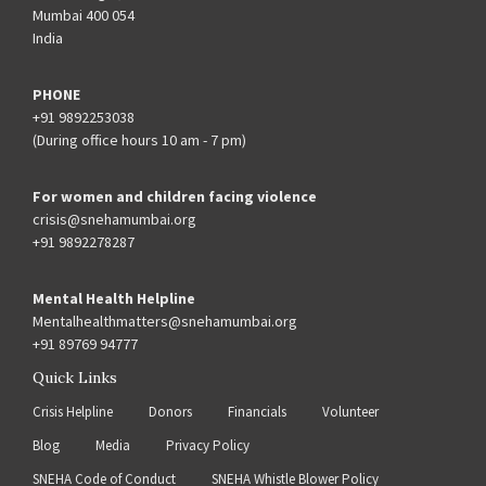
Mumbai 400 054
India
PHONE
+91 9892253038
(During office hours 10 am - 7 pm)
For women and children facing violence
crisis@snehamumbai.org
+91 9892278287
Mental Health Helpline
Mentalhealthmatters@snehamumbai.org
+91 89769 94777
Quick Links
Crisis Helpline
Donors
Financials
Volunteer
Blog
Media
Privacy Policy
SNEHA Code of Conduct
SNEHA Whistle Blower Policy