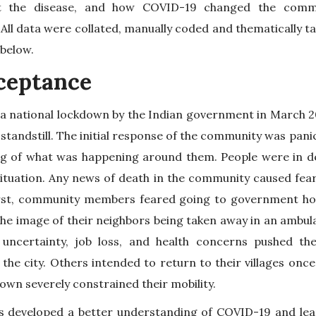
t the disease, and how COVID-19 changed the commu
All data were collated, manually coded and thematically 
 below.
cceptance
 national lockdown by the Indian government in March 20
tandstill. The initial response of the community was pan
ng of what was happening around them. People were in d
tuation. Any news of death in the community caused fear 
first, community members feared going to government hos
he image of their neighbors being taken away in an ambul
uncertainty, job loss, and health concerns pushed th
he city. Others intended to return to their villages once
own severely constrained their mobility.
es developed a better understanding of COVID-19 and le