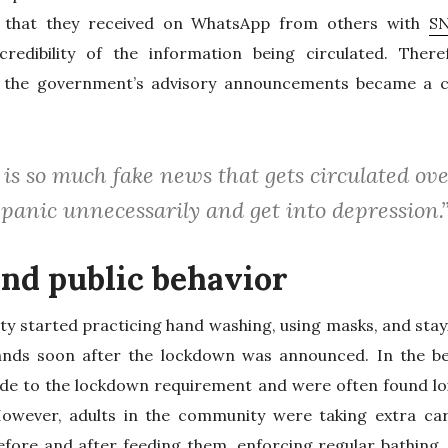
 that they received on WhatsApp from others with
SN
redibility of the information being circulated. Theref
 the government’s advisory announcements became a c
 is so much fake news that gets circulated 
panic unnecessarily and get into depression.
nd public behavior
y started practicing hand washing, using masks, and stay
ands soon after the lockdown was announced. In the be
de to the lockdown requirement and were often found loit
However, adults in the community were taking extra car
fore and after feeding them, enforcing regular bathing, 