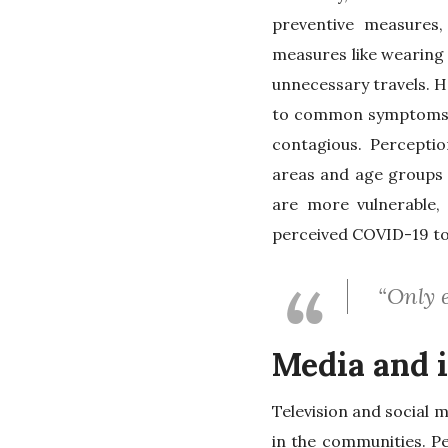
preventive measures,
measures like wearing 
unnecessary travels. H
to common symptoms li
contagious. Perception
areas and age groups 
are more vulnerable,
perceived COVID-19 to b
“Only e
Media and 
Television and social 
in the communities. P