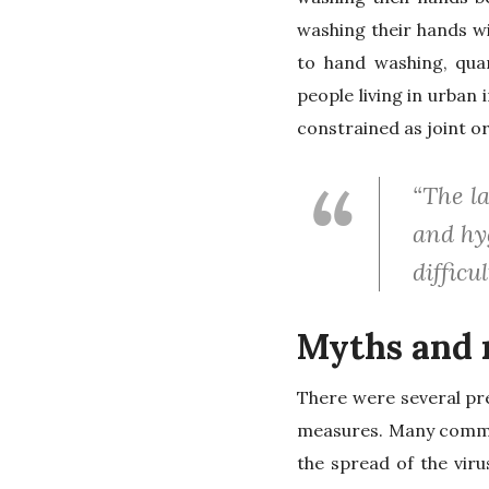
washing their hands w
to hand washing, quar
people living in urban
constrained as joint or
“The l
and hyg
difficul
Myths and 
There were several pr
measures. Many commun
the spread of the vir