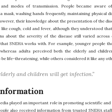
 and modes of transmission. People became aware of
a mask, washing hands frequently, maintaining physical d
owever, their knowledge about the presentation of the dis
ke cough, cold and fever, although they understood that 
s about the severity of the disease still varied across 
that SNEHA works with. For example, younger people tho
 whereas adults perceived both the elderly and childre
e life-threatening, while others considered it like any oth
lderly and children will get infection.”
information
media played an important role in promoting scientific and
eople also received information from trusted SNEHA staf