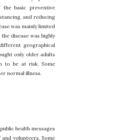
 the basic preventive
istancing, and reducing
ease was mainly limited
the disease was highly
different geographical
ught only older adults
n to be at risk. Some
er normal illness.
 public health messages
f and volunteers. Some