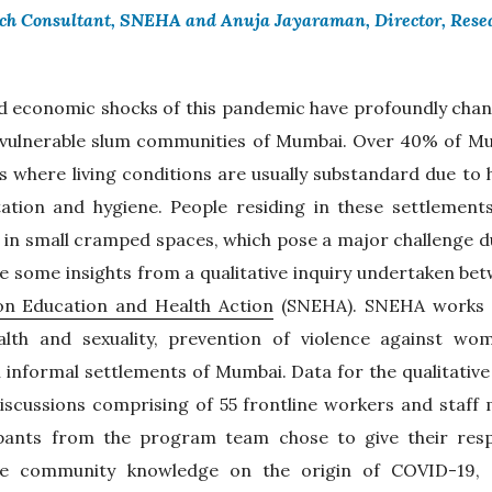
rch Consultant, SNEHA and Anuja Jayaraman, Director, Res
d economic shocks of this pandemic have profoundly chang
e vulnerable slum communities of Mumbai. Over 40% of Mum
s where living conditions are usually substandard due to 
ation and hygiene. People residing in these settlements
 in small cramped spaces, which pose a major challenge d
re some insights from a qualitative inquiry undertaken b
ion Education and Health Action
(SNEHA). SNEHA works o
ealth and sexuality, prevention of violence against wo
an informal settlements of Mumbai. Data for the qualitative
iscussions comprising of 55 frontline workers and staf
cipants from the program team chose to give their res
e community knowledge on the origin of COVID-19, i