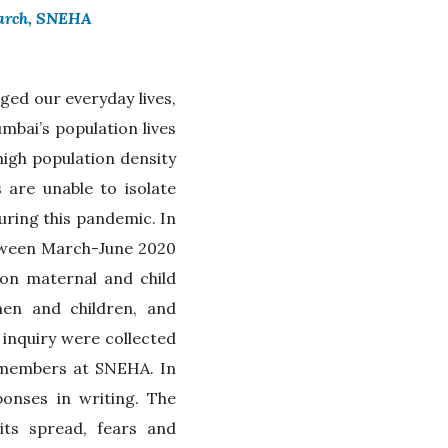
earch, SNEHA
ed our everyday lives,
bai’s population lives
high population density
 are unable to isolate
uring this pandemic. In
etween March-June 2020
n maternal and child
men and children, and
 inquiry were collected
f members at SNEHA. In
ponses in writing. The
ts spread, fears and