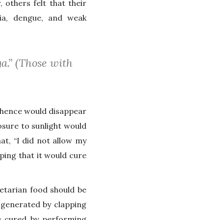
others felt that their
ia, dengue, and weak
a.” (Those with
 hence would disappear
sure to sunlight would
t, “I did not allow my
ping that it would cure
etarian food should be
 generated by clapping
be cured by performing