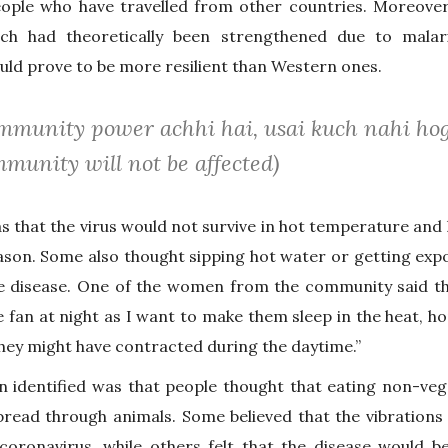
ople who have travelled from other countries. Moreover, 
ch had theoretically been strengthened due to malar
uld prove to be more resilient than Western ones.
 immunity power achhi hai, usai kuch nahi hog
munity will not be affected)
 that the virus would not survive in hot temperature and
son. Some also thought sipping hot water or getting expo
 disease. One of the women from the community said tha
e fan at night as I want to make them sleep in the heat, ho
they might have contracted during the daytime.”
 identified was that people thought that eating non-veg
pread through animals. Some believed that the vibrations
oronavirus, while others felt that the disease would 