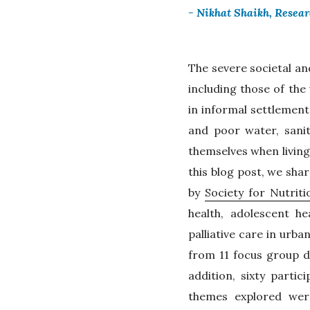
- Nikhat Shaikh, Resea
The severe societal an
including those of th
in informal settlement
and poor water, sanit
themselves when living
this blog post, we sha
by
Society for Nutrit
health, adolescent h
palliative care in urb
from 11 focus group d
addition, sixty parti
themes explored wer