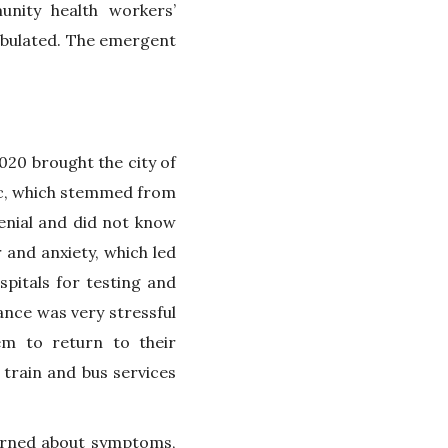
nity health workers’
tabulated. The emergent
20 brought the city of
ic, which stemmed from
enial and did not know
and anxiety, which led
pitals for testing and
ance was very stressful
em to return to their
 train and bus services
arned about symptoms,