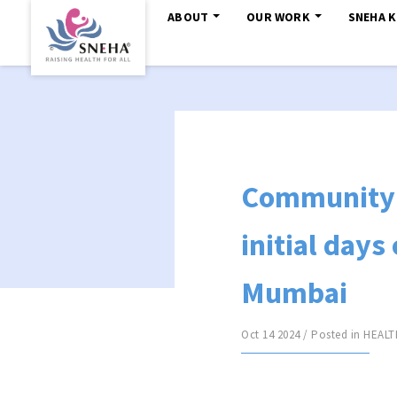
ABOUT
OUR WORK
SNEHA 
Community 
initial days
Mumbai
Oct 14 2024 / Posted in
HEALT