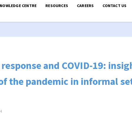
KNOWLEDGE CENTRE
RESOURCES
CAREERS
CONTACT US
response and COVID-19: insig
 of the pandemic in informal s
H