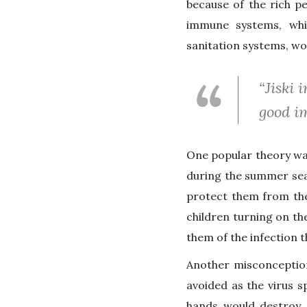
because of the rich pe
immune systems, whi
sanitation systems, wo
“Jiski
good im
One popular theory was
during the summer sea
protect them from the
children turning on th
them of the infection 
Another misconception
avoided as the virus s
hands would destroy c