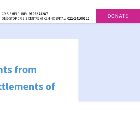
CRISIS HELPLINE:
9892278287
DONATE
ONE-STOP CRISIS CENTRE AT KEM HOSPITAL:
022-24100511
hts from
ettlements of