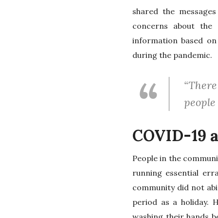
shared the messages
concerns about the c
information based on
during the pandemic.
“There
people 
COVID-19 a
People in the communit
running essential err
community did not abi
period as a holiday. 
washing their hands be