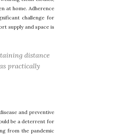
ren at home. Adherence
nificant challenge for
ort supply and space is
taining distance
as practically
disease and preventive
uld be a deterrent for
ring from the pandemic