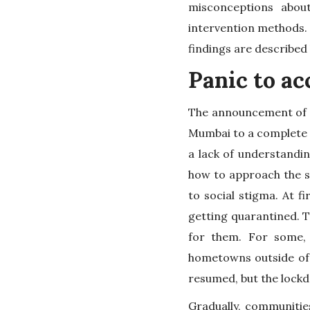
misconceptions abou
intervention methods. 
findings are described
Panic to a
The announcement of a
Mumbai to a complete s
a lack of understandi
how to approach the si
to social stigma. At 
getting quarantined. T
for them. For some, 
hometowns outside of t
resumed, but the lockd
Gradually, communiti