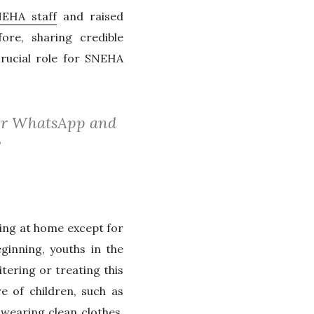
EHA staff
and raised
ore, sharing credible
rucial role for SNEHA
over WhatsApp and
”
ing at home except for
ginning, youths in the
ering or treating this
e of children, such as
wearing clean clothes,