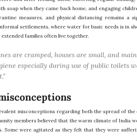
ith soap when they came back home, and engaging child
antine measures, and physical distancing remains a sig
 informal settlements, where water for basic needs is in sh
 extended families often live together.
anes are cramped, houses are small, and main
iene especially during use of public toilets w
t.”
misconceptions
evalent misconceptions regarding both the spread of the 
ity members believed that the warm climate of India wo
us. Some were agitated as they felt that they were suffe