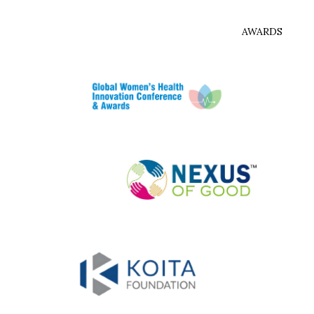
AWARDS