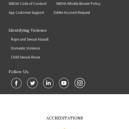
SNEHA Code of Conduct
SNEHA Whistle Blower Policy
App Customer Support
Delete Account Request
Identifying Violence
Rape and Sexual Assault
Domestic Violence
Child Sexual Abuse
Follow Us
ACCREDITATIONS