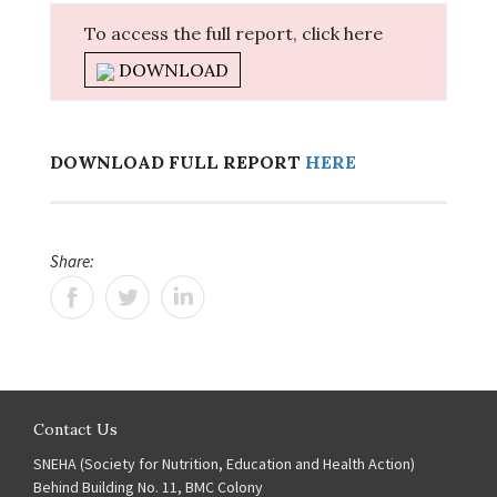
To access the full report, click here
DOWNLOAD
DOWNLOAD FULL REPORT
HERE
Share:
Contact Us
SNEHA (Society for Nutrition, Education and Health Action)
Behind Building No. 11, BMC Colony