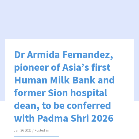
Dr Armida Fernandez,
pioneer of Asia’s first
Human Milk Bank and
former Sion hospital
dean, to be conferred
with Padma Shri 2026
Jan 26 2026 / Posted in