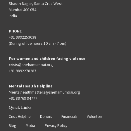
Shastri Nagar, Santa Cruz West
Mumbai 400 054
India
PHONE
+91 9892253038
(During office hours 10 am - 7 pm)
For women and children facing violence
crisis@snehamumbai.org
+91 9892278287
Mental Health Helpline
Mentalhealthmatters@snehamumbai.org
+91 89769 94777
Quick Links
Crisis Helpline
Donors
Financials
Volunteer
Blog
Media
Privacy Policy