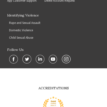
App Customer Support
Delete Account Request
Identifying Violence
Rape and Sexual Assault
Domestic Violence
Child Sexual Abuse
Follow Us
ACCREDITATIONS