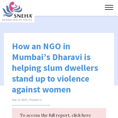
Tog
navi
How an NGO in
Mumbai’s Dharavi is
helping slum dwellers
stand up to violence
against women
Sep 21 2015 / Posted in
To access the full report, click here