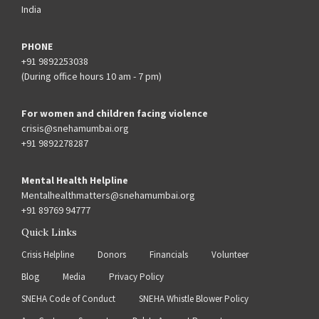
India
PHONE
+91 9892253038
(During office hours 10 am - 7 pm)
For women and children facing violence
crisis@snehamumbai.org
+91 9892278287
Mental Health Helpline
Mentalhealthmatters@snehamumbai.org
+91 89769 94777
Quick Links
Crisis Helpline
Donors
Financials
Volunteer
Blog
Media
Privacy Policy
SNEHA Code of Conduct
SNEHA Whistle Blower Policy