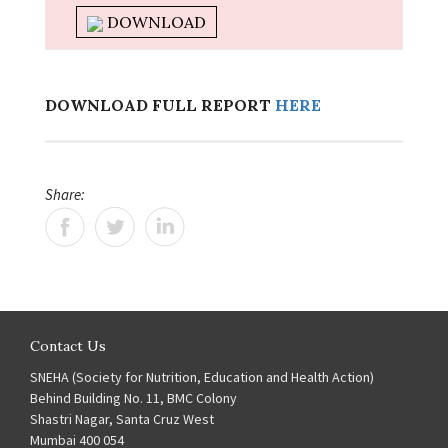
DOWNLOAD
DOWNLOAD FULL REPORT
HERE
Share:
Contact Us
SNEHA (Society for Nutrition, Education and Health Action)
Behind Building No. 11, BMC Colony
Shastri Nagar, Santa Cruz West
Mumbai 400 054