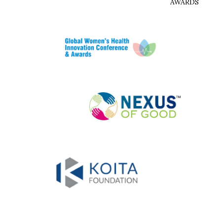
AWARDS