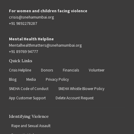
For women and children facing violence
crisis@snehamumbai.org
+91 9892278287
Mental Health Helpline
Mentalhealthmatters@snehamumbai.org
+91 89769 94777
Quick Links
Crisis Helpline
Donors
Financials
Volunteer
Blog
Media
Privacy Policy
SNEHA Code of Conduct
SNEHA Whistle Blower Policy
App Customer Support
Delete Account Request
Identifying Violence
Rape and Sexual Assault