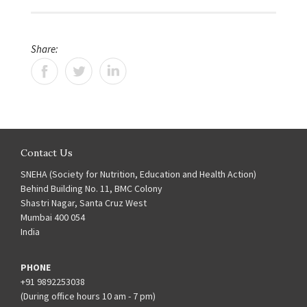
Share:
Contact Us
SNEHA (Society for Nutrition, Education and Health Action)
Behind Building No. 11, BMC Colony
Shastri Nagar, Santa Cruz West
Mumbai 400 054
India
PHONE
+91 9892253038
(During office hours 10 am - 7 pm)