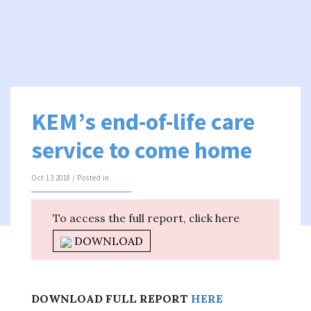
KEM’s end-of-life care
service to come home
Oct 13 2018 / Posted in
To access the full report, click here
DOWNLOAD
DOWNLOAD FULL REPORT
HERE