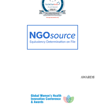
AWARDS