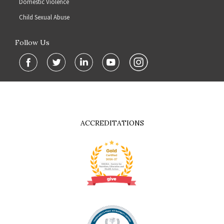
Domestic Violence
Child Sexual Abuse
Follow Us
ACCREDITATIONS