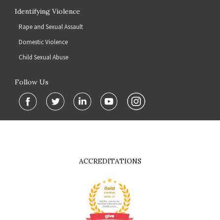
Identifying Violence
Rape and Sexual Assault
Domestic Violence
Child Sexual Abuse
Follow Us
ACCREDITATIONS