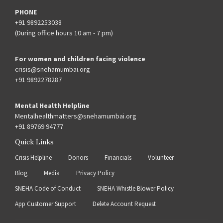
PHONE
+91 9892253038
(During office hours 10 am - 7 pm)
For women and children facing violence
crisis@snehamumbai.org
+91 9892278287
Mental Health Helpline
Mentalhealthmatters@snehamumbai.org
+91 89769 94777
Quick Links
Crisis Helpline
Donors
Financials
Volunteer
Blog
Media
Privacy Policy
SNEHA Code of Conduct
SNEHA Whistle Blower Policy
App Customer Support
Delete Account Request