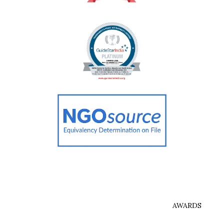
AWARDS