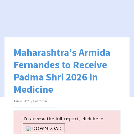
Maharashtra’s Armida
Fernandes to Receive
Padma Shri 2026 in
Medicine
Jan 26 2026 / Posted in
To access the full report, click here
DOWNLOAD