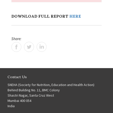
DOWNLOAD FULL REPORT
HERE
Share:
Contact Us
SNEHA (Society for Nutrition, Education and Health Action)
Behind Building No. 11, BMC Colony
Shastri Nagar, Santa Cruz West
Mumbai 400 054
India