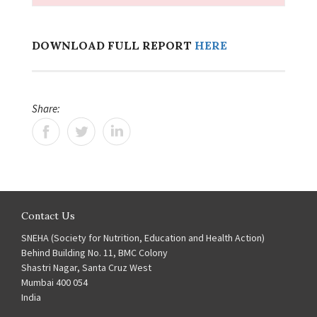
DOWNLOAD FULL REPORT
HERE
Share:
Contact Us
SNEHA (Society for Nutrition, Education and Health Action)
Behind Building No. 11, BMC Colony
Shastri Nagar, Santa Cruz West
Mumbai 400 054
India