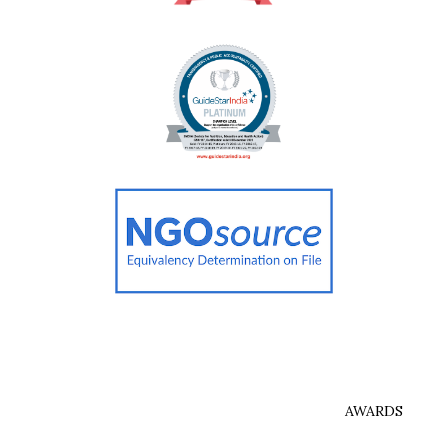
AWARDS