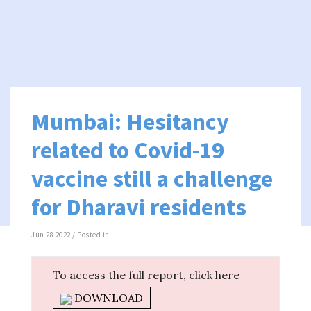
Mumbai: Hesitancy
related to Covid-19
vaccine still a challenge
for Dharavi residents
Jun 28 2022 / Posted in
To access the full report, click here
DOWNLOAD