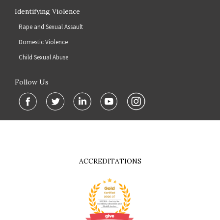
Identifying Violence
Rape and Sexual Assault
Domestic Violence
Child Sexual Abuse
Follow Us
ACCREDITATIONS