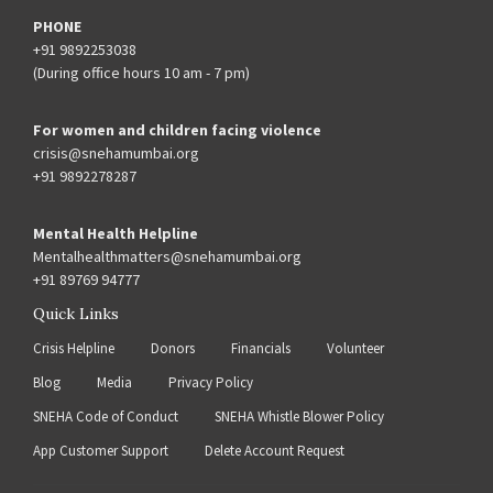
PHONE
+91 9892253038
(During office hours 10 am - 7 pm)
For women and children facing violence
crisis@snehamumbai.org
+91 9892278287
Mental Health Helpline
Mentalhealthmatters@snehamumbai.org
+91 89769 94777
Quick Links
Crisis Helpline
Donors
Financials
Volunteer
Blog
Media
Privacy Policy
SNEHA Code of Conduct
SNEHA Whistle Blower Policy
App Customer Support
Delete Account Request