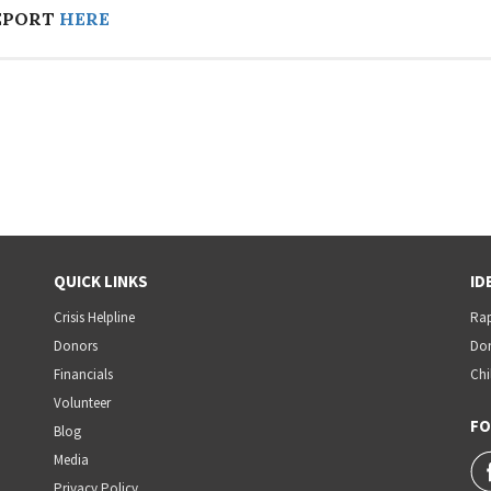
EPORT
HERE
QUICK LINKS
ID
Crisis Helpline
Rap
Donors
Dom
Financials
Chi
Volunteer
FO
Blog
Media
Privacy Policy