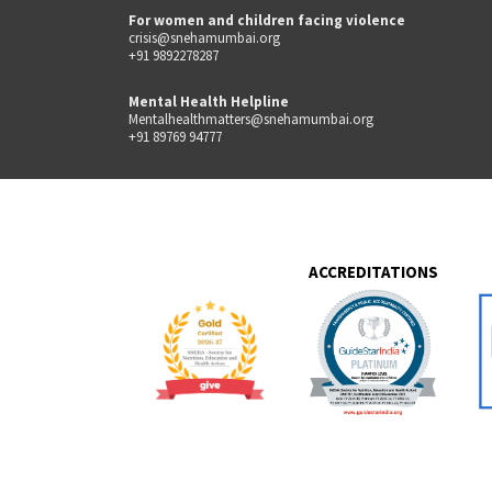
For women and children facing violence
crisis@snehamumbai.org
+91 9892278287
Mental Health Helpline
Mentalhealthmatters@snehamumbai.org
+91 89769 94777
ACCREDITATIONS