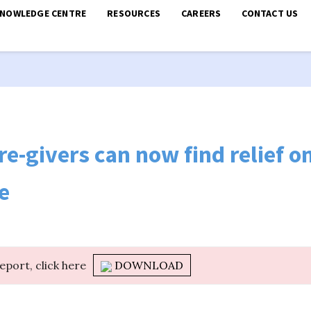
KNOWLEDGE CENTRE
RESOURCES
CAREERS
CONTACT US
re-givers can now find relief on
e
report, click here
DOWNLOAD