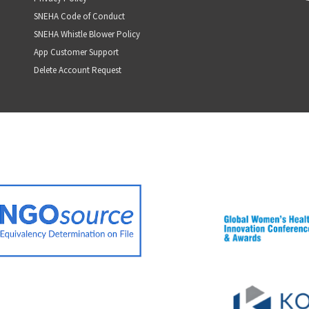
SNEHA Code of Conduct
SNEHA Whistle Blower Policy
App Customer Support
Delete Account Request