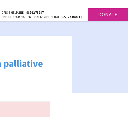
CRISIS HELPLINE:
9892278287
DONATE
ONE-STOP CRISIS CENTRE AT KEM HOSPITAL:
022-24100511
 palliative