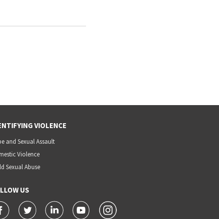
ENTIFYING VIOLENCE
e and Sexual Assault
estic Violence
ld Sexual Abuse
LLOW US