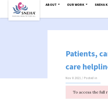
ABOUT
OUR WORK
SNEHA 
Patients, ca
care helplin
Nov 8 2021 / Posted in
To access the full 