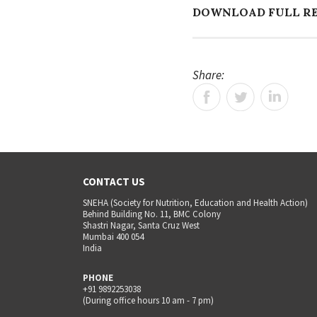
DOWNLOAD FULL R
Share:
CONTACT US
SNEHA (Society for Nutrition, Education and Health Action)
Behind Building No. 11, BMC Colony
Shastri Nagar, Santa Cruz West
Mumbai 400 054
India
PHONE
+91 9892253038
(During office hours 10 am - 7 pm)