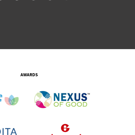
AWARDS