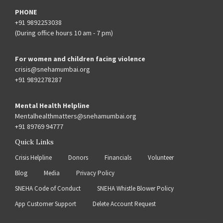
PHONE
+91 9892253038
(During office hours 10 am - 7 pm)
For women and children facing violence
crisis@snehamumbai.org
+91 9892278287
Mental Health Helpline
Mentalhealthmatters@snehamumbai.org
+91 89769 94777
Quick Links
Crisis Helpline
Donors
Financials
Volunteer
Blog
Media
Privacy Policy
SNEHA Code of Conduct
SNEHA Whistle Blower Policy
App Customer Support
Delete Account Request