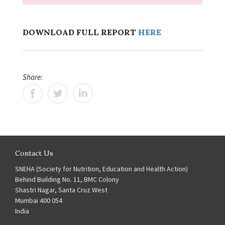
DOWNLOAD FULL REPORT
HERE
Share:
Contact Us
SNEHA (Society for Nutrition, Education and Health Action)
Behind Building No. 11, BMC Colony
Shastri Nagar, Santa Cruz West
Mumbai 400 054
India