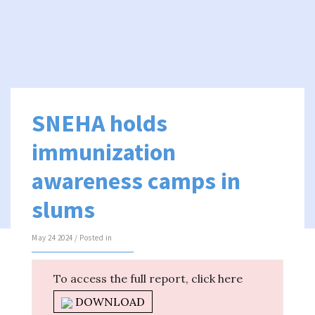
SNEHA holds
immunization
awareness camps in
slums
May 24 2024 / Posted in
To access the full report, click here
DOWNLOAD