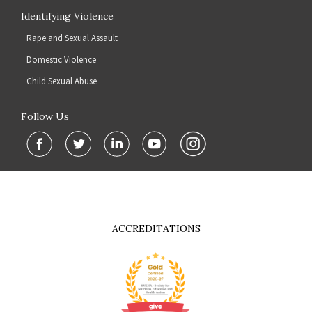
Identifying Violence
Rape and Sexual Assault
Domestic Violence
Child Sexual Abuse
Follow Us
ACCREDITATIONS