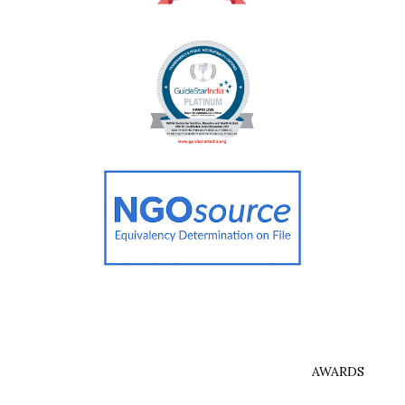
AWARDS