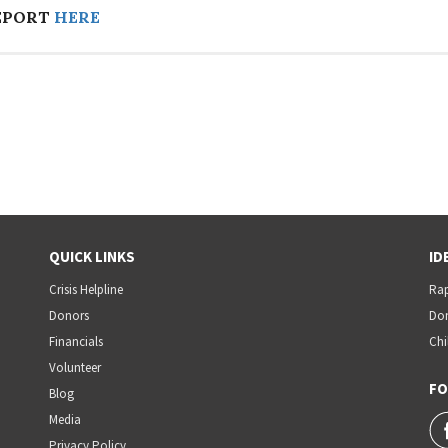
EPORT
HERE
QUICK LINKS
ID
Crisis Helpline
Rap
Donors
Dom
Financials
Chi
Volunteer
FO
Blog
Media
Privacy Policy