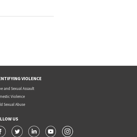
ENTIFYING VIOLENCE
e and Sexual Assault
estic Violence
ld Sexual Abuse
LLOW US