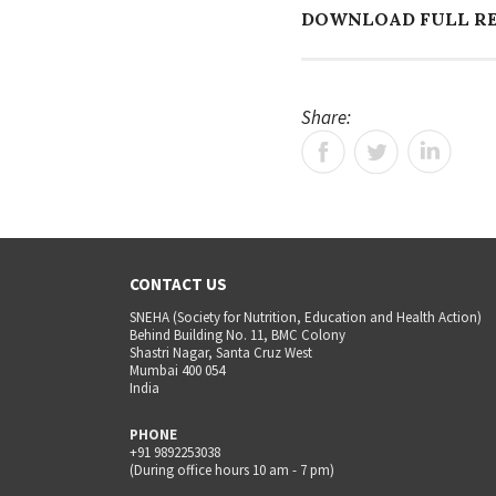
DOWNLOAD FULL R
Share:
CONTACT US
SNEHA (Society for Nutrition, Education and Health Action)
Behind Building No. 11, BMC Colony
Shastri Nagar, Santa Cruz West
Mumbai 400 054
India
PHONE
+91 9892253038
(During office hours 10 am - 7 pm)