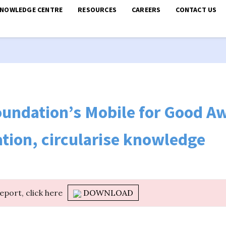
KNOWLEDGE CENTRE
RESOURCES
CAREERS
CONTACT US
undation’s Mobile for Good Aw
ation, circularise knowledge
report, click here
DOWNLOAD