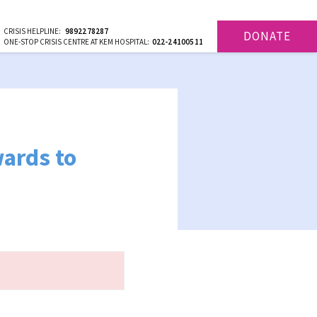
CRISIS HELPLINE:
9892278287
DONATE
ONE-STOP CRISIS CENTRE AT KEM HOSPITAL:
022-24100511
ards to