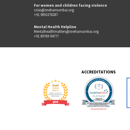
For women and children facing violence
crisis@snehamumbai.org
+91 9892278287
Mental Health Helpline
Mentalhealthmatters@snehamumbai.org
+91 89769 94777
ACCREDITATIONS