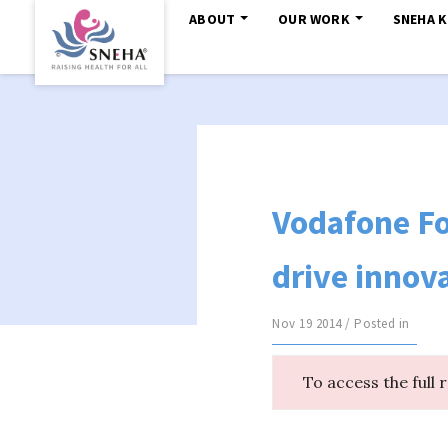
ABOUT
OUR WORK
SNEHA 
Vodafone Fo
drive innov
Nov 19 2014 / Posted in
To access the full 