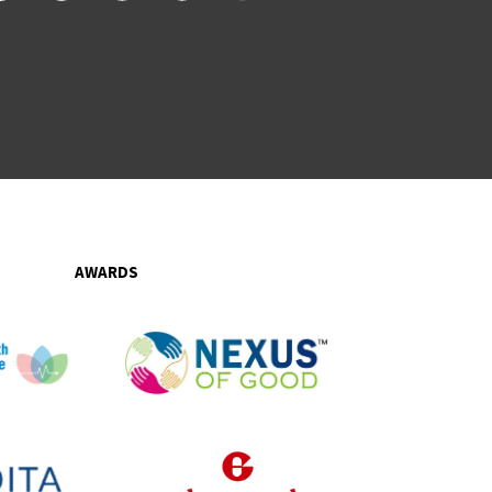
AWARDS