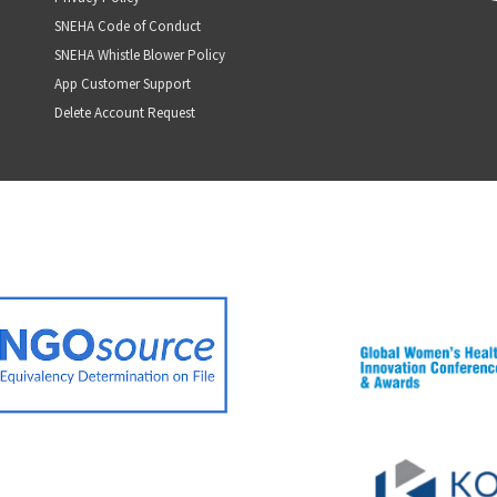
SNEHA Code of Conduct
SNEHA Whistle Blower Policy
App Customer Support
Delete Account Request