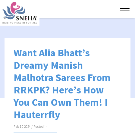
Tog
navi
Want Alia Bhatt’s
Dreamy Manish
Malhotra Sarees From
RRKPK? Here’s How
You Can Own Them! I
Hauterrfly
Feb 10 2024 / Posted in