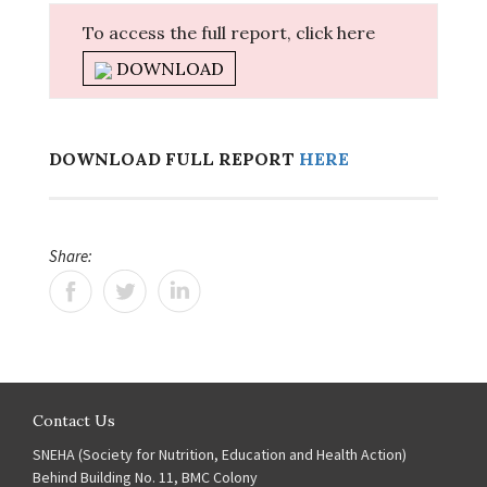
To access the full report, click here
DOWNLOAD
DOWNLOAD FULL REPORT
HERE
Share:
Contact Us
SNEHA (Society for Nutrition, Education and Health Action)
Behind Building No. 11, BMC Colony