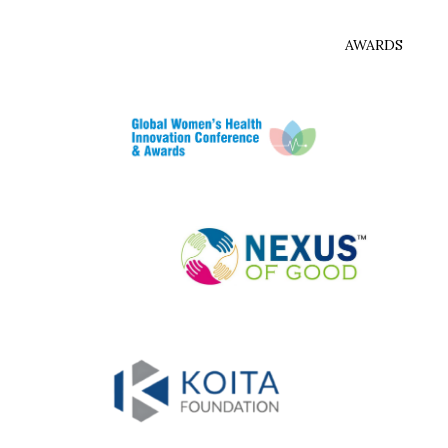
AWARDS