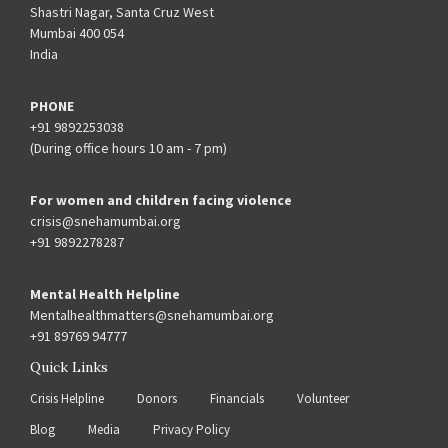
Shastri Nagar, Santa Cruz West
Mumbai 400 054
India
PHONE
+91 9892253038
(During office hours 10 am - 7 pm)
For women and children facing violence
crisis@snehamumbai.org
+91 9892278287
Mental Health Helpline
Mentalhealthmatters@snehamumbai.org
+91 89769 94777
Quick Links
Crisis Helpline
Donors
Financials
Volunteer
Blog
Media
Privacy Policy