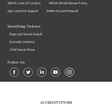
SNEHA Code of Conduct
SNEHA Whistle Blower Policy
App Customer Support
Delete Account Request
Identifying Violence
Rape and Sexual Assault
Domestic Violence
Child Sexual Abuse
Follow Us
ACCREDITATIONS