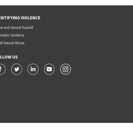
ENTIFYING VIOLENCE
e and Sexual Assault
estic Violence
ld Sexual Abuse
LLOW US