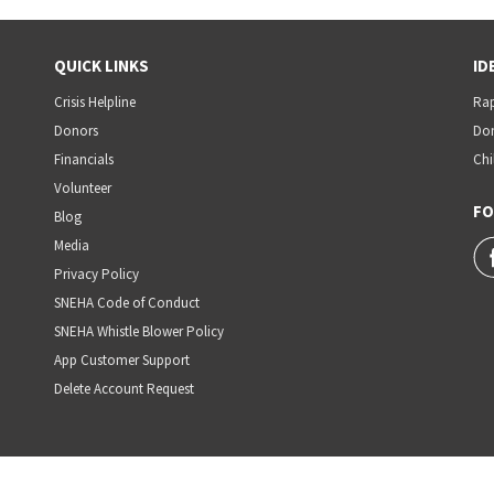
QUICK LINKS
ID
Crisis Helpline
Rap
Donors
Dom
Financials
Chi
Volunteer
FO
Blog
Media
Privacy Policy
SNEHA Code of Conduct
SNEHA Whistle Blower Policy
App Customer Support
Delete Account Request