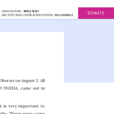
CRISIS HELPLINE:
9892278287
DONATE
ONE-STOP CRISIS CENTRE AT KEM HOSPITAL:
022-24100511
haravi on August 2. All
of SNEHA, came out in
t is very important to
months. There were some