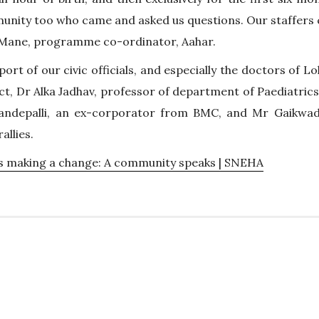
ity too who came and asked us questions. Our staffers 
h Mane, programme co-ordinator, Aahar.
port of our civic officials, and especially the doctors of 
act, Dr Alka Jadhav, professor of department of Paediatrics
ndepalli, an ex-corporator from BMC, and Mr Gaikwad
allies.
s making a change: A community speaks | SNEHA