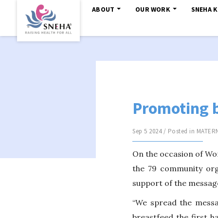
ABOUT
OUR WORK
SNEHA 
Promoting 
Sep 5 2024 / Posted in
MATERN
On the occasion of Wor
the 79 community org
support of the message
“We spread the messag
breastfeed the first h