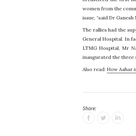
women from the commun
issue, “said Dr Ganes
The rallies had the sup
General Hospital. In f
LTMG Hospital, Mr Na
inaugurated the three r
Also read:
How Aahar i
Share: