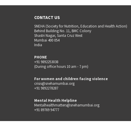
CONTACT US
SNEHA (Society for Nutrition, Education and Health Action)
Behind Building No. 11, BMC Colony
Shastri Nagar, Santa Cruz West
Mumbai 400 054
India
PHONE
+91 9892253038
(During office hours 10 am - 7 pm)
For women and children facing violence
crisis@snehamumbai.org
+91 9892278287
Mental Health Helpline
Mentalhealthmatters@snehamumbai.org
+91 89769 94777