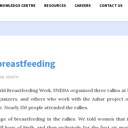
KNOWLEDGE CENTRE
RESOURCES
CAREERS
CONTACT US
breastfeeding
AL HEALTH
ld Breastfeeding Week, SNEHA organized three rallies at D
anizers, and others who work with the Aahar project 
. Nearly 150 people attended the rallies.
e of breastfeeding in the rallies. We told women that i
alf hour of birth, and then exclusively for the first six 