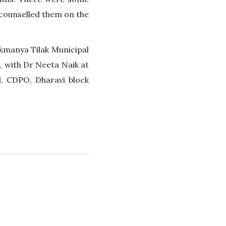
counselled them on the
Lokmanya Tilak Municipal
, with Dr Neeta Naik at
, CDPO, Dharavi block