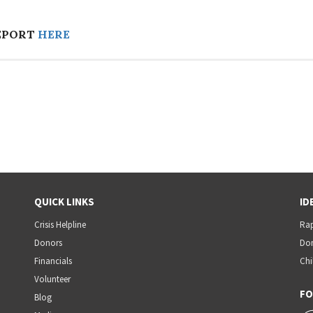
EPORT
HERE
QUICK LINKS
ID
Crisis Helpline
Rap
Donors
Dom
Financials
Chi
Volunteer
FO
Blog