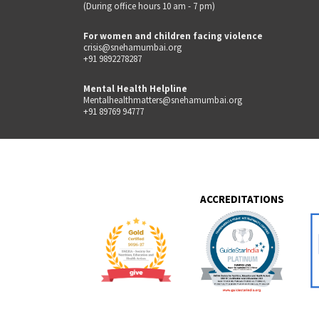
(During office hours 10 am - 7 pm)
For women and children facing violence
crisis@snehamumbai.org
+91 9892278287
Mental Health Helpline
Mentalhealthmatters@snehamumbai.org
+91 89769 94777
ACCREDITATIONS