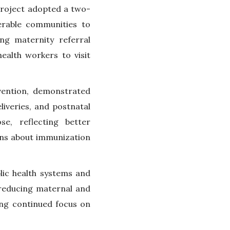
project adopted a two-
erable communities to
ing maternity referral
alth workers to visit
vention, demonstrated
liveries, and postnatal
se, reflecting better
ns about immunization
lic health systems and
n reducing maternal and
ing continued focus on