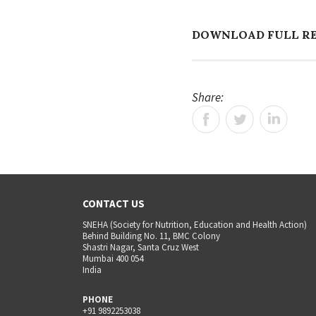
DOWNLOAD FULL R
Share:
CONTACT US
SNEHA (Society for Nutrition, Education and Health Action)
Behind Building No. 11, BMC Colony
Shastri Nagar, Santa Cruz West
Mumbai 400 054
India
PHONE
+91 9892253038