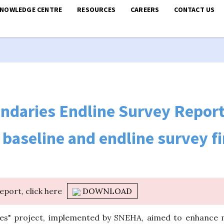
KNOWLEDGE CENTRE
RESOURCES
CAREERS
CONTACT US
ndaries Endline Survey Repor
baseline and endline survey f
report, click here
DOWNLOAD
es" project, implemented by SNEHA, aimed to enhance