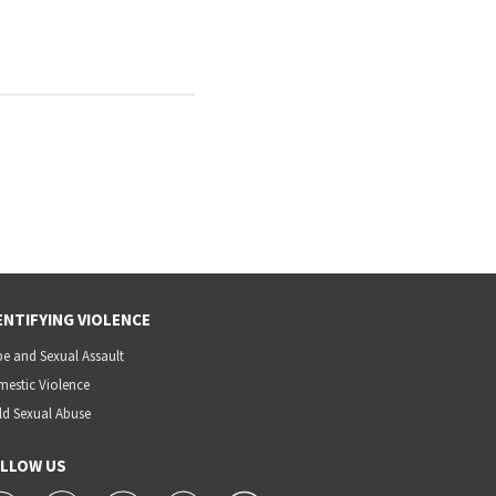
ENTIFYING VIOLENCE
e and Sexual Assault
estic Violence
ld Sexual Abuse
LLOW US