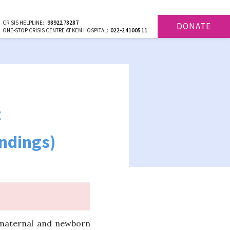
CRISIS HELPLINE:
9892278287
DONATE
ONE-STOP CRISIS CENTRE AT KEM HOSPITAL:
022-24100511
t
indings)
 maternal and newborn