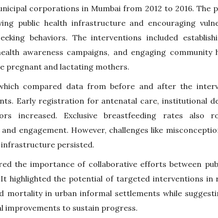
unicipal corporations in Mumbai from 2012 to 2016. The 
ving public health infrastructure and encouraging vuln
eeking behaviors. The interventions included establish
 health awareness campaigns, and engaging community he
e pregnant and lactating mothers.
 which compared data from before and after the inter
ts. Early registration for antenatal care, institutional de
iors increased. Exclusive breastfeeding rates also ro
and engagement. However, challenges like misconceptio
 infrastructure persisted.
ed the importance of collaborative efforts between pub
 It highlighted the potential of targeted interventions i
d mortality in urban informal settlements while suggest
al improvements to sustain progress.