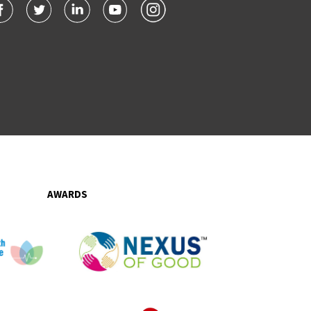
AWARDS