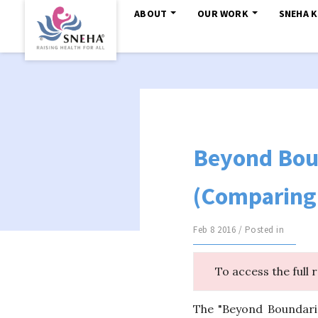
ABOUT
OUR WORK
SNEHA 
Beyond Bou
(Comparing 
Feb 8 2016 / Posted in
To access the full 
The "Beyond Boundari