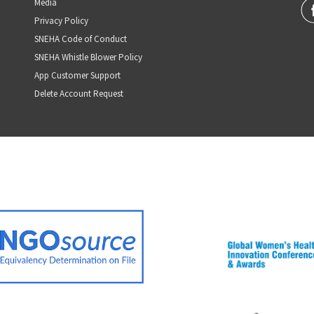
Media
Privacy Policy
SNEHA Code of Conduct
SNEHA Whistle Blower Policy
App Customer Support
Delete Account Request