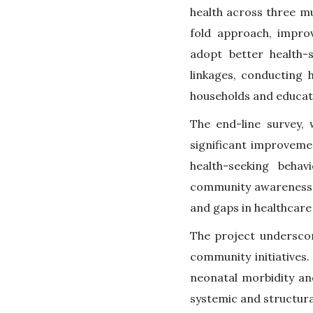
health across three m
fold approach, impro
adopt better health-s
linkages, conducting
households and educat
The end-line survey,
significant improvemen
health-seeking behav
community awareness 
and gaps in healthcare
The project underscor
community initiatives.
neonatal morbidity an
systemic and structur