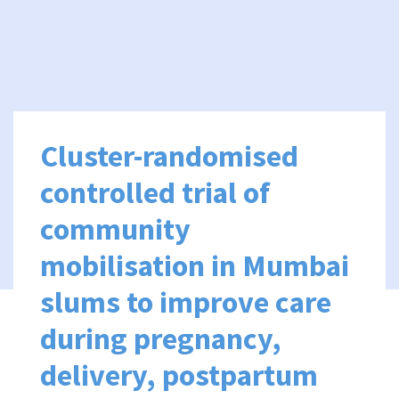
Cluster-randomised
controlled trial of
community
mobilisation in Mumbai
slums to improve care
during pregnancy,
delivery, postpartum