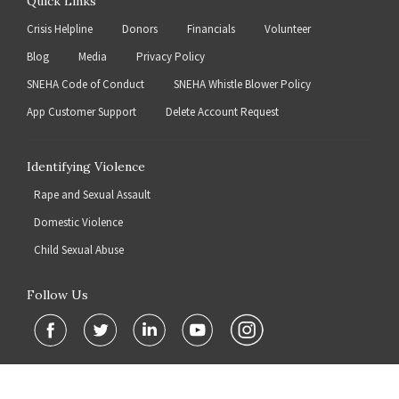
Quick Links
Crisis Helpline
Donors
Financials
Volunteer
Blog
Media
Privacy Policy
SNEHA Code of Conduct
SNEHA Whistle Blower Policy
App Customer Support
Delete Account Request
Identifying Violence
Rape and Sexual Assault
Domestic Violence
Child Sexual Abuse
Follow Us