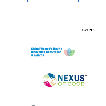
AWARDS