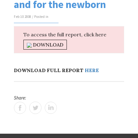
and for the newborn
Feb 10 2008 / Posted in
To access the full report, click here
DOWNLOAD
DOWNLOAD FULL REPORT
HERE
Share: