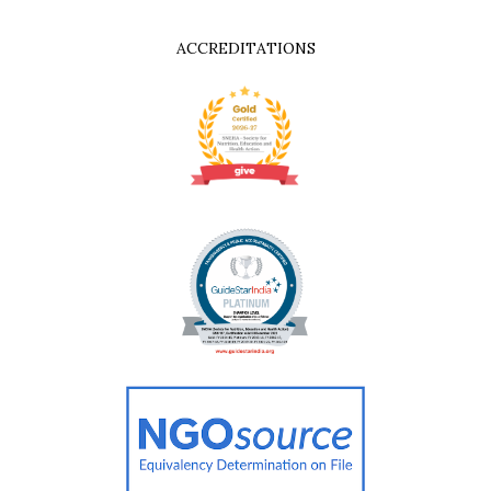
ACCREDITATIONS