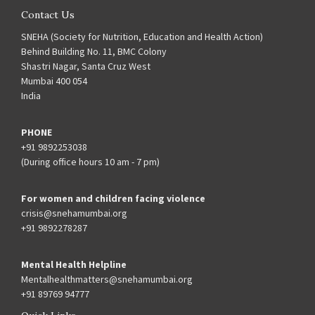
Contact Us
SNEHA (Society for Nutrition, Education and Health Action)
Behind Building No. 11, BMC Colony
Shastri Nagar, Santa Cruz West
Mumbai 400 054
India
PHONE
+91 9892253038
(During office hours 10 am - 7 pm)
For women and children facing violence
crisis@snehamumbai.org
+91 9892278287
Mental Health Helpline
Mentalhealthmatters@snehamumbai.org
+91 89769 94777