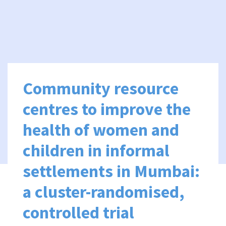
Community resource
centres to improve the
health of women and
children in informal
settlements in Mumbai:
a cluster-randomised,
controlled trial