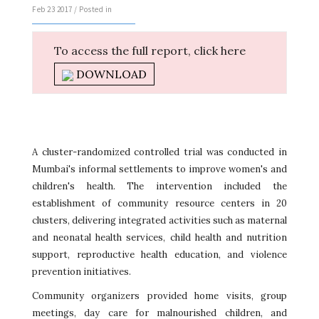
Feb 23 2017 / Posted in
To access the full report, click here
DOWNLOAD
A cluster-randomized controlled trial was conducted in
Mumbai's informal settlements to improve women's and
children's health. The intervention included the
establishment of community resource centers in 20
clusters, delivering integrated activities such as maternal
and neonatal health services, child health and nutrition
support, reproductive health education, and violence
prevention initiatives.
Community organizers provided home visits, group
meetings, day care for malnourished children, and