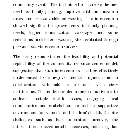
community events. The trial aimed to increase the met
need for family planning, improve child immunization
rates, and reduce childhood wasting. The intervention
showed significant improvements in family planning
needs, higher immunization coverage, and some
reductions in childhood wasting when evaluated through
pre- and post-intervention surveys.
The study demonstrated the feasibility and potential
replicability of the community resource center model,
suggesting that such interventions could be effectively
implemented by non-governmental organizations in
collaboration with public sector and civil society
institutions. The model included a range of activities to
address multiple health issues, engaging local
communities and stakeholders to build a supportive
environment for women's and children's health. Despite
challenges such as high population turnover, the
intervention achieved notable successes, indicating that