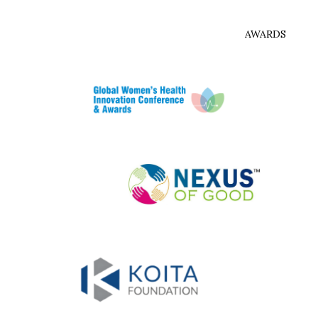
AWARDS