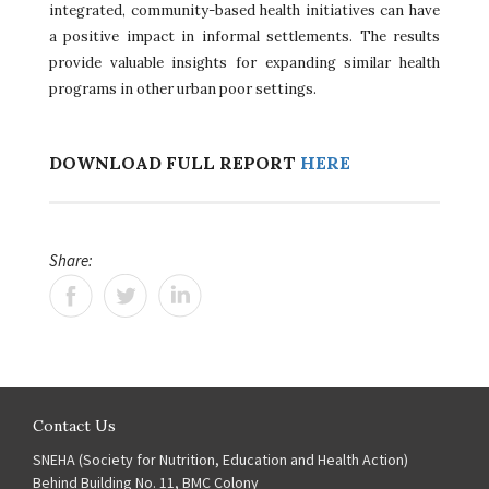
integrated, community-based health initiatives can have
a positive impact in informal settlements. The results
provide valuable insights for expanding similar health
programs in other urban poor settings.
DOWNLOAD FULL REPORT
HERE
Share:
Contact Us
SNEHA (Society for Nutrition, Education and Health Action)
Behind Building No. 11, BMC Colony