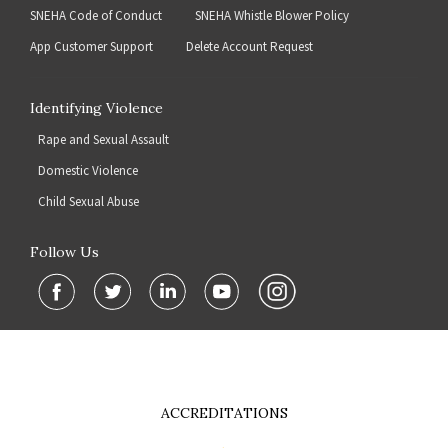
SNEHA Code of Conduct
SNEHA Whistle Blower Policy
App Customer Support
Delete Account Request
Identifying Violence
Rape and Sexual Assault
Domestic Violence
Child Sexual Abuse
Follow Us
ACCREDITATIONS