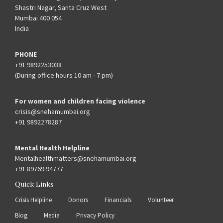
Shastri Nagar, Santa Cruz West
Mumbai 400 054
India
PHONE
+91 9892253038
(During office hours 10 am - 7 pm)
For women and children facing violence
crisis@snehamumbai.org
+91 9892278287
Mental Health Helpline
Mentalhealthmatters@snehamumbai.org
+91 89769 94777
Quick Links
Crisis Helpline
Donors
Financials
Volunteer
Blog
Media
Privacy Policy