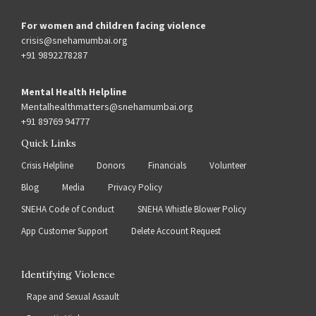
For women and children facing violence
crisis@snehamumbai.org
+91 9892278287
Mental Health Helpline
Mentalhealthmatters@snehamumbai.org
+91 89769 94777
Quick Links
Crisis Helpline
Donors
Financials
Volunteer
Blog
Media
Privacy Policy
SNEHA Code of Conduct
SNEHA Whistle Blower Policy
App Customer Support
Delete Account Request
Identifying Violence
Rape and Sexual Assault