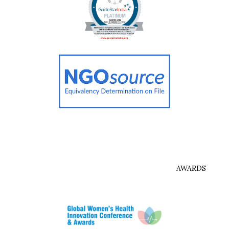
AWARDS