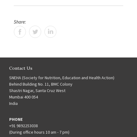
Share:
Contact Us
SNEHA (Society for Nutrition, Education and Health Action)
Behind Building No. 11, BMC Colony
Shastri Nagar, Santa Cruz West
Mumbai 400 054
India
PHONE
+91 9892253038
(During office hours 10 am - 7 pm)