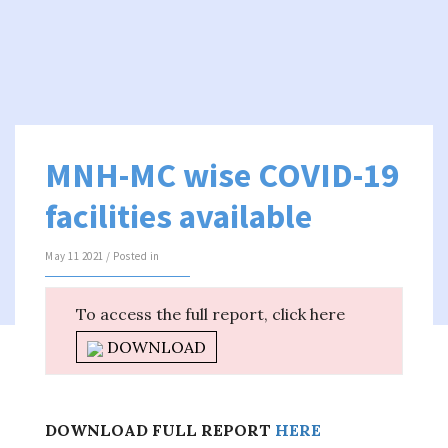
MNH-MC wise COVID-19
facilities available
May 11 2021 / Posted in
To access the full report, click here
DOWNLOAD
DOWNLOAD FULL REPORT
HERE