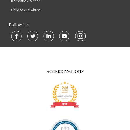
Domestic Violence
Child Sexual Abuse
Follow Us
ACCREDITATIONS