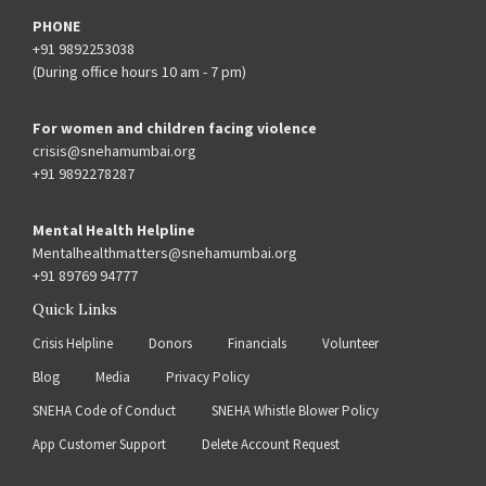
PHONE
+91 9892253038
(During office hours 10 am - 7 pm)
For women and children facing violence
crisis@snehamumbai.org
+91 9892278287
Mental Health Helpline
Mentalhealthmatters@snehamumbai.org
+91 89769 94777
Quick Links
Crisis Helpline
Donors
Financials
Volunteer
Blog
Media
Privacy Policy
SNEHA Code of Conduct
SNEHA Whistle Blower Policy
App Customer Support
Delete Account Request