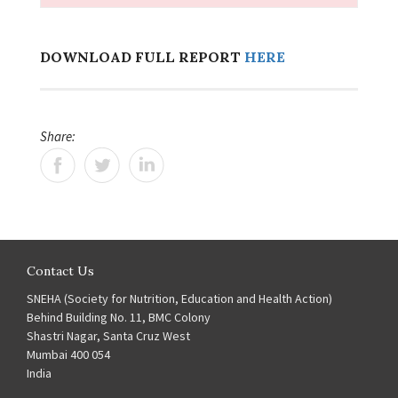
DOWNLOAD FULL REPORT
HERE
Share:
Contact Us
SNEHA (Society for Nutrition, Education and Health Action)
Behind Building No. 11, BMC Colony
Shastri Nagar, Santa Cruz West
Mumbai 400 054
India