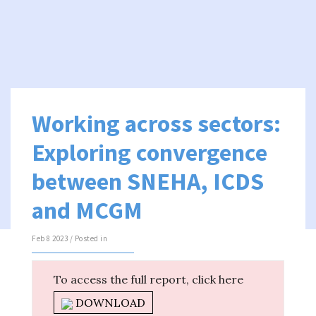
Working across sectors:
Exploring convergence
between SNEHA, ICDS
and MCGM
Feb 8 2023 / Posted in
To access the full report, click here
DOWNLOAD