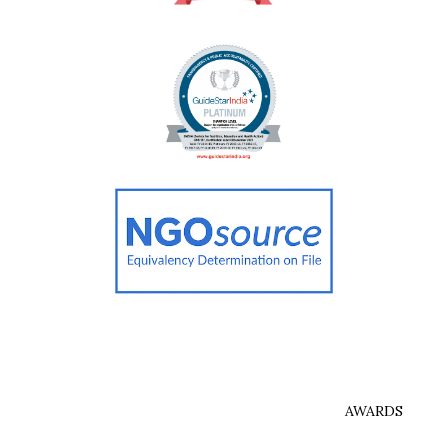
AWARDS