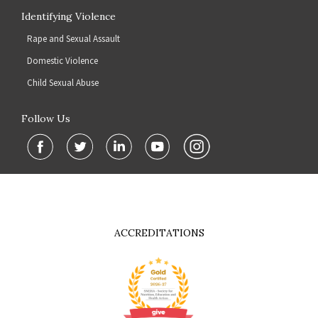
Identifying Violence
Rape and Sexual Assault
Domestic Violence
Child Sexual Abuse
Follow Us
ACCREDITATIONS