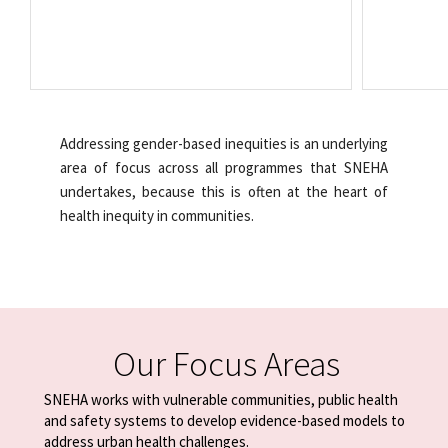
Addressing gender-based inequities is an underlying
area of focus across all programmes that SNEHA
undertakes, because this is often at the heart of
health inequity in communities.
Our Focus Areas
SNEHA works with vulnerable communities, public health
and safety systems
to develop evidence-based models to
address urban health challenges.