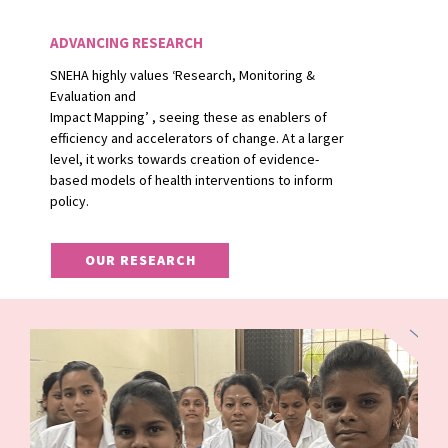
ADVANCING RESEARCH
SNEHA highly values ‘Research, Monitoring &
Evaluation and
Impact Mapping’ , seeing these as enablers of
efficiency and accelerators of change. At a larger
level, it works towards creation of evidence-
based models of health interventions to inform
policy.
OUR RESEARCH