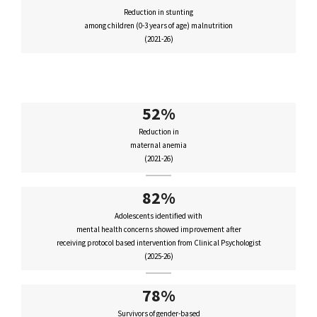
Reduction in stunting
among children (0-3 years of age) malnutrition
(2021-26)
52%
Reduction in
maternal anemia
(2021-26)
82%
Adolescents identified with
mental health concerns showed improvement after
receiving protocol based intervention from Clinical Psychologist
(2025-26)
78%
Survivors of gender-based