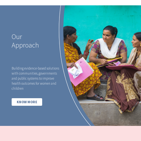
Our
Approach
Building evidence-based solutions
with communities, governments
and public systems to improve
health outcomes for women and
children
KNOW MORE