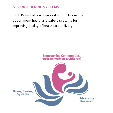
STRENGTHENING SYSTEMS
SNEHA’s model is unique as it supports existing
government health and safety systems for
improving quality of healthcare delivery.