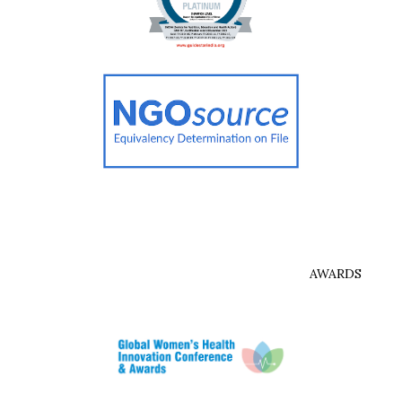
AWARDS