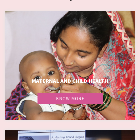
MATERNAL AND CHILD HEALTH
KNOW MORE