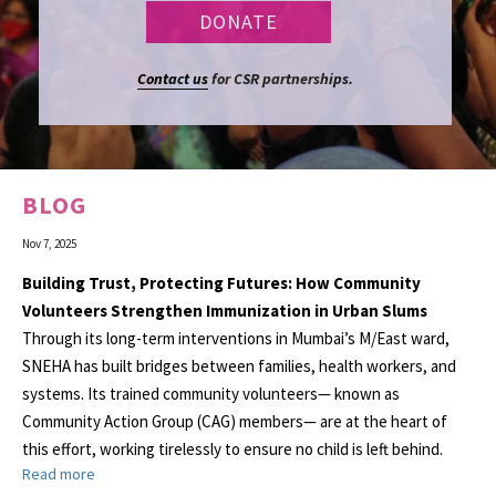
Contact us
for CSR partnerships.
BLOG
Nov 7, 2025
Building Trust, Protecting Futures: How Community
Volunteers Strengthen Immunization in Urban Slums
Through its long-term interventions in Mumbai’s M/East ward,
SNEHA has built bridges between families, health workers, and
systems. Its trained community volunteers— known as
Community Action Group (CAG) members— are at the heart of
this effort, working tirelessly to ensure no child is left behind.
Read more