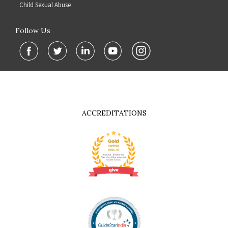
Child Sexual Abuse
Follow Us
ACCREDITATIONS