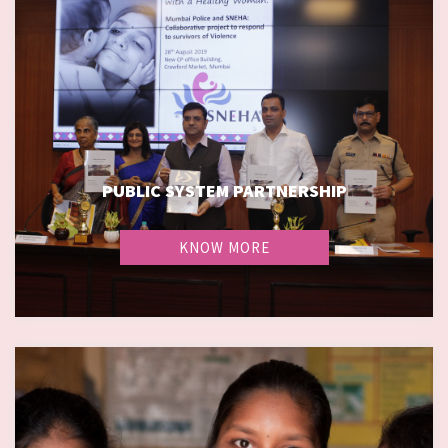
PUBLIC SYSTEM PARTNERSHIP
PUBLIC SYSTEM PARTNERSHIP
KNOW MORE