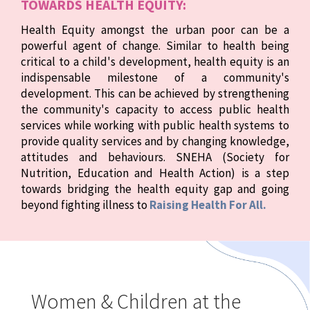
TOWARDS HEALTH EQUITY:
Health Equity amongst the urban poor can be a
powerful agent of change. Similar to health being
critical to a child's development, health equity is an
indispensable milestone of a community's
development. This can be achieved by strengthening
the community's capacity to access public health
services while working with public health systems to
provide quality services and by changing knowledge,
attitudes and behaviours. SNEHA (Society for
Nutrition, Education and Health Action) is a step
towards bridging the health equity gap and going
beyond fighting illness to
Raising Health For All.
Women & Children at the