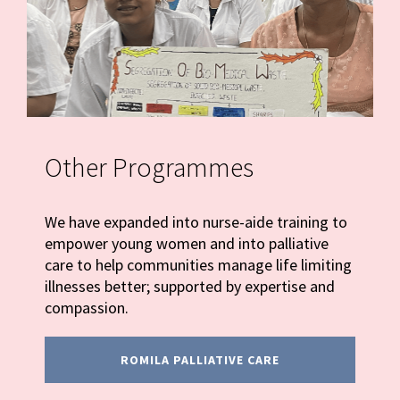
Other Programmes
We have expanded into nurse-aide training to
empower young women and into palliative
care to help communities manage life limiting
illnesses better; supported by expertise and
compassion.
ROMILA PALLIATIVE CARE