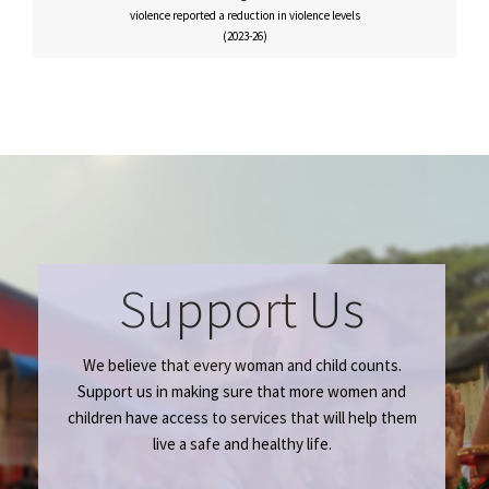
violence reported a reduction in violence levels
(2023-26)
Support Us
We believe that every woman and child counts.
Support us in making sure that more women and
children have access to services that will help them
live a safe and healthy life.