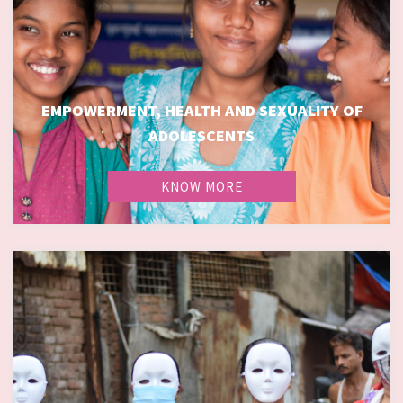
EMPOWERMENT, HEALTH AND SEXUALITY OF
EMPOWERMENT, HEALTH AND SEXUALITY OF
ADOLESCENTS
ADOLESCENTS
KNOW MORE