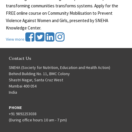
transforming communities transforms systems. Apply for the
FREE online course on Community Mobilisation to Prevent
Violence Against Women and Girls, presented by SNEHA
Knowledge Center.
View more
Contact Us
SNEHA (Society for Nutrition, Education and Health Action)
Behind Building No. 11, BMC Colony
Shastri Nagar, Santa Cruz West
Mumbai 400 054
India
PHONE
+91 9892253038
(During office hours 10 am - 7 pm)