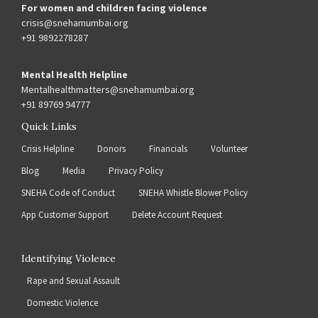
For women and children facing violence
crisis@snehamumbai.org
+91 9892278287
Mental Health Helpline
Mentalhealthmatters@snehamumbai.org
+91 89769 94777
Quick Links
Crisis Helpline
Donors
Financials
Volunteer
Blog
Media
Privacy Policy
SNEHA Code of Conduct
SNEHA Whistle Blower Policy
App Customer Support
Delete Account Request
Identifying Violence
Rape and Sexual Assault
Domestic Violence