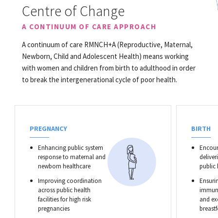
Centre of Change
A CONTINUUM OF CARE APPROACH
A continuum of care RMNCH+A (Reproductive, Maternal,
Newborn, Child and Adolescent Health) means working
with women and children from birth to adulthood in order
to break the intergenerational cycle of poor health.
PREGNANCY
BIRTH
Enhancing public system
Encour
response to maternal and
deliver
newborn healthcare
public
Improving coordination
Ensurin
across public health
immuni
facilities for high risk
and ex
pregnancies
breast