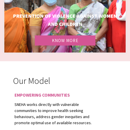
PREVENTION OF VIOLENCE AGAINST WOMEN
PREVENTION OF VIOLENCE AGAINST WOMEN AND
AND CHILDREN
CHILDREN
KNOW MORE
Our Model
EMPOWERING COMMUNITIES
SNEHA works directly with vulnerable
communities to improve health seeking
behaviours, address gender inequities and
promote optimal use of available resources.