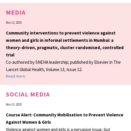
MEDIA
Nov 13, 2025
Community interventions to prevent violence against
women and girls in informal settlements in Mumbai: a
theory-driven, pragmatic, cluster-randomised, controlled
trial
Co-authored by SNEHA leadership; published by Elsevier in The
Lancet Global Health, Volume 13, Issue 12.
Read more
SOCIAL MEDIA
Nov 15, 2025
Course Alert: Community Mobilisation to Prevent Violence
Against Women & Girls
Violence against women and girls is a pervasive issue, but