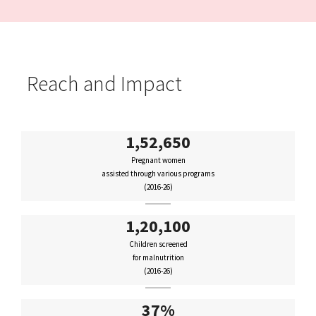
Reach and Impact
1,52,650
Pregnant women
assisted through various programs
(2016-26)
1,20,100
Children screened
for malnutrition
(2016-26)
37%