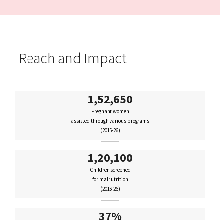
Reach and Impact
1,52,650
Pregnant women
assisted through various programs
(2016-26)
1,20,100
Children screened
for malnutrition
(2016-26)
37%