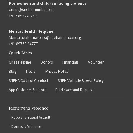
For women and children facing violence
crisis@snehamumbai.org
+91 9892278287
Mental Health Helpline
Mentalhealthmatters@snehamumbai.org
+91 89769 94777
Quick Links
Crisis Helpline
Donors
Financials
Volunteer
Blog
Media
Privacy Policy
SNEHA Code of Conduct
SNEHA Whistle Blower Policy
App Customer Support
Delete Account Request
Identifying Violence
Rape and Sexual Assault
Domestic Violence