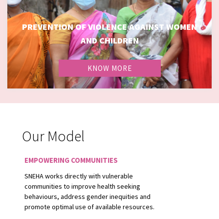
PREVENTION OF VIOLENCE AGAINST WOMEN
PREVENTION OF VIOLENCE AGAINST WOMEN AND
AND CHILDREN
CHILDREN
KNOW MORE
Our Model
EMPOWERING COMMUNITIES
SNEHA works directly with vulnerable
communities to improve health seeking
behaviours, address gender inequities and
promote optimal use of available resources.