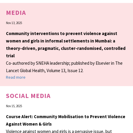
MEDIA
Nov 13, 2025
Community interventions to prevent violence against
women and girls in informal settlements in Mumbai: a
theory-driven, pragmatic, cluster-randomised, controlled
trial
Co-authored by SNEHA leadership; published by Elsevier in The
Lancet Global Health, Volume 13, Issue 12.
Read more
SOCIAL MEDIA
Nov 15, 2025
Course Alert: Community Mobilisation to Prevent Violence
Against Women & Girls
Violence against women and girls is a pervasive issue, but