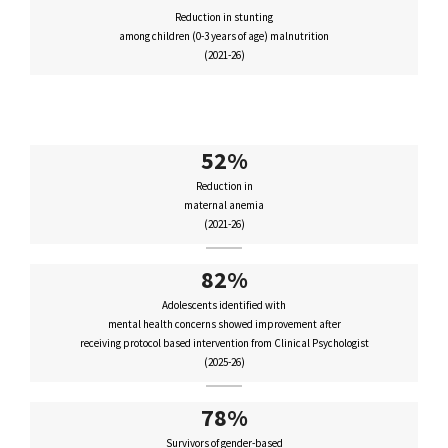
Reduction in stunting
among children (0-3 years of age) malnutrition
(2021-26)
52%
Reduction in
maternal anemia
(2021-26)
82%
Adolescents identified with
mental health concerns showed improvement after
receiving protocol based intervention from Clinical Psychologist
(2025-26)
78%
Survivors of gender-based