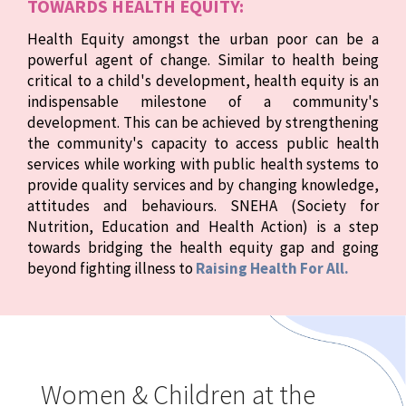
TOWARDS HEALTH EQUITY:
Health Equity amongst the urban poor can be a
powerful agent of change. Similar to health being
critical to a child's development, health equity is an
indispensable milestone of a community's
development. This can be achieved by strengthening
the community's capacity to access public health
services while working with public health systems to
provide quality services and by changing knowledge,
attitudes and behaviours. SNEHA (Society for
Nutrition, Education and Health Action) is a step
towards bridging the health equity gap and going
beyond fighting illness to
Raising Health For All.
Women & Children at the