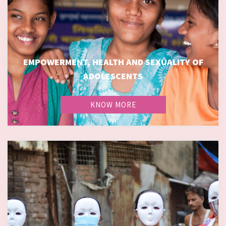
EMPOWERMENT, HEALTH AND SEXUALITY OF
EMPOWERMENT, HEALTH AND SEXUALITY OF
ADOLESCENTS
ADOLESCENTS
KNOW MORE