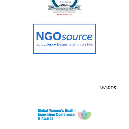
AWARDS