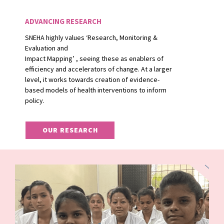
ADVANCING RESEARCH
SNEHA highly values ‘Research, Monitoring &
Evaluation and
Impact Mapping’ , seeing these as enablers of
efficiency and accelerators of change. At a larger
level, it works towards creation of evidence-
based models of health interventions to inform
policy.
OUR RESEARCH