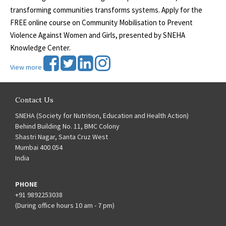
transforming communities transforms systems. Apply for the
FREE online course on Community Mobilisation to Prevent
Violence Against Women and Girls, presented by SNEHA
Knowledge Center.
View more
Contact Us
SNEHA (Society for Nutrition, Education and Health Action)
Behind Building No. 11, BMC Colony
Shastri Nagar, Santa Cruz West
Mumbai 400 054
India
PHONE
+91 9892253038
(During office hours 10 am - 7 pm)