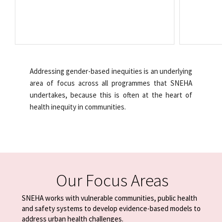
Addressing gender-based inequities is an underlying
area of focus across all programmes that SNEHA
undertakes, because this is often at the heart of
health inequity in communities.
Our Focus Areas
SNEHA works with vulnerable communities, public health
and safety systems
to develop evidence-based models to
address urban health challenges.