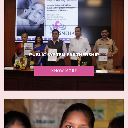
PUBLIC SYSTEM PARTNERSHIP
PUBLIC SYSTEM PARTNERSHIP
KNOW MORE