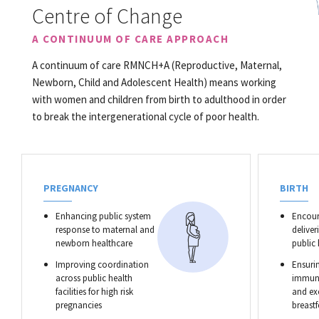
Centre of Change
A CONTINUUM OF CARE APPROACH
A continuum of care RMNCH+A (Reproductive, Maternal,
Newborn, Child and Adolescent Health) means working
with women and children from birth to adulthood in order
to break the intergenerational cycle of poor health.
PREGNANCY
BIRTH
Enhancing public system
Encour
response to maternal and
deliver
newborn healthcare
public
Improving coordination
Ensurin
across public health
immuni
facilities for high risk
and ex
pregnancies
breast