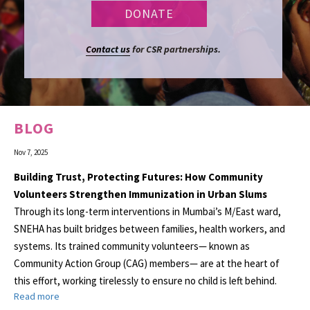
Contact us
for CSR partnerships.
BLOG
Nov 7, 2025
Building Trust, Protecting Futures: How Community
Volunteers Strengthen Immunization in Urban Slums
Through its long-term interventions in Mumbai’s M/East ward,
SNEHA has built bridges between families, health workers, and
systems. Its trained community volunteers— known as
Community Action Group (CAG) members— are at the heart of
this effort, working tirelessly to ensure no child is left behind.
Read more