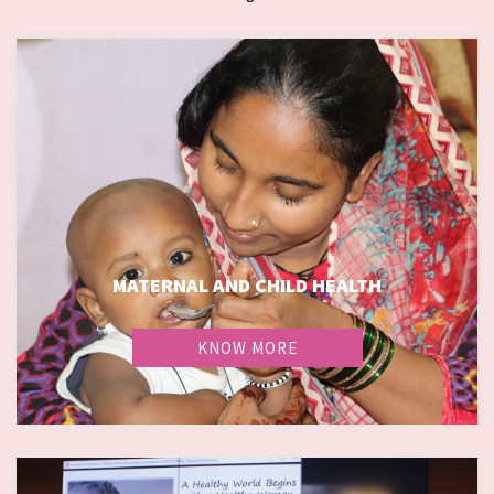
MATERNAL AND CHILD HEALTH
KNOW MORE