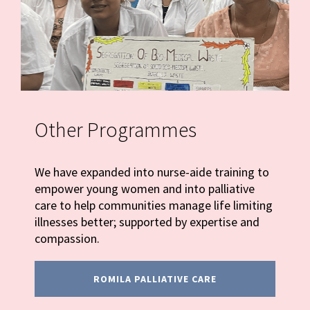
Other Programmes
We have expanded into nurse-aide training to
empower young women and into palliative
care to help communities manage life limiting
illnesses better; supported by expertise and
compassion.
ROMILA PALLIATIVE CARE