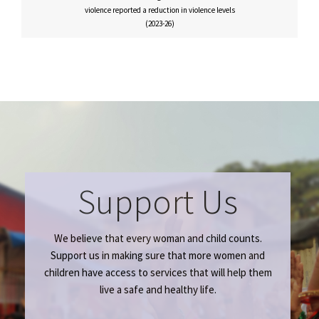
violence reported a reduction in violence levels
(2023-26)
Support Us
We believe that every woman and child counts.
Support us in making sure that more women and
children have access to services that will help them
live a safe and healthy life.