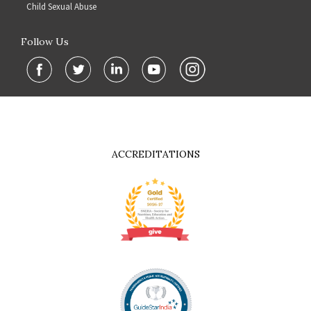
Child Sexual Abuse
Follow Us
ACCREDITATIONS