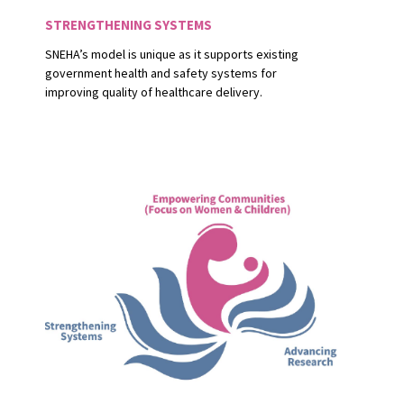
STRENGTHENING SYSTEMS
SNEHA’s model is unique as it supports existing
government health and safety systems for
improving quality of healthcare delivery.