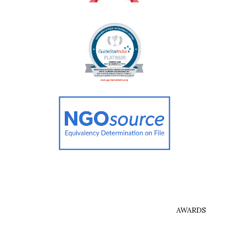
AWARDS