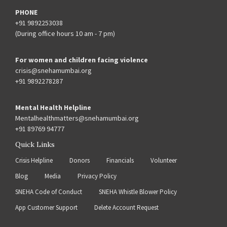
PHONE
+91 9892253038
(During office hours 10 am - 7 pm)
For women and children facing violence
crisis@snehamumbai.org
+91 9892278287
Mental Health Helpline
Mentalhealthmatters@snehamumbai.org
+91 89769 94777
Quick Links
Crisis Helpline
Donors
Financials
Volunteer
Blog
Media
Privacy Policy
SNEHA Code of Conduct
SNEHA Whistle Blower Policy
App Customer Support
Delete Account Request