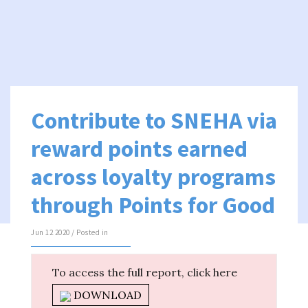
Contribute to SNEHA via
reward points earned
across loyalty programs
through Points for Good
Jun 12 2020 / Posted in
To access the full report, click here
DOWNLOAD