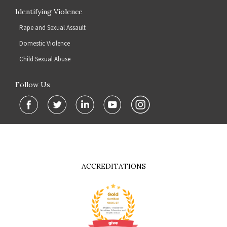
Identifying Violence
Rape and Sexual Assault
Domestic Violence
Child Sexual Abuse
Follow Us
ACCREDITATIONS