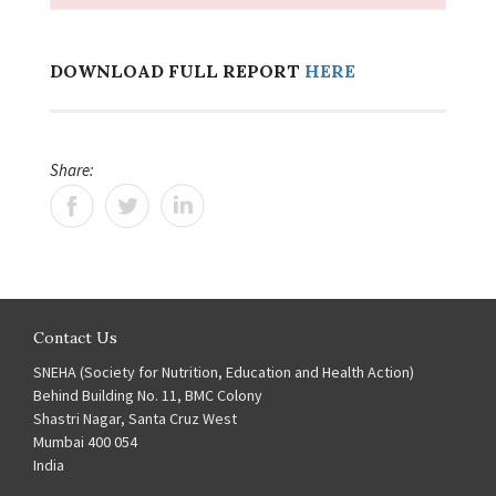
DOWNLOAD FULL REPORT
HERE
Share:
Contact Us
SNEHA (Society for Nutrition, Education and Health Action)
Behind Building No. 11, BMC Colony
Shastri Nagar, Santa Cruz West
Mumbai 400 054
India