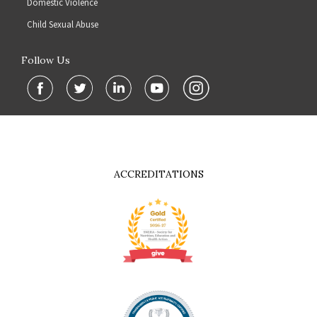
Domestic Violence
Child Sexual Abuse
Follow Us
ACCREDITATIONS