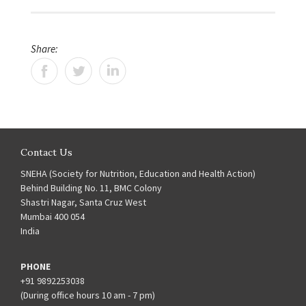
Share:
Contact Us
SNEHA (Society for Nutrition, Education and Health Action)
Behind Building No. 11, BMC Colony
Shastri Nagar, Santa Cruz West
Mumbai 400 054
India
PHONE
+91 9892253038
(During office hours 10 am - 7 pm)