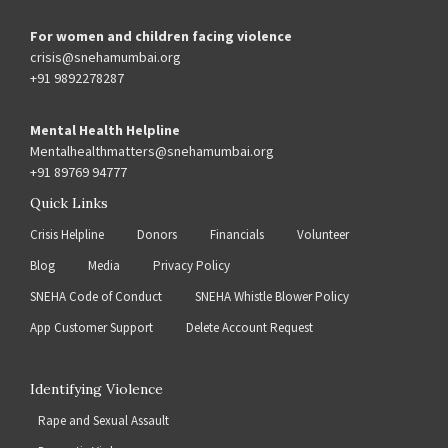
For women and children facing violence
crisis@snehamumbai.org
+91 9892278287
Mental Health Helpline
Mentalhealthmatters@snehamumbai.org
+91 89769 94777
Quick Links
Crisis Helpline
Donors
Financials
Volunteer
Blog
Media
Privacy Policy
SNEHA Code of Conduct
SNEHA Whistle Blower Policy
App Customer Support
Delete Account Request
Identifying Violence
Rape and Sexual Assault