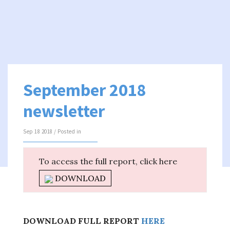
September 2018
newsletter
Sep 18 2018 / Posted in
To access the full report, click here
DOWNLOAD
DOWNLOAD FULL REPORT
HERE