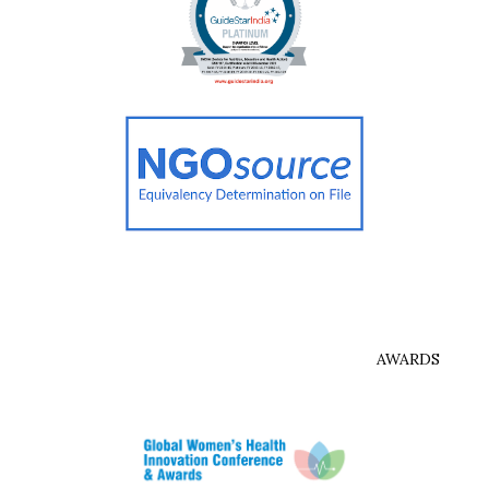
AWARDS